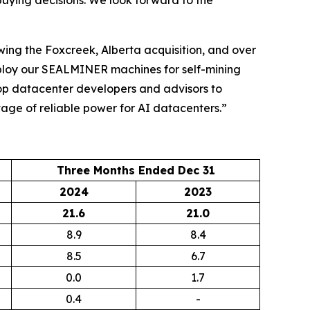
buying decisions. We look forward to the
wing the Foxcreek, Alberta acquisition, and over
eploy our SEALMINER machines for self-mining
top datacenter developers and advisors to
rtage of reliable power for AI datacenters.”
Three Months Ended Dec 31
2024
2023
21.6
21.0
8.9
8.4
8.5
6.7
0.0
1.7
0.4
-