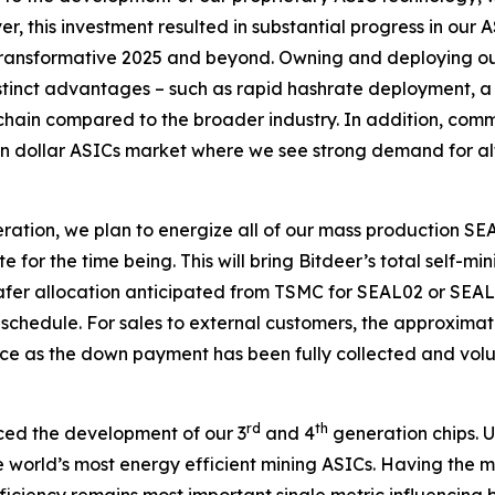
, this investment resulted in substantial progress in our
transformative 2025 and beyond. Owning and deploying our 
 distinct advantages – such as rapid hashrate deployment, 
chain compared to the broader industry. In addition, com
lion dollar ASICs market where we see strong demand for alt
operation, we plan to energize all of our mass productio
ate for the time being. This will bring Bitdeer’s total self
 wafer allocation anticipated from TSMC for SEAL02 or SEAL
schedule. For sales to external customers, the approxim
ice as the down payment has been fully collected and volu
rd
th
ced the development of our 3
and 4
generation chips. U
he world’s most energy efficient mining ASICs. Having the m