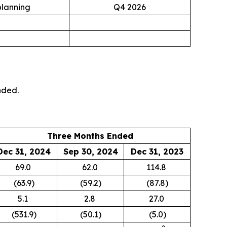
planning
Q4 2026
nded.
Three Months Ended
Dec 31, 2024
Sep 30, 2024
Dec 31, 2023
69.0
62.0
114.8
(63.9)
(59.2)
(87.8)
5.1
2.8
27.0
(531.9)
(50.1)
(5.0)