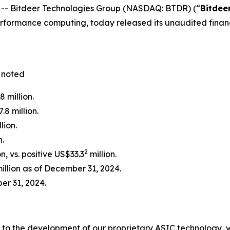
- Bitdeer Technologies Group (NASDAQ: BTDR) (“
Bitdee
ormance computing, today released its unaudited financia
 noted
 million.
.8 million.
lion.
n.
2
, vs. positive US$33.3
million.
llion as of December 31, 2024.
er 31, 2024.
es to the development of our proprietary ASIC technology,