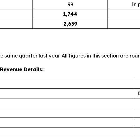
99
In 
1,744
2,639
 same quarter last year. All figures in this section are rou
Revenue Details: