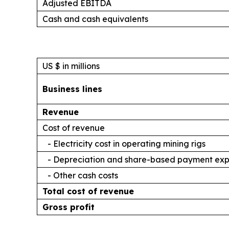
Adjusted EBITDA
Cash and cash equivalents
US $ in millions
Business lines
Revenue
Cost of revenue
- Electricity cost in operating mining rigs
- Depreciation and share-based payment ex
- Other cash costs
Total cost of revenue
Gross profit