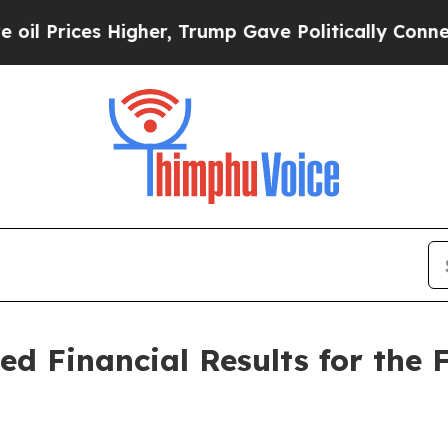
igher, Trump Gave Politically Connected oil Com
ed Financial Results for the 