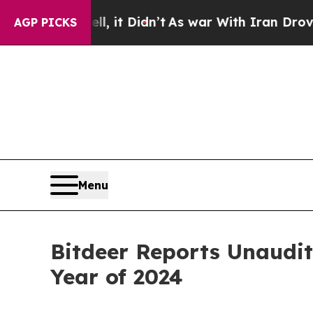
, it Didn’t
As war With Iran Drove oil Prices H
AGP PICKS
Menu
Bitdeer Reports Unaudit
Year of 2024