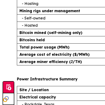
- Hosting
Mining rigs under management
- Self-owned
- Hosted
Bitcoin mined (self-mining only)
Bitcoins held
Total power usage (MWh)
Average cost of electricity ($/MWh)
Average miner efficiency (J/TH)
Power Infrastructure Summary
Site / Location
Electrical capacity
- Rockdale, Texas