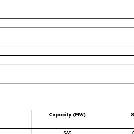
Capacity (MW)
S
563