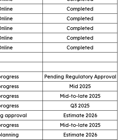
Online
Completed
Online
Completed
Online
Completed
Online
Completed
Online
Completed
progress
Pending Regulatory Approval
progress
Mid 2025
progress
Mid-to-late 2025
progress
Q3 2025
g approval
Estimate 2026
progress
Mid-to-late 2025
planning
Estimate 2026