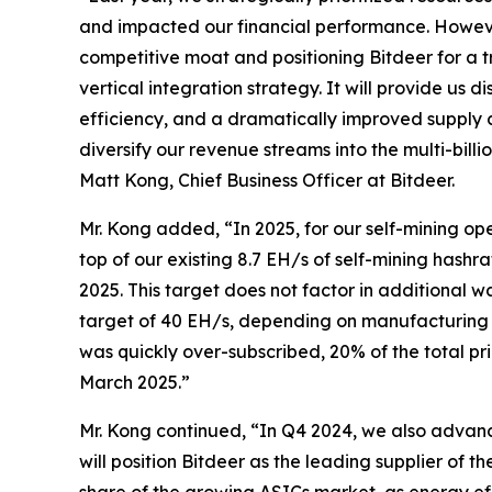
and impacted our financial performance. However
competitive moat and positioning Bitdeer for a 
vertical integration strategy. It will provide us
efficiency, and a dramatically improved supply 
diversify our revenue streams into the multi-bil
Matt Kong, Chief Business Officer at Bitdeer.
Mr. Kong added, “In 2025, for our self-mining 
top of our existing 8.7 EH/s of self-mining hashr
2025. This target does not factor in additional
target of 40 EH/s, depending on manufacturing 
was quickly over-subscribed, 20% of the total pr
March 2025.”
Mr. Kong continued, “In Q4 2024, we also advan
will position Bitdeer as the leading supplier of t