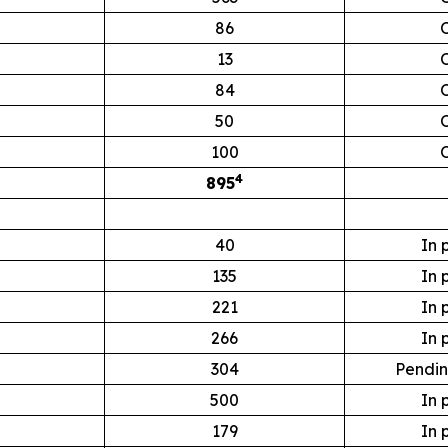
86
13
84
50
100
4
895
40
In 
135
In 
221
In 
266
In 
304
Pendin
500
In 
179
In 