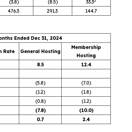
2
(3.8)
(8.5)
33.3
476.3
291.3
144.7
onths Ended Dec 31, 2024
Membership
h Rate
General Hosting
Hosting
8.5
12.4
(5.8)
(7.0)
(1.2)
(1.8)
(0.8)
(1.2)
(7.8
)
(10.0
)
0.7
2.4