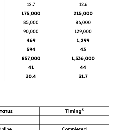
12.7
12.6
175,000
215,000
85,000
86,000
90,000
129,000
469
1,299
594
43
857,000
1,336,000
41
44
30.4
31.7
3
tatus
Timing
Online
Completed