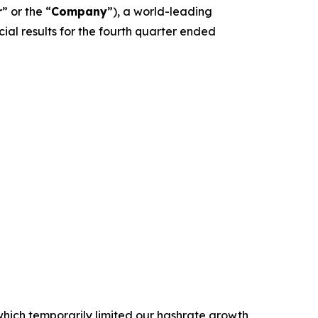
r
” or the “
Company
”), a world-leading
l results for the fourth quarter ended
 which temporarily limited our hashrate growth