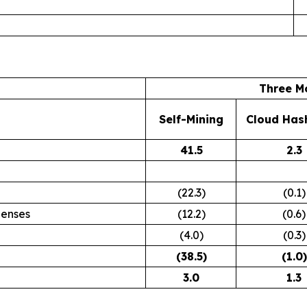
Three M
Self-Mining
Cloud Has
41.5
2.3
(22.3)
(0.1)
penses
(12.2)
(0.6)
(4.0)
(0.3)
(38.5
)
(1.0
)
3.0
1.3