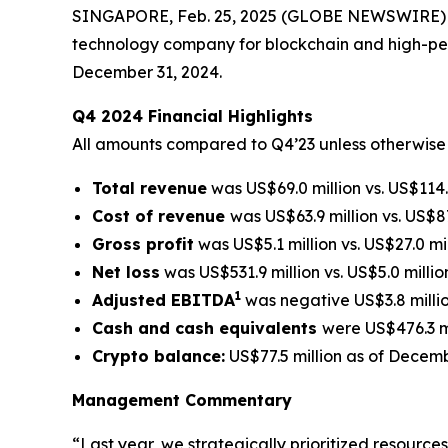
SINGAPORE, Feb. 25, 2025 (GLOBE NEWSWIRE) -
technology company for blockchain and high-perf
December 31, 2024.
Q4 2024 Financial Highlights
All amounts compared to Q4’23 unless otherwise
Total revenue
was US$69.0 million vs. US$114.8
Cost of revenue
was US$63.9 million vs. US$87
Gross profit
was US$5.1 million vs. US$27.0 mil
Net loss
was US$531.9 million vs. US$5.0 millio
1
Adjusted EBITDA
was negative US$3.8 million
Cash and cash equivalents
were US$476.3 mi
Crypto balance:
US$77.5 million as of Decemb
Management Commentary
“Last year, we strategically prioritized resourc