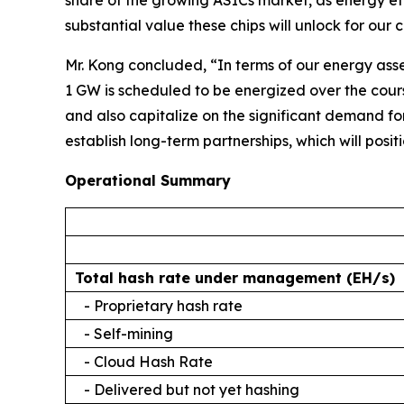
share of the growing ASICs market, as energy eff
substantial value these chips will unlock for ou
Mr. Kong concluded, “In terms of our energy ass
1 GW is scheduled to be energized over the cour
and also capitalize on the significant demand f
establish long-term partnerships, which will posit
Operational Summary
Total hash rate under management (EH/s)
- Proprietary hash rate
- Self-mining
- Cloud Hash Rate
- Delivered but not yet hashing