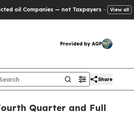
panies — not Taxpayers — the Chance to Cash in 
View all
Provided by AGP
Share
Fourth Quarter and Full