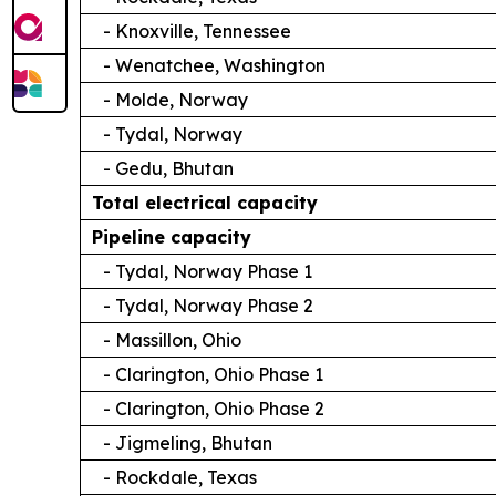
- Knoxville, Tennessee
- Wenatchee, Washington
- Molde, Norway
- Tydal, Norway
- Gedu, Bhutan
Total electrical capacity
Pipeline capacity
- Tydal, Norway Phase 1
- Tydal, Norway Phase 2
- Massillon, Ohio
- Clarington, Ohio Phase 1
- Clarington, Ohio Phase 2
- Jigmeling, Bhutan
- Rockdale, Texas