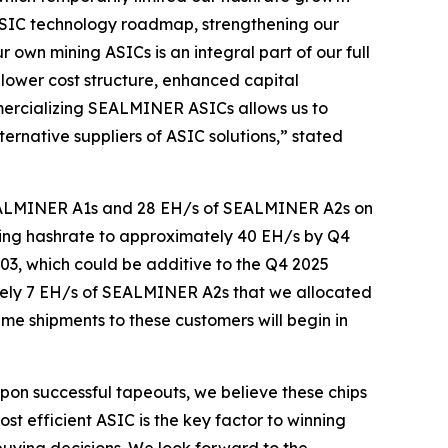
 ASIC technology roadmap, strengthening our
own mining ASICs is an integral part of our full
a lower cost structure, enhanced capital
mercializing SEALMINER ASICs allows us to
ernative suppliers of ASIC solutions,” stated
n SEALMINER A1s and 28 EH/s of SEALMINER A2s on
-mining hashrate to approximately 40 EH/s by Q4
03, which could be additive to the Q4 2025
ately 7 EH/s of SEALMINER A2s that we allocated
me shipments to these customers will begin in
pon successful tapeouts, we believe these chips
ost efficient ASIC is the key factor to winning