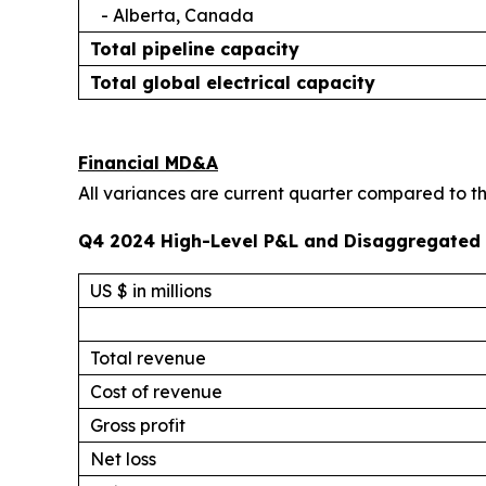
- Alberta, Canada
Total pipeline capacity
Total global electrical capacity
Financial MD&A
All variances are current quarter compared to the
Q4 2024 High-Level P&L and Disaggregated 
US $ in millions
Total revenue
Cost of revenue
Gross profit
Net loss