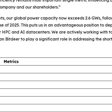
iciency remains most important single metric influencing 
r company and our shareholders.”
ets, our global power capacity now exceeds 2.6 GWs, follo
se of 2025. This puts us in an advantageous position to d
or HPC and AI datacenters. We are actively working with 
ion Bitdeer to play a significant role in addressing the sho
Metrics