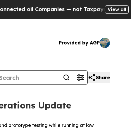
 Companies — not Taxpayers — the Chance to Cash
View all
Provided by AGP
Share
erations Update
and prototype testing while running at low