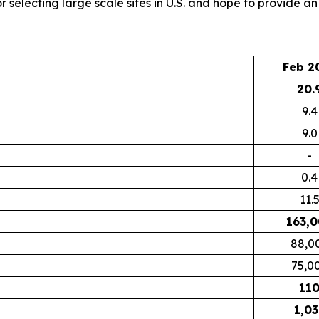
 selecting large scale sites in U.S. and hope to provide an
Feb 2
20.
9.4
9.0
-
0.4
11.
163,
88,0
75,0
11
1,03