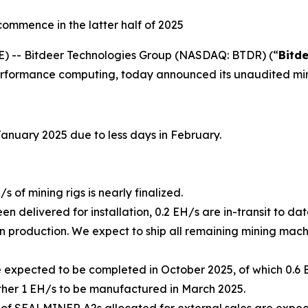
ommence in the latter half of 2025
-- Bitdeer Technologies Group (NASDAQ: BTDR) (“
Bitd
rformance computing, today announced its unaudited min
January 2025 due to less days in February.
 of mining rigs is nearly finalized.
en delivered for installation, 0.2 EH/s are in-transit to 
 production. We expect to ship all remaining mining machin
e expected to be completed in October 2025, of which 0.
her 1 EH/s to be manufactured in March 2025.