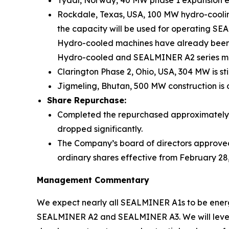
Tydal, Norway, 40 MW phase 1 expansion ener
Rockdale, Texas, USA, 100 MW hydro-coolin
the capacity will be used for operating SE
Hydro-cooled machines have already been 
Hydro-cooled and SEALMINER A2 series mini
Clarington Phase 2, Ohio, USA, 304 MW is sti
Jigmeling, Bhutan, 500 MW construction is 
Share Repurchase:
Completed the repurchased approximately US
dropped significantly.
The Company’s board of directors approved 
ordinary shares effective from February 28
Management Commentary
We expect nearly all SEALMINER A1s to be energ
SEALMINER A2 and SEALMINER A3. We will levera