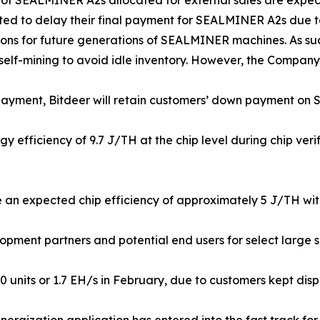
 of SEALMINER A2s allocated for external sales are expec
ted to delay their final payment for SEALMINER A2s due to
ions for future generations of SEALMINER machines. As su
self-mining to avoid idle inventory. However, the Company is
 payment, Bitdeer will retain customers’ down payment o
efficiency of 9.7 J/TH at the chip level during chip verif
n expected chip efficiency of approximately 5 J/TH with 
pment partners and potential end users for select large sca
nits or 1.7 EH/s in February, due to customers kept disposi