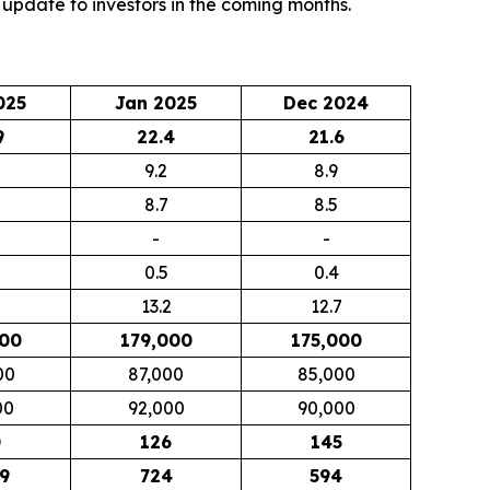
 update to investors in the coming months.
025
Jan 2025
Dec 2024
9
22.4
21.6
9.2
8.9
8.7
8.5
-
-
0.5
0.4
5
13.2
12.7
000
179,000
175,000
00
87,000
85,000
00
92,000
90,000
0
126
145
9
724
594