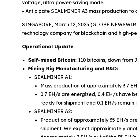
voltage, ultra power-saving mode
- Anticipate SEALMINER A3 mass production to c
SINGAPORE, March 12, 2025 (GLOBE NEWSWIRE) 
technology company for blockchain and high-pe
Operational Update
Self-mined Bitcoin:
110 bitcoins, down from 
Mining Rig Manufacturing and R&D:
SEALMINER A1:
Mass production of approximately 3.7 EH/s
0.7 EH/s are energized, 0.4 EH/s have be
ready for shipment and 0.1 EH/s remain in
SEALMINER A2:
Production of approximately 35 EH/s ar
shipment. We expect approximately anot