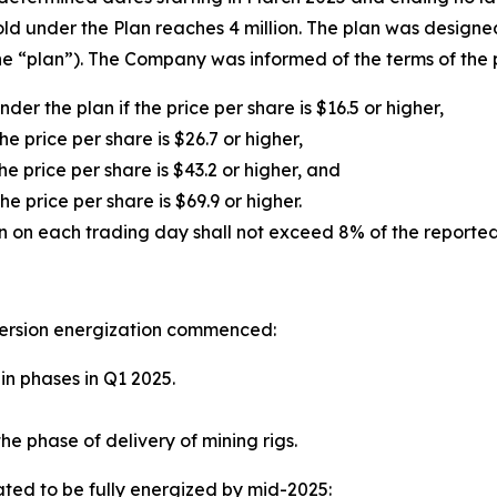
ld under the Plan reaches 4 million. The plan was designe
e “plan”). The Company was informed of the terms of the p
der the plan if the price per share is $16.5 or higher,
he price per share is $26.7 or higher,
he price per share is $43.2 or higher, and
he price per share is $69.9 or higher.
n on each trading day shall not exceed 8% of the reported
ersion energization commenced:
in phases in Q1 2025.
he phase of delivery of mining rigs.
ted to be fully energized by mid-2025: