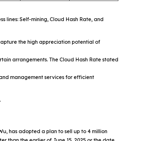
ss lines: Self-mining, Cloud Hash Rate, and
capture the high appreciation potential of
ertain arrangements. The Cloud Hash Rate stated
and management services for efficient
.
, has adopted a plan to sell up to 4 million
r than the earlier of June 15, 2025 or the date