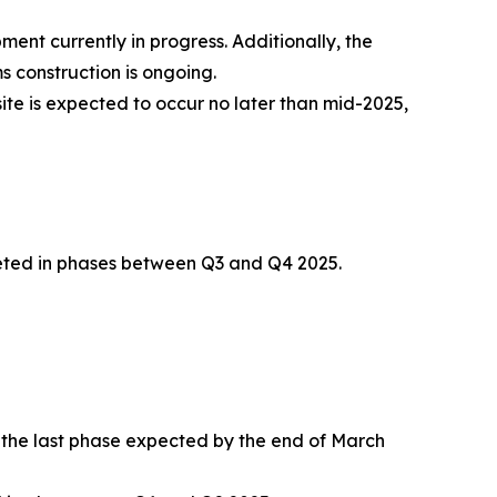
ment currently in progress. Additionally, the
 construction is ongoing.
te is expected to occur no later than mid-2025,
leted in phases between Q3 and Q4 2025.
h the last phase expected by the end of March