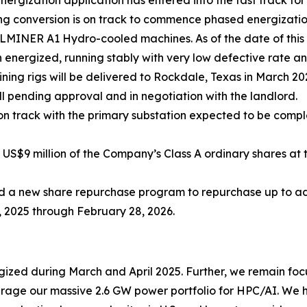
gization application has entered into the fast track for 
g conversion is on track to commence phased energization
ALMINER A1 Hydro-cooled machines. As of the date of this
energized, running stably with very low defective rate
ng rigs will be delivered to Rockdale, Texas in March 20
ll pending approval and in negotiation with the landlord.
on track with the primary substation expected to be comp
$9 million of the Company’s Class A ordinary shares at t
a new share repurchase program to repurchase up to addit
, 2025 through February 28, 2026.
ized during March and April 2025. Further, we remain fo
ge our massive 2.6 GW power portfolio for HPC/AI. We h