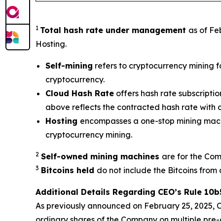
1
Total hash rate under management
as of Fe
Hosting.
Self-mining
refers to cryptocurrency mining f
cryptocurrency.
Cloud Hash Rate
offers hash rate subscripti
above reflects the contracted hash rate with
Hosting
encompasses a one-stop mining machi
cryptocurrency mining.
2
Self-owned mining machines
are for the Com
3
Bitcoins held
do not include the Bitcoins from 
Additional Details Regarding CEO’s Rule 10b
As previously announced on February 25, 2025, Ch
ordinary shares of the Company on multiple pre-d