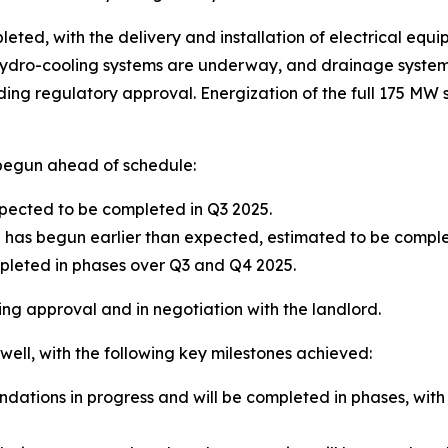
eted, with the delivery and installation of electrical equip
ydro-cooling systems are underway, and drainage systems
g regulatory approval. Energization of the full 175 MW si
 begun ahead of schedule:
xpected to be completed in Q3 2025.
n has begun earlier than expected, estimated to be comp
pleted in phases over Q3 and Q4 2025.
ing approval and in negotiation with the landlord.
well, with the following key milestones achieved:
ndations in progress and will be completed in phases, wit