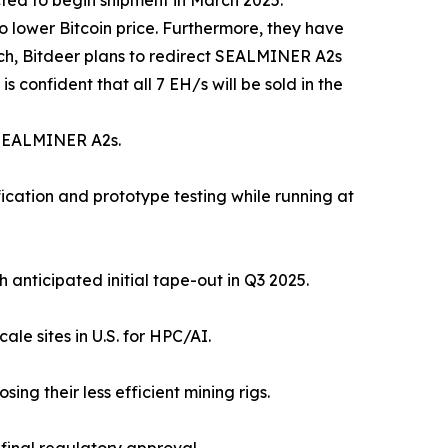
ted to begin shipment in March 2025.
 lower Bitcoin price. Furthermore, they have
ch, Bitdeer plans to redirect SEALMINER A2s
 confident that all 7 EH/s will be sold in the
n SEALMINER A2s.
ication and prototype testing while running at
anticipated initial tape-out in Q3 2025.
le sites in U.S. for HPC/AI.
ng their less efficient mining rigs.