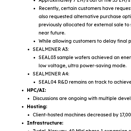
Approximately 7 EH/s out of the 35 EH/s
Recently, certain customers have reques
also requested alternative purchase opt
previously allocated for external sale to 
near future.
While allowing customers to delay final
SEALMINER A3:
SEAL03 sample wafers achieved an energy 
low voltage, ultra power-saving mode.
SEALMINER A4:
SEAL04 R&D remains on track to achieve a
HPC/AI:
Discussions are ongoing with multiple develo
Hosting:
Client-hosted machines decreased by 17,000 u
Infrastructure: