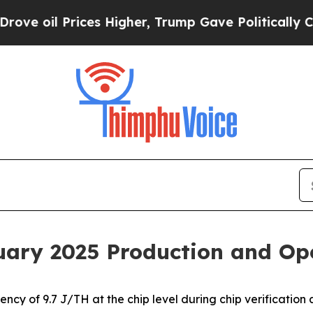
es Higher, Trump Gave Politically Connected oil
uary 2025 Production and Op
cy of 9.7 J/TH at the chip level during chip verification 