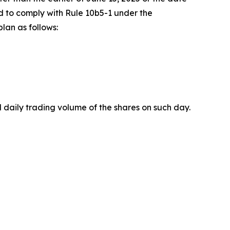
d to comply with Rule 10b5-1 under the
lan as follows:
 daily trading volume of the shares on such day.