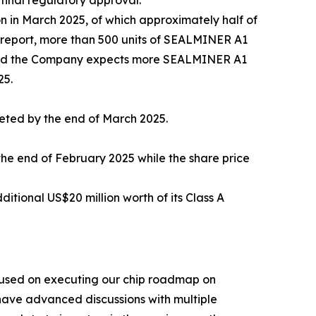
final regulatory approval.
 in March 2025, of which approximately half of
 report, more than 500 units of SEALMINER A1
 and the Company expects more SEALMINER A1
25.
leted by the end of March 2025.
he end of February 2025 while the share price
ional US$20 million worth of its Class A
cused on executing our chip roadmap on
ave advanced discussions with multiple