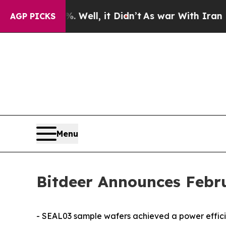
Well, it Didn’t
As war With Iran Drove oil Pric
AGP PICKS
Menu
Bitdeer Announces Febr
- SEAL03 sample wafers achieved a power efficien