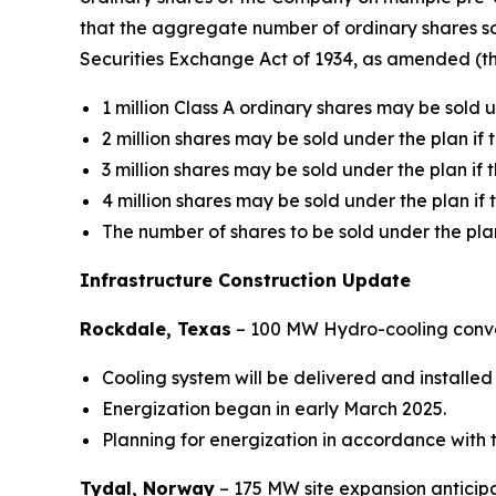
that the aggregate number of ordinary shares so
Securities Exchange Act of 1934, as amended (th
1 million Class A ordinary shares may be sold un
2 million shares may be sold under the plan if t
3 million shares may be sold under the plan if t
4 million shares may be sold under the plan if t
The number of shares to be sold under the pla
Infrastructure Construction Update
Rockdale, Texas
– 100 MW Hydro-cooling conv
Cooling system will be delivered and installed 
Energization began in early March 2025.
Planning for energization in accordance with t
Tydal, Norway
–
175 MW site expansion anticipa