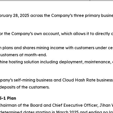
bruary 28, 2025 across the Company’s three primary busine
or the Company’s own account, which allows it to directly 
on plans and shares mining income with customers under c
 customers at month-end.
ne hosting solution including deployment, maintenance, 
pany’s self-mining business and Cloud Hash Rate business
deposits of the customers.
5-1 Plan
airman of the Board and Chief Executive Officer, Jihan Wu
etermined dates starting in March 2025 and ending no late