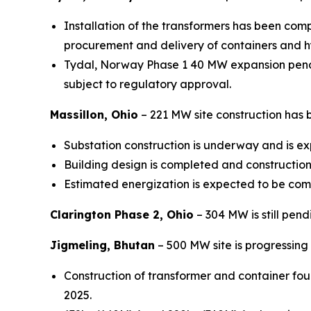
Installation of the transformers has been compl
procurement and delivery of containers and h
Tydal, Norway Phase 1 40 MW expansion pendin
subject to regulatory approval.
Massillon, Ohio
– 221 MW site construction has
Substation construction is underway and is e
Building design is completed and constructio
Estimated energization is expected to be com
Clarington Phase 2, Ohio
– 304 MW is still pend
Jigmeling, Bhutan
– 500 MW site is progressing 
Construction of transformer and container fou
2025.