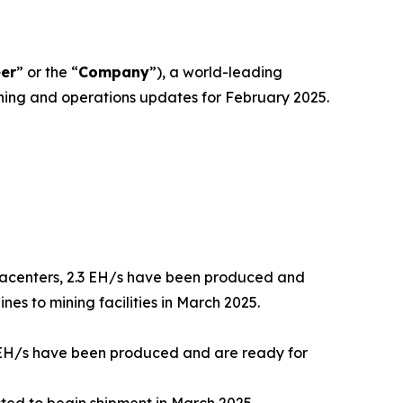
eer
” or the “
Company
”), a world-leading
ing and operations updates for February 2025.
datacenters, 2.3 EH/s have been produced and
es to mining facilities in March 2025.
6 EH/s have been produced and are ready for