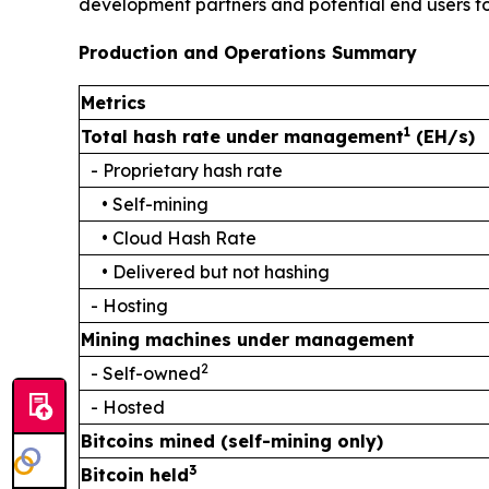
development partners and potential end users for
Production and Operations Summary
Metrics
1
Total hash rate under management
(EH/s)
- Proprietary hash rate
• Self-mining
• Cloud Hash Rate
• Delivered but not hashing
- Hosting
Mining machines under management
2
- Self-owned
- Hosted
Bitcoins mined (self-mining only)
3
Bitcoin held