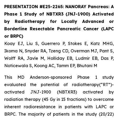
PRESENTATION #E25-2265: NANORAY Pancreas: A
Phase 1 Study of NBTXR3 (JNJ-1900) Activated
by Radiotherapy for Locally Advanced or
Borderline Resectable Pancreatic Cancer (LAPC
or BRPC)
Koay EJ, Liu S, Guerrero P, Stokes E, Katz MHG,
Ikoma N, Snyder RA, Tzeng CD, Overman MJ, Pant S,
Wolff RA, Javle M, Holliday EB, Ludmir EB, Das P,
Noticewala S, Koong AC, Tamm EP, Bhutani M
This MD Anderson-sponsored Phase 1 study
evaluated the potential of radiotherapy(“RT”)-
activated JNJ-1900 (NBTXR3) activated by
radiation therapy (45 Gy in 15 fractions) to overcome
inherent radioresistance in patients with LAPC or
BRPC. The majority of patients in the study (20/22)