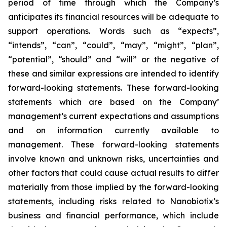
period of time through which the Company’s
anticipates its financial resources will be adequate to
support operations. Words such as “expects”,
“intends”, “can”, “could”, “may”, “might”, “plan”,
“potential”, “should” and “will” or the negative of
these and similar expressions are intended to identify
forward-looking statements. These forward-looking
statements which are based on the Company’
management’s current expectations and assumptions
and on information currently available to
management. These forward-looking statements
involve known and unknown risks, uncertainties and
other factors that could cause actual results to differ
materially from those implied by the forward-looking
statements, including risks related to Nanobiotix’s
business and financial performance, which include