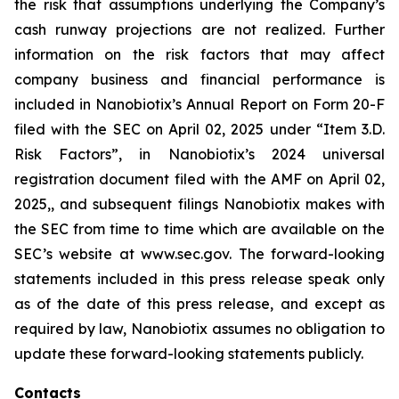
the risk that assumptions underlying the Company’s
cash runway projections are not realized. Further
information on the risk factors that may affect
company business and financial performance is
included in Nanobiotix’s Annual Report on Form 20-F
filed with the SEC on April 02, 2025 under “Item 3.D.
Risk Factors”, in Nanobiotix’s 2024 universal
registration document filed with the AMF on April 02,
2025,, and subsequent filings Nanobiotix makes with
the SEC from time to time which are available on the
SEC’s website at www.sec.gov. The forward-looking
statements included in this press release speak only
as of the date of this press release, and except as
required by law, Nanobiotix assumes no obligation to
update these forward-looking statements publicly.
Contacts