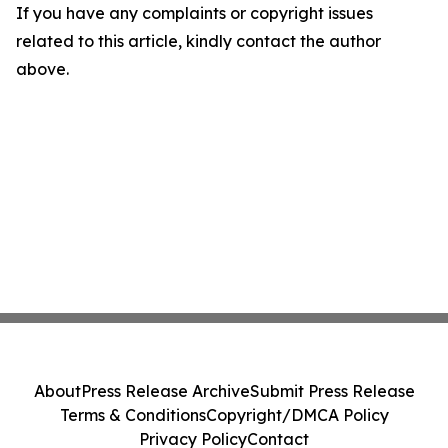
If you have any complaints or copyright issues
related to this article, kindly contact the author
above.
About
Press Release Archive
Submit Press Release
Terms & Conditions
Copyright/DMCA Policy
Privacy Policy
Contact