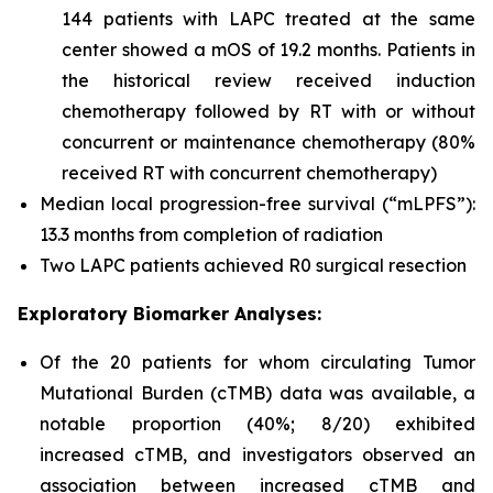
144 patients with LAPC treated at the same
center showed a mOS of 19.2 months. Patients in
the historical review received induction
chemotherapy followed by RT with or without
concurrent or maintenance chemotherapy (80%
received RT with concurrent chemotherapy)
Median local progression-free survival (“mLPFS”):
13.3 months from completion of radiation
Two LAPC patients achieved R0 surgical resection
Exploratory Biomarker Analyses:
Of the 20 patients for whom circulating Tumor
Mutational Burden (cTMB) data was available, a
notable proportion (40%; 8/20) exhibited
increased cTMB, and investigators observed an
association between increased cTMB and