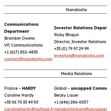
Nanobiotix
Communications
Investor Relations Depart
Department
Ricky Bhajun
Brandon Owens
Director, Investor Relations
VP, Communications
+33 (0) 79 97 29 99
+1 (617) 852-4835
investors@nanobiotix.com
contact@nanobiotix.com
Media Relations
France –
HARDY
Global –
uncapped Communi
Caroline Hardy
Becky Lauer
+33 06 70 33 49 50
+1 (646) 286-0057
carolinehardy@outlook.fr
nanobiotixteam@uncappedc