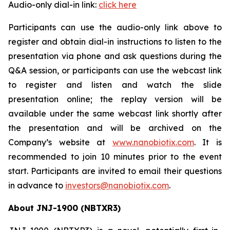
Audio-only dial-in link:
click here
Participants can use the audio-only link above to
register and obtain dial-in instructions to listen to the
presentation via phone and ask questions during the
Q&A session, or participants can use the webcast link
to register and listen and watch the slide
presentation online; the replay version will be
available under the same webcast link shortly after
the presentation and will be archived on the
Company’s website at
www.nanobiotix.com
. It is
recommended to join 10 minutes prior to the event
start. Participants are invited to email their questions
in advance to
investors@nanobiotix.com
.
About JNJ-1900 (NBTXR3)