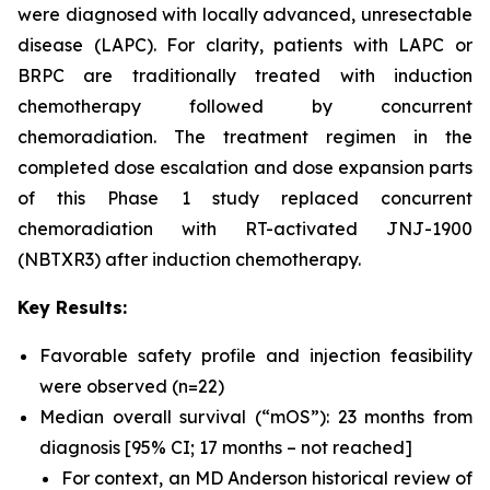
were diagnosed with locally advanced, unresectable
disease (LAPC). For clarity, patients with LAPC or
BRPC are traditionally treated with induction
chemotherapy followed by concurrent
chemoradiation. The treatment regimen in the
completed dose escalation and dose expansion parts
of this Phase 1 study replaced concurrent
chemoradiation with RT-activated JNJ-1900
(NBTXR3) after induction chemotherapy.
Key Results:
Favorable safety profile and injection feasibility
were observed (n=22)
Median overall survival (“mOS”): 23 months from
diagnosis [95% CI; 17 months – not reached]
For context, an MD Anderson historical review of