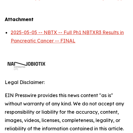
Attachment
2025-05-05 -- NBTX -- Full Ph1 NBTXR3 Results in
Pancreatic Cancer -- FINAL
Legal Disclaimer:
EIN Presswire provides this news content "as is"
without warranty of any kind. We do not accept any
responsibility or liability for the accuracy, content,
images, videos, licenses, completeness, legality, or
reliability of the information contained in this article.