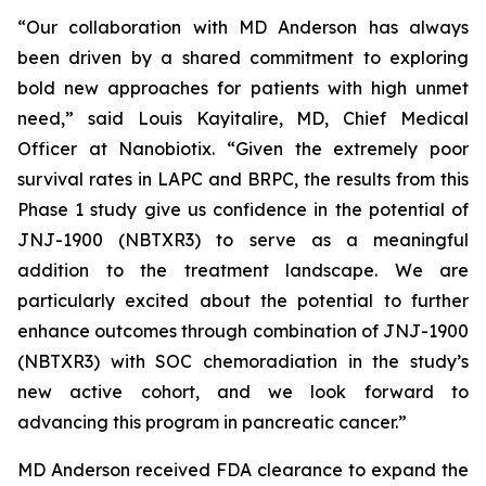
“Our collaboration with MD Anderson has always
been driven by a shared commitment to exploring
bold new approaches for patients with high unmet
need,”
said Louis Kayitalire, MD, Chief Medical
Officer at Nanobiotix.
“Given the extremely poor
survival rates in LAPC and BRPC, the results from this
Phase 1 study give us confidence in the potential of
JNJ-1900 (NBTXR3) to serve as a meaningful
addition to the treatment landscape. We are
particularly excited about the potential to further
enhance outcomes through combination of JNJ-1900
(NBTXR3) with SOC chemoradiation in the study’s
new active cohort, and we look forward to
advancing this program in pancreatic cancer.”
MD Anderson received FDA clearance to expand the