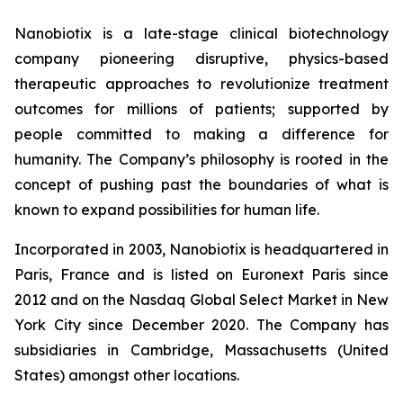
Nanobiotix is a late-stage clinical biotechnology
company pioneering disruptive, physics-based
therapeutic approaches to revolutionize treatment
outcomes for millions of patients; supported by
people committed to making a difference for
humanity. The Company’s philosophy is rooted in the
concept of pushing past the boundaries of what is
known to expand possibilities for human life.
Incorporated in 2003, Nanobiotix is headquartered in
Paris, France and is listed on Euronext Paris since
2012 and on the Nasdaq Global Select Market in New
York City since December 2020. The Company has
subsidiaries in Cambridge, Massachusetts (United
States) amongst other locations.