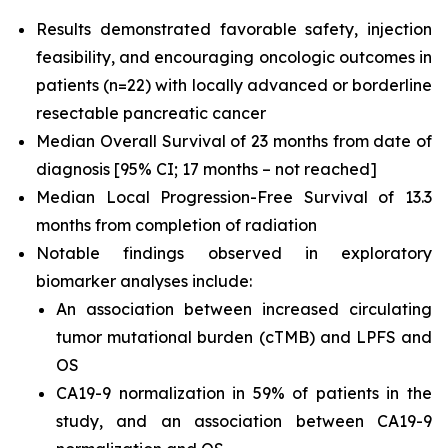
Results demonstrated favorable safety, injection
feasibility, and encouraging oncologic outcomes in
patients (n=22) with locally advanced or borderline
resectable pancreatic cancer
Median Overall Survival of 23 months from date of
diagnosis [95% CI; 17 months – not reached]
Median Local Progression-Free Survival of 13.3
months from completion of radiation
Notable findings observed in exploratory
biomarker analyses include:
An association between increased circulating
tumor mutational burden (cTMB) and LPFS and
OS
CA19-9 normalization in 59% of patients in the
study, and an association between CA19-9