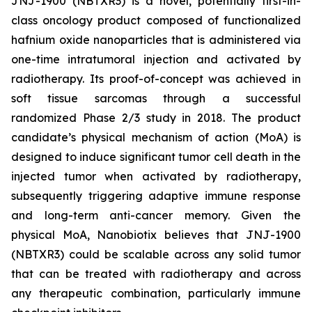
JNJ-1900 (NBTXR3) is a novel, potentially first-in-
class oncology product composed of functionalized
hafnium oxide nanoparticles that is administered via
one-time intratumoral injection and activated by
radiotherapy. Its proof-of-concept was achieved in
soft tissue sarcomas through a successful
randomized Phase 2/3 study in 2018. The product
candidate’s physical mechanism of action (MoA) is
designed to induce significant tumor cell death in the
injected tumor when activated by radiotherapy,
subsequently triggering adaptive immune response
and long-term anti-cancer memory. Given the
physical MoA, Nanobiotix believes that JNJ-1900
(NBTXR3) could be scalable across any solid tumor
that can be treated with radiotherapy and across
any therapeutic combination, particularly immune