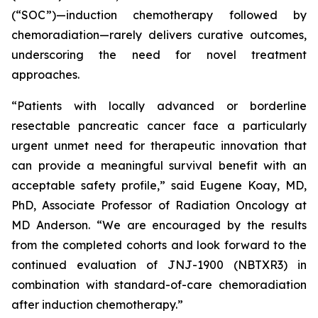
(“SOC”)—induction chemotherapy followed by
chemoradiation—rarely delivers curative outcomes,
underscoring the need for novel treatment
approaches.
“Patients with locally advanced or borderline
resectable pancreatic cancer face a particularly
urgent unmet need for therapeutic innovation that
can provide a meaningful survival benefit with an
acceptable safety profile,”
said Eugene Koay, MD,
PhD, Associate Professor of Radiation Oncology at
MD Anderson.
“We are encouraged by the results
from the completed cohorts and look forward to the
continued evaluation of JNJ-1900 (NBTXR3) in
combination with standard-of-care chemoradiation
after induction chemotherapy.”