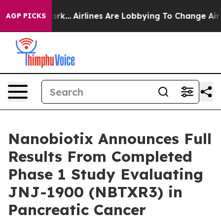
York...
Airlines Are Lobbying To Change Airfare Font S
AGP PICKS
Nanobiotix Announces Full
Results From Completed
Phase 1 Study Evaluating
JNJ-1900 (NBTXR3) in
Pancreatic Cancer