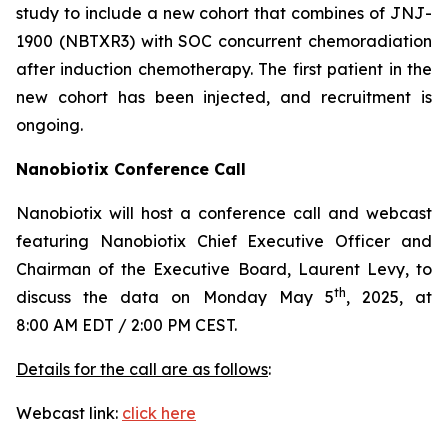
study to include a new cohort that combines of JNJ-
1900 (NBTXR3) with SOC concurrent chemoradiation
after induction chemotherapy. The first patient in the
new cohort has been injected, and recruitment is
ongoing.
Nanobiotix Conference Call
Nanobiotix will host a conference call and webcast
featuring Nanobiotix Chief Executive Officer and
Chairman of the Executive Board, Laurent Levy, to
th
discuss the data on Monday May 5
, 2025, at
8:00 AM EDT / 2:00 PM CEST.
Details for the call are as follows
:
Webcast link:
click here