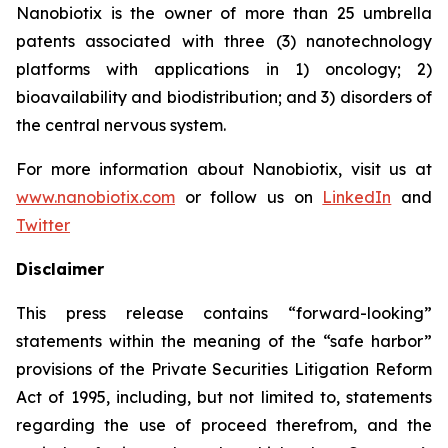
Nanobiotix is the owner of more than 25 umbrella
patents associated with three (3) nanotechnology
platforms with applications in 1) oncology; 2)
bioavailability and biodistribution; and 3) disorders of
the central nervous system.
For more information about Nanobiotix, visit us at
www.nanobiotix.com
or follow us on
LinkedIn
and
Twitter
Disclaimer
This press release contains “forward-looking”
statements within the meaning of the “safe harbor”
provisions of the Private Securities Litigation Reform
Act of 1995, including, but not limited to, statements
regarding the use of proceed therefrom, and the