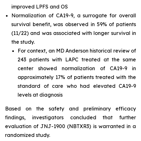
improved LPFS and OS
Normalization of CA19-9, a surrogate for overall
survival benefit, was observed in 59% of patients
(11/22) and was associated with longer survival in
the study.
For context, an MD Anderson historical review of
243 patients with LAPC treated at the same
center showed normalization of CA19-9 in
approximately 17% of patients treated with the
standard of care who had elevated CA19-9
levels at diagnosis
Based on the safety and preliminary efficacy
findings, investigators concluded that further
evaluation of JNJ-1900 (NBTXR3) is warranted in a
randomized study.