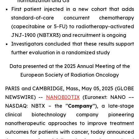
normalization and OS
First patient injected in a new cohort that adds
standard-of-care concurrent chemotherapy
(capecitabine or 5-FU) to radiotherapy-activated
JNJ-1900 (NBTXR3) and recruitment is ongoing
Investigators concluded that these results support
further evaluation in a randomized study
Data presented at the 2025 Annual Meeting of the
European Society of Radiation Oncology
PARIS and CAMBRIDGE, Mass., May 05, 2025 (GLOBE
NEWSWIRE) --
NANOBIOTIX
(Euronext: NANO ––
NASDAQ: NBTX – the ‘‘
Company
’’), a late-stage
clinical biotechnology company pioneering
nanotherapeutic approaches to improve treatment
outcomes for patients with cancer, today announced