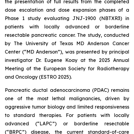
the presentation of full results from the completed
dose escalation and dose expansion phases of a
Phase 1 study evaluating JNJ-1900 (NBTXR3) in
patients with locally advanced or borderline
resectable pancreatic cancer. The study, conducted
by The University of Texas MD Anderson Cancer
Center (“MD Anderson”), was presented by principal
investigator Dr. Eugene Koay at the 2025 Annual
Meeting of the European Society for Radiotherapy
and Oncology (ESTRO 2025).
Pancreatic ductal adenocarcinoma (PDAC) remains
one of the most lethal malignancies, driven by
aggressive tumor biology and limited responsiveness
to standard therapies. For patients with locally
advanced (“LAPC”) or borderline resectable
(“BRPC”) disease, the current standard-of-care