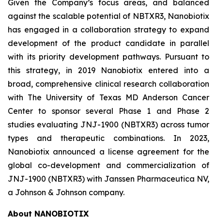
Given the Company’s focus areas, and balanced
against the scalable potential of NBTXR3, Nanobiotix
has engaged in a collaboration strategy to expand
development of the product candidate in parallel
with its priority development pathways. Pursuant to
this strategy, in 2019 Nanobiotix entered into a
broad, comprehensive clinical research collaboration
with The University of Texas MD Anderson Cancer
Center to sponsor several Phase 1 and Phase 2
studies evaluating JNJ-1900 (NBTXR3) across tumor
types and therapeutic combinations. In 2023,
Nanobiotix announced a license agreement for the
global co-development and commercialization of
JNJ-1900 (NBTXR3) with Janssen Pharmaceutica NV,
a Johnson & Johnson company.
About NANOBIOTIX