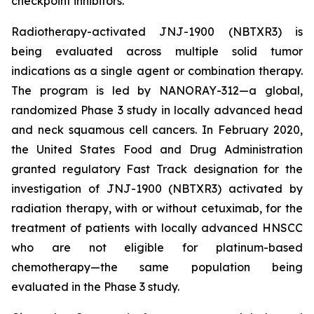
checkpoint inhibitors.
Radiotherapy-activated JNJ-1900 (NBTXR3) is
being evaluated across multiple solid tumor
indications as a single agent or combination therapy.
The program is led by NANORAY-312—a global,
randomized Phase 3 study in locally advanced head
and neck squamous cell cancers. In February 2020,
the United States Food and Drug Administration
granted regulatory Fast Track designation for the
investigation of JNJ-1900 (NBTXR3) activated by
radiation therapy, with or without cetuximab, for the
treatment of patients with locally advanced HNSCC
who are not eligible for platinum-based
chemotherapy—the same population being
evaluated in the Phase 3 study.