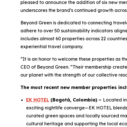
pleased to announce the addition of six new mem
underscores the brand’s continued growth across
Beyond Green is dedicated to connecting traveler
adhere to over 50 sustainability indicators ali
includes almost 60 properties across 22 countri
experiential travel company.
“It is an honor to welcome these properties as t
CEO of Beyond Green. “Their membership creates
our planet with the strength of our collective r
The most recent new member properties incl
EK HOTEL
(
Bogotá, Colombia
)
–
Located in 
exciting nightlife converge—EK HOTEL blends c
curated green spaces and locally sourced mate
cultural heritage and supporting the local ec