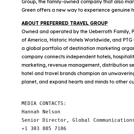
Group, the family-owned company that also mana
Green offers a new way to experience genuine ho
ABOUT PREFERRED TRAVEL GROUP
Owned and operated by the Ueberroth Family, Pr
of America, Historic Hotels Worldwide, and PTG Co
a global portfolio of destination marketing orga
company connects independent hotels, hospitalit
marketing, revenue management, distribution serv
hotel and travel brands champion an unwavering be
planet, and expand hearts and minds to other cul
MEDIA CONTACTS:

Hannah Nelson   

Senior Director, Global Communications
+1 303 885 7186   
