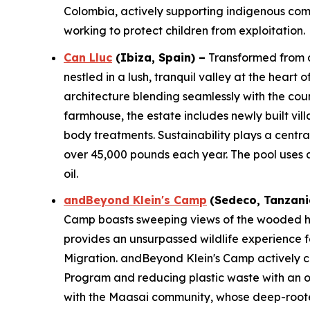
Colombia, actively supporting indigenous comm
working to protect children from exploitation.
Can Lluc
(Ibiza, Spain)
–
Transformed from a 
nestled in a lush, tranquil valley at the heart
architecture blending seamlessly with the co
farmhouse, the estate includes newly built vil
body treatments. Sustainability plays a centra
over 45,000 pounds each year. The pool uses a 
oil.
andBeyond Klein's Camp
(
Sedeco
, Tanzani
Camp boasts sweeping views of the wooded hill
provides an unsurpassed wildlife experience f
Migration. andBeyond Klein's Camp actively c
Program and reducing plastic waste with an on
with the Maasai community, whose deep-rooted