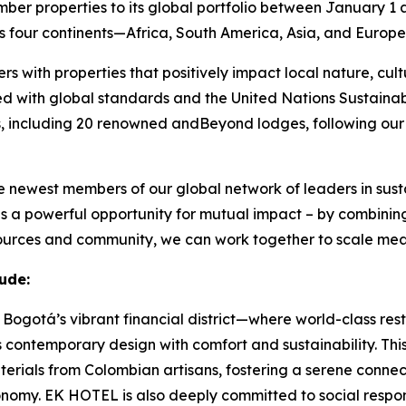
ber properties to its global portfolio between January 1 a
 four continents—Africa, South America, Asia, and Europe—
s with properties that positively impact local nature, cu
gned with global standards and the United Nations Sustain
es, including 20 renowned andBeyond lodges, following our
he newest members of our global network of leaders in sust
 a powerful opportunity for mutual impact – by combining
esources and community, we can work together to scale mea
ude:
Bogotá’s vibrant financial district—where world-class resta
ontemporary design with comfort and sustainability. This 
rials from Colombian artisans, fostering a serene connecti
onomy. EK HOTEL is also deeply committed to social respon