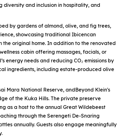
iversity and inclusion in hospitality, and
ed by gardens of almond, olive, and fig trees,
erience, showcasing traditional Ibicencan
the original home. In addition to the renovated
wellness cabin offering massages, facials, or
tel’s energy needs and reducing CO₂ emissions by
cal ingredients, including estate-produced olive
sai Mara National Reserve, andBeyond Klein's
ge of the Kuka Hills. The private preserve
ing as a host to the annual Great Wildebeest
poaching through the Serengeti De-Snaring
bottles annually. Guests also engage meaningfully
y.