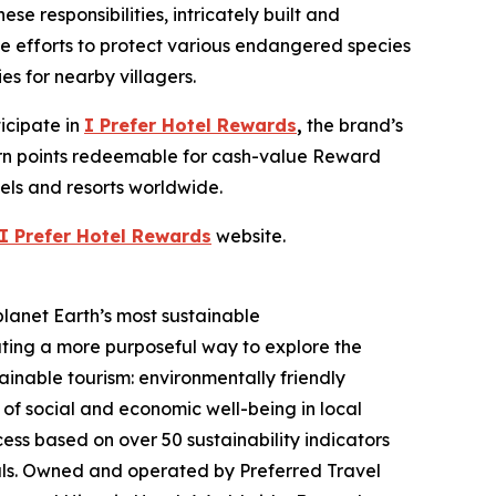
 responsibilities, intricately built and
fe efforts to protect various endangered species
es for nearby villagers.
icipate in
I Prefer
Hotel Rewards
,
the brand’s
earn points redeemable for cash-value Reward
tels and resorts worldwide.
I Prefer
Hotel Rewards
website.
planet Earth’s most sustainable
ating a more purposeful way to explore the
ainable tourism: environmentally friendly
 of social and economic well-being in local
ss based on over 50 sustainability indicators
als. Owned and operated by Preferred Travel