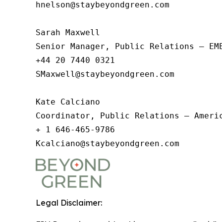
hnelson@staybeyondgreen.com   

Sarah Maxwell

Senior Manager, Public Relations – EME
+44 20 7440 0321

SMaxwell@staybeyondgreen.com

Kate Calciano

Coordinator, Public Relations – Americ
+ 1 646-465-9786

Kcalciano@staybeyondgreen.com  
Legal Disclaimer: