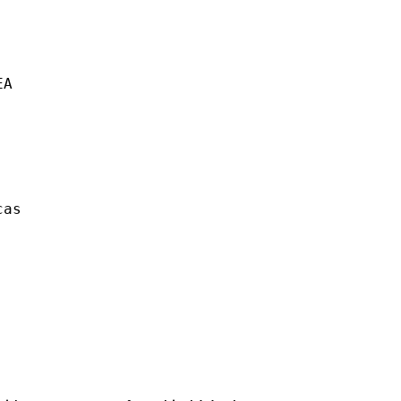
A

as  
