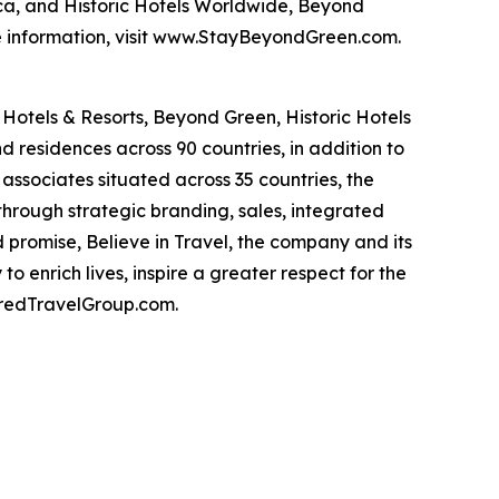
ca, and Historic Hotels Worldwide, Beyond
re information, visit www.StayBeyondGreen.com.
Hotels & Resorts, Beyond Green, Historic Hotels
d residences across 90 countries, in addition to
associates situated across 35 countries, the
hrough strategic branding, sales, integrated
 promise, Believe in Travel, the company and its
o enrich lives, inspire a greater respect for the
erredTravelGroup.com.