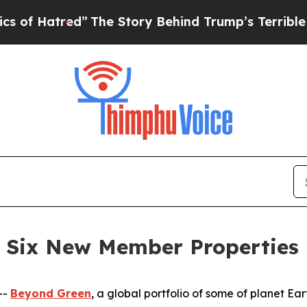
ed”
The Story Behind Trump’s Terrible Approval 
 Six New Member Properties
--
Beyond Green
, a global portfolio of some of planet E