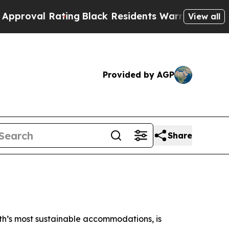
Rating
Black Residents Warned of Abusive Cops fo
View all
Provided by AGP
Share
arth’s most sustainable accommodations, is