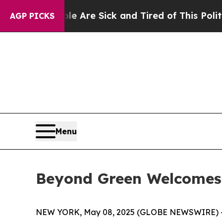
eople Are Sick and Tired of This Politics of Hatr
AGP PICKS
Menu
Beyond Green Welcomes
NEW YORK, May 08, 2025 (GLOBE NEWSWIRE) 