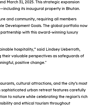
nd March 31, 2025. This strategic expansion
including its inaugural property in Bhutan.
lture and community, requiring all members
able Development Goals. The global portfolio now
 partnership with this award-winning luxury
ainable hospitality,” said Lindsey Ueberroth,
 their valuable perspectives as safeguards of
ningful, positive change."
urants, cultural attractions, and the city’s most
sophisticated urban retreat features carefully
on to nature while celebrating the region’s rich
sibility and ethical tourism throughout