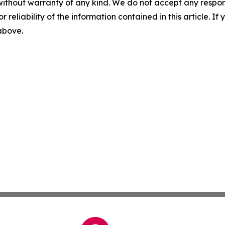
without warranty of any kind. We do not accept any responsib
r reliability of the information contained in this article. I
 above.