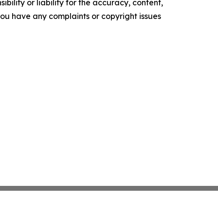
ility or liability for the accuracy, content,
f you have any complaints or copyright issues