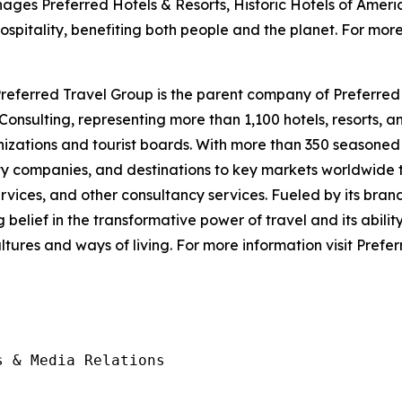
ges Preferred Hotels & Resorts, Historic Hotels of Ameri
spitality, benefiting both people and the planet. For mo
eferred Travel Group is the parent company of Preferred 
nsulting, representing more than 1,100 hotels, resorts, an
nizations and tourist boards. With more than 350 seasoned 
y companies, and destinations to key markets worldwide t
ices, and other consultancy services. Fueled by its brand
lief in the transformative power of travel and its ability t
tures and ways of living. For more information visit Pref
 & Media Relations
