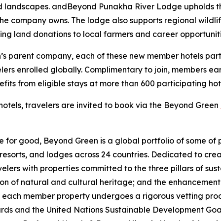
ed landscapes. andBeyond Punakha River Lodge upholds these
 the company owns. The lodge also supports regional wildli
ing land donations to local farmers and career opportuniti
n’s parent company, each of these new member hotels part
velers enrolled globally. Complimentary to join, members 
nefits from eligible stays at more than 600 participating ho
hotels, travelers are invited to book via the Beyond Green
 for good, Beyond Green is a global portfolio of some of 
resorts, and lodges across 24 countries. Dedicated to cre
lers with properties committed to the three pillars of sust
ion of natural and cultural heritage; and the enhancement
 each member property undergoes a rigorous vetting proce
ndards and the United Nations Sustainable Development Go