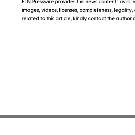
EIN Presswire provides this news content "as is" 
images, videos, licenses, completeness, legality, o
related to this article, kindly contact the author