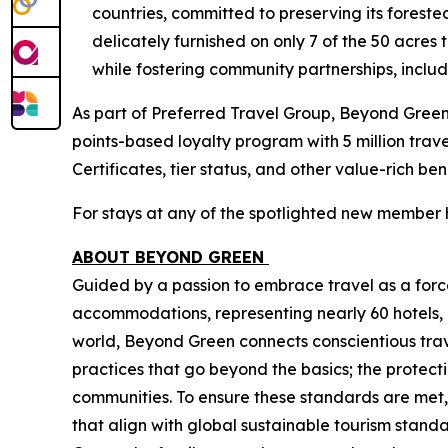
countries, committed to preserving its forest
delicately furnished on only 7 of the 50 acres
while fostering community partnerships, includ
As part of Preferred Travel Group, Beyond Gree
points-based loyalty program with 5 million tra
Certificates, tier status, and other value-rich be
For stays at any of the spotlighted new member 
ABOUT BEYOND GREEN
Guided by a passion to embrace travel as a force
accommodations, representing nearly 60 hotels, 
world, Beyond Green connects conscientious trave
practices that go beyond the basics; the protect
communities. To ensure these standards are met,
that align with global sustainable tourism sta