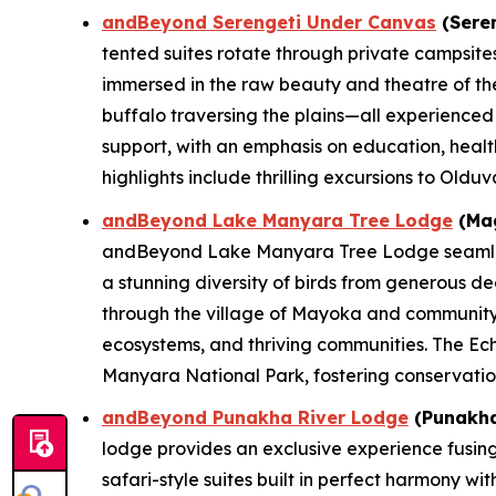
andBeyond Serengeti Under Canvas
(Seren
tented suites rotate through private campsite
immersed in the raw beauty and theatre of the
buffalo traversing the plains—all experience
support, with an emphasis on education, health
highlights include thrilling excursions to Oldu
andBeyond Lake Manyara Tree Lodge
(Mag
andBeyond Lake Manyara Tree Lodge seamlessly 
a stunning diversity of birds from generous de
through the village of Mayoka and community v
ecosystems, and thriving communities. The Ec
Manyara National Park, fostering conservatio
andBeyond Punakha River Lodge
(Punakha
lodge provides an exclusive experience fusing
safari-style suites built in perfect harmony w