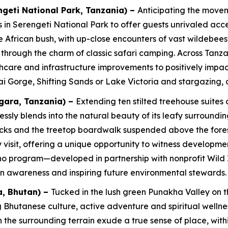
geti National Park, Tanzania) –
Anticipating the movem
s in Serengeti National Park to offer guests unrivaled acc
 African bush, with up-close encounters of vast wildebeest
d through the charm of classic safari camping. Across Tan
care and infrastructure improvements to positively impact 
vai Gorge, Shifting Sands or Lake Victoria and stargazing, 
ara, Tanzania)
–
Extending ten stilted treehouse suites
blends into the natural beauty of its leafy surroundings
cks and the treetop boardwalk suspended above the forest f
isit, offering a unique opportunity to witness development
ho program—developed in partnership with nonprofit Wild
n awareness and inspiring future environmental stewards.
, Bhutan)
–
Tucked in the lush green Punakha Valley on th
 Bhutanese culture, active adventure and spiritual welln
ith the surrounding terrain exude a true sense of place, wi