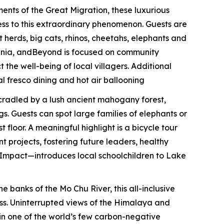
ents of the Great Migration, these luxurious
ess to this extraordinary phenomenon. Guests are
 herds, big cats, rhinos, cheetahs, elephants and
zania, andBeyond is focused on community
the well-being of local villagers. Additional
al fresco dining and hot air ballooning
 cradled by a lush ancient mahogany forest,
. Guests can spot large families of elephants or
loor. A meaningful highlight is a bicycle tour
 projects, fostering future leaders, healthy
 Impact—introduces local schoolchildren to Lake
e banks of the Mo Chu River, this all-inclusive
ess. Uninterrupted views of the Himalaya and
thin one of the world’s few carbon-negative