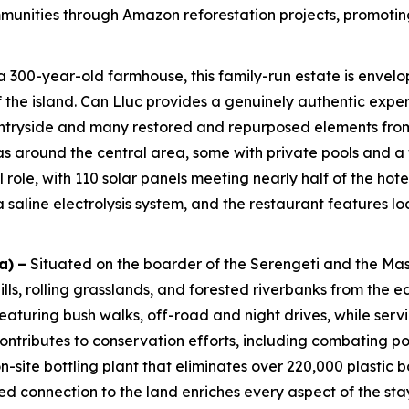
unities through Amazon reforestation projects, promoting d
300-year-old farmhouse, this family-run estate is envelop
 of the island. Can Lluc provides a genuinely authentic exp
untryside and many restored and repurposed elements from 
las around the central area, some with private pools and a 
l role, with 110 solar panels meeting nearly half of the ho
saline electrolysis system, and the restaurant features lo
a)
–
Situated on the boarder of the Serengeti and the Ma
s, rolling grasslands, and forested riverbanks from the ed
eaturing bush walks, off-road and night drives, while serv
ontributes to conservation efforts, including combating 
-site bottling plant that eliminates over 220,000 plastic 
 connection to the land enriches every aspect of the sta