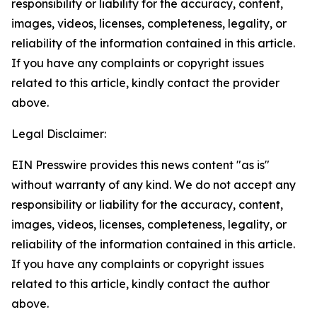
responsibility or liability for the accuracy, content,
images, videos, licenses, completeness, legality, or
reliability of the information contained in this article.
If you have any complaints or copyright issues
related to this article, kindly contact the provider
above.
Legal Disclaimer:
EIN Presswire provides this news content "as is"
without warranty of any kind. We do not accept any
responsibility or liability for the accuracy, content,
images, videos, licenses, completeness, legality, or
reliability of the information contained in this article.
If you have any complaints or copyright issues
related to this article, kindly contact the author
above.