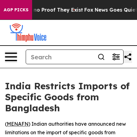
but Offers no Proof They Exist
Fox News Goes Quiet as 
AGP PICKS
India Restricts Imports of
Specific Goods from
Bangladesh
(
MENAFN
) Indian authorities have announced new
limitations on the import of specific goods from