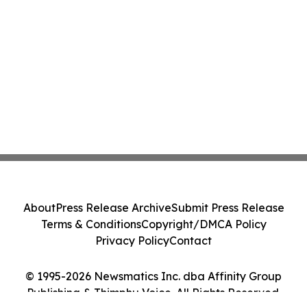
About
Press Release Archive
Submit Press Release
Terms & Conditions
Copyright/DMCA Policy
Privacy Policy
Contact
© 1995-2026 Newsmatics Inc. dba Affinity Group
Publishing & Thimphu Voice. All Rights Reserved.