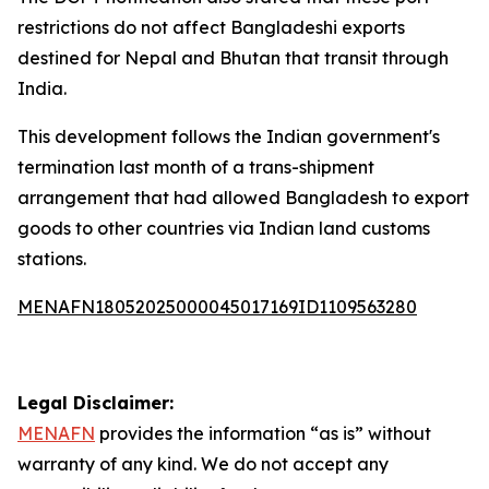
restrictions do not affect Bangladeshi exports
destined for Nepal and Bhutan that transit through
India.
This development follows the Indian government's
termination last month of a trans-shipment
arrangement that had allowed Bangladesh to export
goods to other countries via Indian land customs
stations.
MENAFN18052025000045017169ID1109563280
Legal Disclaimer:
MENAFN
provides the information “as is” without
warranty of any kind. We do not accept any