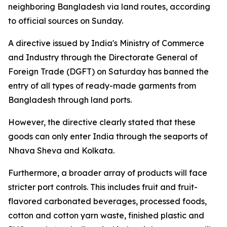
neighboring Bangladesh via land routes, according
to official sources on Sunday.
A directive issued by India's Ministry of Commerce
and Industry through the Directorate General of
Foreign Trade (DGFT) on Saturday has banned the
entry of all types of ready-made garments from
Bangladesh through land ports.
However, the directive clearly stated that these
goods can only enter India through the seaports of
Nhava Sheva and Kolkata.
Furthermore, a broader array of products will face
stricter port controls. This includes fruit and fruit-
flavored carbonated beverages, processed foods,
cotton and cotton yarn waste, finished plastic and