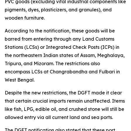
PVC goods (excluding vital industrial components like
pigments, dyes, plasticizers, and granules), and
wooden furniture.
According to the notification, these goods will be
barred from entering through any Land Customs
Stations (LCSs) or Integrated Check Posts (ICPs) in
the northeastern Indian states of Assam, Meghalaya,
Tripura, and Mizoram. The restrictions also
encompass LCSs at Changrabandha and Fulbari in
West Bengal.
Despite the new restrictions, the DGFT made it clear
that certain crucial imports remain unaffected. Items
like fish, LPG, edible oil, and crushed stone will still be
allowed entry via all current land and sea ports.
The DGFT notification also stated that these port