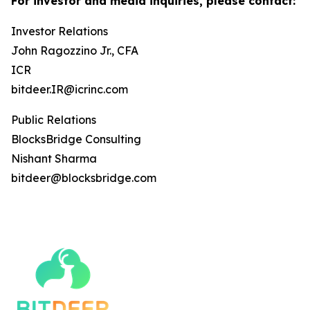
For investor and media inquiries, please contact:
Investor Relations
John Ragozzino Jr., CFA
ICR
bitdeer.IR@icrinc.com
Public Relations
BlocksBridge Consulting
Nishant Sharma
bitdeer@blocksbridge.com