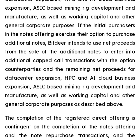
expansion, ASIC based mining rig development and
manufacture, as well as working capital and other
general corporate purposes. If the initial purchasers
in the notes offering exercise their option to purchase
additional notes, Bitdeer intends to use net proceeds
from the sale of the additional notes to enter into
additional capped call transactions with the option
counterparties and the remaining net proceeds for
datacenter expansion, HPC and AI cloud business
expansion, ASIC based mining rig development and
manufacture, as well as working capital and other
general corporate purposes as described above.
The completion of the registered direct offering is
contingent on the completion of the notes offering
and the note repurchase transactions, and the