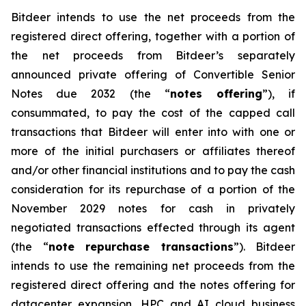
Bitdeer intends to use the net proceeds from the
registered direct offering, together with a portion of
the net proceeds from Bitdeer’s separately
announced private offering of Convertible Senior
Notes due 2032 (the “
notes offering
”), if
consummated, to pay the cost of the capped call
transactions that Bitdeer will enter into with one or
more of the initial purchasers or affiliates thereof
and/or other financial institutions and to pay the cash
consideration for its repurchase of a portion of the
November 2029 notes for cash in privately
negotiated transactions effected through its agent
(the “
note repurchase transactions
”). Bitdeer
intends to use the remaining net proceeds from the
registered direct offering and the notes offering for
datacenter expansion, HPC and AI cloud business