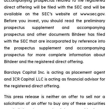
accompanying prospectus related to the registered
direct offering will be filed with the SEC and will be
available on the SEC’s website at www.sec.gov.
Before you invest, you should read the preliminary
prospectus supplement and accompanying
prospectus and other documents Bitdeer has filed
with the SEC that are incorporated by reference into
the prospectus supplement and accompanying
prospectus for more complete information about
Bitdeer and the registered direct offering.
Barclays Capital Inc. is acting as placement agent
and ICR Capital LLC is acting as financial advisor for
the registered direct offering.
This press release is neither an offer to sell nor a
solicitation of an offer to buy any of these securities