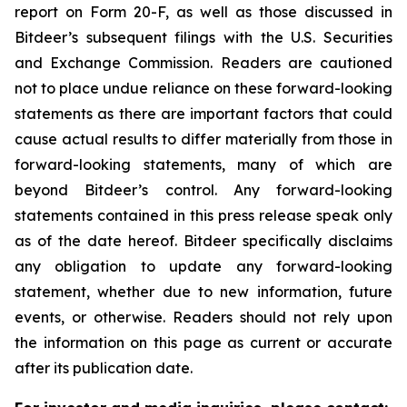
report on Form 20-F, as well as those discussed in
Bitdeer’s subsequent filings with the U.S. Securities
and Exchange Commission. Readers are cautioned
not to place undue reliance on these forward-looking
statements as there are important factors that could
cause actual results to differ materially from those in
forward-looking statements, many of which are
beyond Bitdeer’s control. Any forward-looking
statements contained in this press release speak only
as of the date hereof. Bitdeer specifically disclaims
any obligation to update any forward-looking
statement, whether due to new information, future
events, or otherwise. Readers should not rely upon
the information on this page as current or accurate
after its publication date.