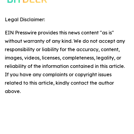
Legal Disclaimer:
EIN Presswire provides this news content "as is"
without warranty of any kind. We do not accept any
responsibility or liability for the accuracy, content,
images, videos, licenses, completeness, legality, or
reliability of the information contained in this article.
If you have any complaints or copyright issues
related to this article, kindly contact the author
above.