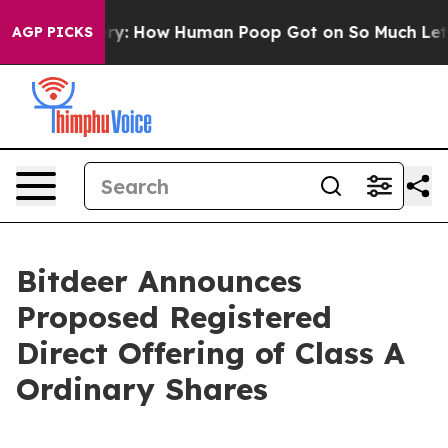
 Mystery: How Human Poop Got on So Much Lettuce
A
AGP PICKS
Bitdeer Announces
Proposed Registered
Direct Offering of Class A
Ordinary Shares