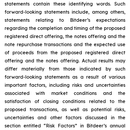
statements contain these identifying words. Such
forward-looking statements include, among others,
statements relating to Bitdeer’s expectations
regarding the completion and timing of the proposed
registered direct offering, the notes offering and the
note repurchase transactions and the expected use
of proceeds from the proposed registered direct
offering and the notes offering. Actual results may
differ materially from those indicated by such
forward-looking statements as a result of various
important factors, including risks and uncertainties
associated with market conditions and the
satisfaction of closing conditions related to the
proposed transactions, as well as potential risks,
uncertainties and other factors discussed in the
section entitled “Risk Factors” in Bitdeer’s annual