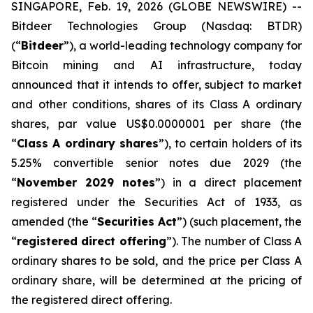
SINGAPORE, Feb. 19, 2026 (GLOBE NEWSWIRE) --
Bitdeer Technologies Group (Nasdaq: BTDR)
(“
Bitdeer
”), a world-leading technology company for
Bitcoin mining and AI infrastructure, today
announced that it intends to offer, subject to market
and other conditions, shares of its Class A ordinary
shares, par value US$0.0000001 per share (the
“
Class A ordinary shares
”), to certain holders of its
5.25% convertible senior notes due 2029 (the
“
November 2029 notes
”) in a direct placement
registered under the Securities Act of 1933, as
amended (the “
Securities Act
”) (such placement, the
“
registered direct offering
”). The number of Class A
ordinary shares to be sold, and the price per Class A
ordinary share, will be determined at the pricing of
the registered direct offering.