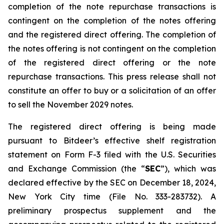
completion of the note repurchase transactions is
contingent on the completion of the notes offering
and the registered direct offering. The completion of
the notes offering is not contingent on the completion
of the registered direct offering or the note
repurchase transactions. This press release shall not
constitute an offer to buy or a solicitation of an offer
to sell the November 2029 notes.
The registered direct offering is being made
pursuant to Bitdeer’s effective shelf registration
statement on Form F-3 filed with the U.S. Securities
and Exchange Commission (the “
SEC
”), which was
declared effective by the SEC on December 18, 2024,
New York City time (File No. 333-283732). A
preliminary prospectus supplement and the