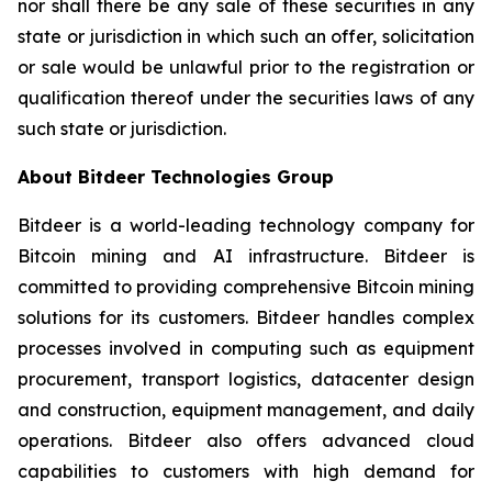
nor shall there be any sale of these securities in any
state or jurisdiction in which such an offer, solicitation
or sale would be unlawful prior to the registration or
qualification thereof under the securities laws of any
such state or jurisdiction.
About Bitdeer Technologies Group
Bitdeer is a world-leading technology company for
Bitcoin mining and AI infrastructure. Bitdeer is
committed to providing comprehensive Bitcoin mining
solutions for its customers. Bitdeer handles complex
processes involved in computing such as equipment
procurement, transport logistics, datacenter design
and construction, equipment management, and daily
operations. Bitdeer also offers advanced cloud
capabilities to customers with high demand for