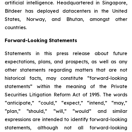
artificial intelligence. Headquartered in Singapore,
Bitdeer has deployed datacenters in the United
States, Norway, and Bhutan, amongst other
countries.
Forward-Looking Statements
Statements in this press release about future
expectations, plans, and prospects, as well as any
other statements regarding matters that are not
historical facts, may constitute “forward-looking
statements” within the meaning of the Private
Securities Litigation Reform Act of 1995. The words
“anticipate,” “could,” “expect,” “intend,” “may,”
“plan,” “should,” “will,” “would” and similar
expressions are intended to identify forward-looking
statements, although not all forward-looking