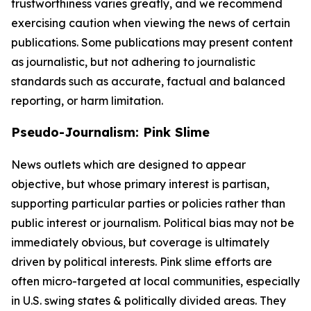
trustworthiness varies greatly, and we recommend
exercising caution when viewing the news of certain
publications. Some publications may present content
as journalistic, but not adhering to journalistic
standards such as accurate, factual and balanced
reporting, or harm limitation.
Pseudo-Journalism: Pink Slime
News outlets which are designed to appear
objective, but whose primary interest is partisan,
supporting particular parties or policies rather than
public interest or journalism. Political bias may not be
immediately obvious, but coverage is ultimately
driven by political interests. Pink slime efforts are
often micro-targeted at local communities, especially
in U.S. swing states & politically divided areas. They