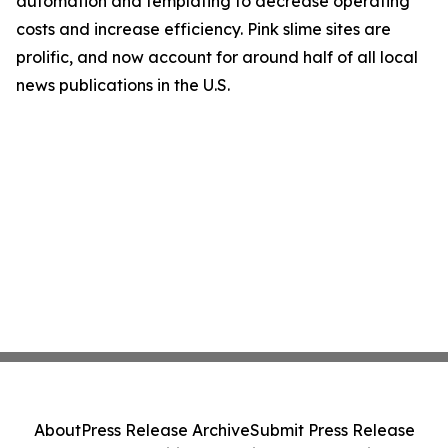
automation and templating to decrease operating
costs and increase efficiency. Pink slime sites are
prolific, and now account for around half of all local
news publications in the U.S.
About
Press Release Archive
Submit Press Release