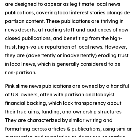
are designed to appear as legitimate local news
publications, covering local interest stories alongside
partisan content. These publications are thriving in
news deserts, attracting staff and audiences of now
closed publications, and benefiting from the high-
trust, high-value reputation of local news. However,
they are (advertently or inadvertently) eroding trust
in local news, which is generally considered to be
non-partisan.
Pink slime news publications are owned by a handful
of U.S. owners, often with partisan and lobbyist
financial backing, which lack transparency about
their true aims, funding, and ownership structures.
They are characterized by similar writing and
formatting across articles & publications, using similar