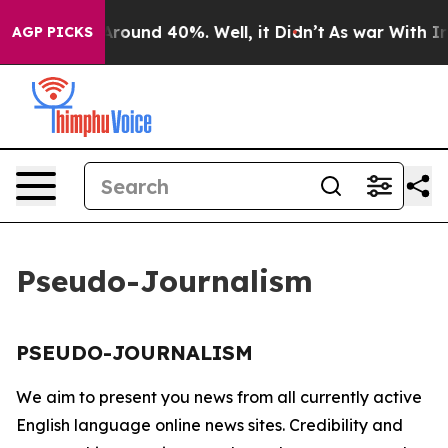
a Floor Around 40%. Well, it Didn’t
As war With Iran
AGP PICKS
Pseudo-Journalism
PSEUDO-JOURNALISM
We aim to present you news from all currently active
English language online news sites. Credibility and