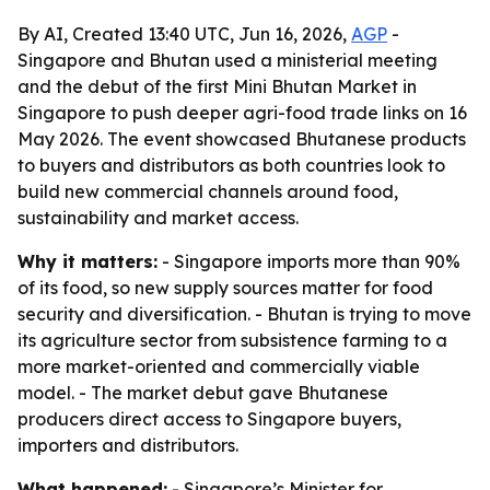
By AI, Created 13:40 UTC, Jun 16, 2026,
AGP
-
Singapore and Bhutan used a ministerial meeting
and the debut of the first Mini Bhutan Market in
Singapore to push deeper agri-food trade links on 16
May 2026. The event showcased Bhutanese products
to buyers and distributors as both countries look to
build new commercial channels around food,
sustainability and market access.
Why it matters:
- Singapore imports more than 90%
of its food, so new supply sources matter for food
security and diversification. - Bhutan is trying to move
its agriculture sector from subsistence farming to a
more market-oriented and commercially viable
model. - The market debut gave Bhutanese
producers direct access to Singapore buyers,
importers and distributors.
What happened:
- Singapore’s Minister for