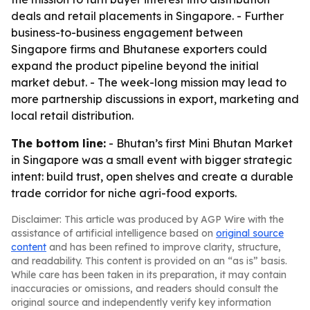
deals and retail placements in Singapore. - Further
business-to-business engagement between
Singapore firms and Bhutanese exporters could
expand the product pipeline beyond the initial
market debut. - The week-long mission may lead to
more partnership discussions in export, marketing and
local retail distribution.
The bottom line:
- Bhutan’s first Mini Bhutan Market
in Singapore was a small event with bigger strategic
intent: build trust, open shelves and create a durable
trade corridor for niche agri-food exports.
Disclaimer: This article was produced by AGP Wire with the
assistance of artificial intelligence based on
original source
content
and has been refined to improve clarity, structure,
and readability. This content is provided on an “as is” basis.
While care has been taken in its preparation, it may contain
inaccuracies or omissions, and readers should consult the
original source and independently verify key information