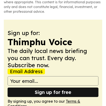
where appropriate. This content is for informational purposes
only and does not constitute legal, financial, investment, or
other professional advice.
Sign up for:
Thimphu Voice
The daily local news briefing
you can trust. Every day.
Subscribe now.
Email Address
Sign up for free
By signing up, you agree to our
Terms &