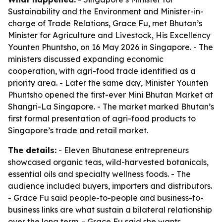
Sustainability and the Environment and Minister-in-
charge of Trade Relations, Grace Fu, met Bhutan’s
Minister for Agriculture and Livestock, His Excellency
Younten Phuntsho, on 16 May 2026 in Singapore. - The
ministers discussed expanding economic
cooperation, with agri-food trade identified as a
priority area. - Later the same day, Minister Younten
Phuntsho opened the first-ever Mini Bhutan Market at
Shangri-La Singapore. - The market marked Bhutan’s
first formal presentation of agri-food products to
Singapore’s trade and retail market.
The details:
- Eleven Bhutanese entrepreneurs
showcased organic teas, wild-harvested botanicals,
essential oils and specialty wellness foods. - The
audience included buyers, importers and distributors.
- Grace Fu said people-to-people and business-to-
business links are what sustain a bilateral relationship
over the long term. - Grace Fu said she wants