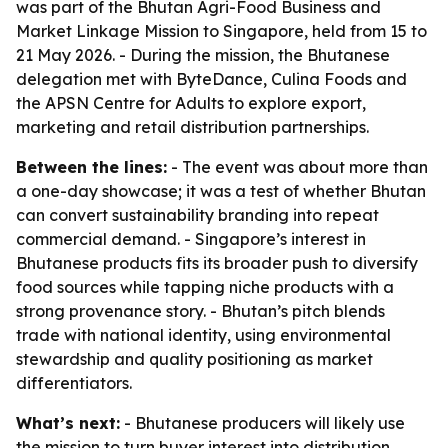
was part of the Bhutan Agri-Food Business and
Market Linkage Mission to Singapore, held from 15 to
21 May 2026. - During the mission, the Bhutanese
delegation met with ByteDance, Culina Foods and
the APSN Centre for Adults to explore export,
marketing and retail distribution partnerships.
Between the lines:
- The event was about more than
a one-day showcase; it was a test of whether Bhutan
can convert sustainability branding into repeat
commercial demand. - Singapore’s interest in
Bhutanese products fits its broader push to diversify
food sources while tapping niche products with a
strong provenance story. - Bhutan’s pitch blends
trade with national identity, using environmental
stewardship and quality positioning as market
differentiators.
What’s next:
- Bhutanese producers will likely use
the mission to turn buyer interest into distribution