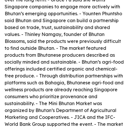
Singapore companies to engage more actively with
Bhutan’s emerging opportunities. - Younten Phuntsho
said Bhutan and Singapore can build a partnership
based on trade, trust, sustainability and shared
values. - Thinley Namgay, founder of Bhutan
Blossoms, said the products were previously difficult
to find outside Bhutan. - The market featured
products from Bhutanese producers described as
socially minded and sustainable. - Bhutan’s agri-food
offerings included certified organic and chemical-
free produce. - Through distribution partnerships with
platforms such as Bahagia, Bhutanese agri-food and
wellness products are already reaching Singapore
consumers who prioritize provenance and
sustainability. - The Mini Bhutan Market was
organized by Bhutan’s Department of Agricultural
Marketing and Cooperatives. - JICA and the IFC-
World Bank Group supported the event. - The market