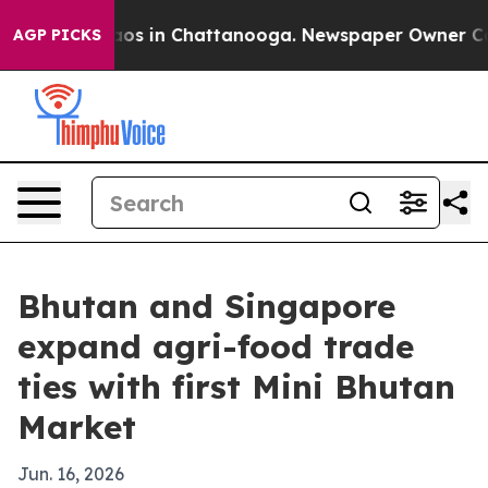
llapse
Chaos in Chattanooga. Newspaper Owner Calls t
AGP PICKS
Bhutan and Singapore
expand agri-food trade
ties with first Mini Bhutan
Market
Jun. 16, 2026