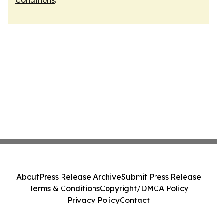
Conditions
.
About
Press Release Archive
Submit Press Release
Terms & Conditions
Copyright/DMCA Policy
Privacy Policy
Contact