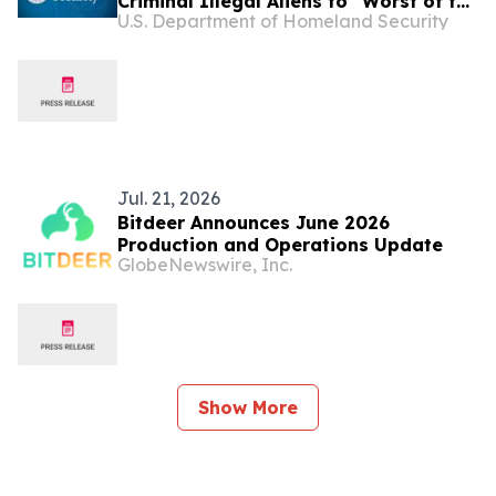
Criminal Illegal Aliens to “Worst of the
U.S. Department of Homeland Security
Worst” Website
Jul. 21, 2026
Bitdeer Announces June 2026
Production and Operations Update
GlobeNewswire, Inc.
Show More