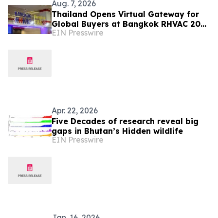
Aug. 7, 2026
Thailand Opens Virtual Gateway for
Global Buyers at Bangkok RHVAC 2026
EIN Presswire
and Bangkok E&E 2026 Online Edition
Apr. 22, 2026
Five Decades of research reveal big
gaps in Bhutan’s Hidden wildlife
EIN Presswire
Jan. 16, 2026