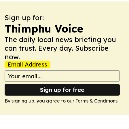
Sign up for:
Thimphu Voice
The daily local news briefing you
can trust. Every day. Subscribe
now.
Email Address
Sign up for free
By signing up, you agree to our
Terms & Conditions
.