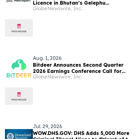
Licence in Bhutan’s Gelephu
GlobeNewswire, Inc.
Mindfulness City SAR
Aug. 1, 2026
Bitdeer Announces Second Quarter
2026 Earnings Conference Call for
GlobeNewswire, Inc.
August 10th 2026
Jul. 29, 2026
WOW.DHS.GOV: DHS Adds 5,000 More