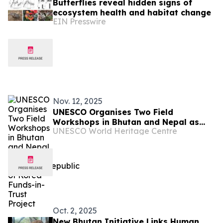
Butterflies reveal hidden signs of
ecosystem health and habitat change
EIN Presswire
Nov. 12, 2025
UNESCO Organises Two Field
Workshops in Bhutan and Nepal as
UNESCO World Heritage Centre
part of UNESCO/Republic of Korea
Funds-in-Trust Project
Oct. 2, 2025
New Bhutan Initiative Links Human,