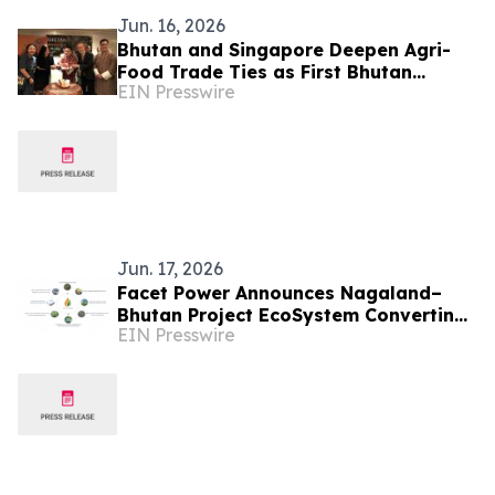
Jun. 16, 2026
Bhutan and Singapore Deepen Agri-
Food Trade Ties as First Bhutan
EIN Presswire
Market Opens in the City-State
Jun. 17, 2026
Facet Power Announces Nagaland–
Bhutan Project EcoSystem Converting
EIN Presswire
Naga Bamboo into Renewable
Biocarbon & Clean Energy