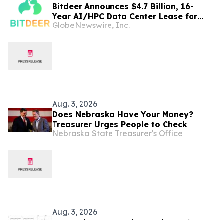
Bitdeer Announces $4.7 Billion, 16-
Year AI/HPC Data Center Lease for
GlobeNewswire, Inc.
Tydal, Norway Campus
Aug. 3, 2026
Does Nebraska Have Your Money?
Treasurer Urges People to Check
Nebraska State Treasurer's Office
Aug. 3, 2026