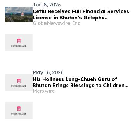
Jun. 8, 2026
Ceffu Receives Full Financial Services
License in Bhutan’s Gelephu
GlobeNewswire, Inc.
Mindfulness City
May 16, 2026
His Holiness Lung-Chueh Guru of
Bhutan Brings Blessings to Children
Merxwire
from Taipei School for the Visually
Impaired during Mother’s Day
Gratitude Month