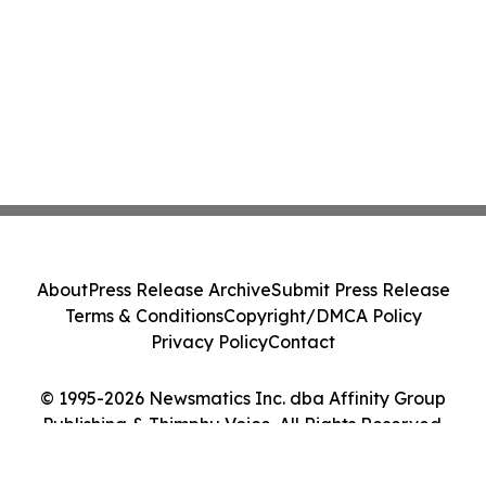
About
Press Release Archive
Submit Press Release
Terms & Conditions
Copyright/DMCA Policy
Privacy Policy
Contact
© 1995-2026 Newsmatics Inc. dba Affinity Group
Publishing & Thimphu Voice. All Rights Reserved.
Cookie Settings / Your Privacy Choices