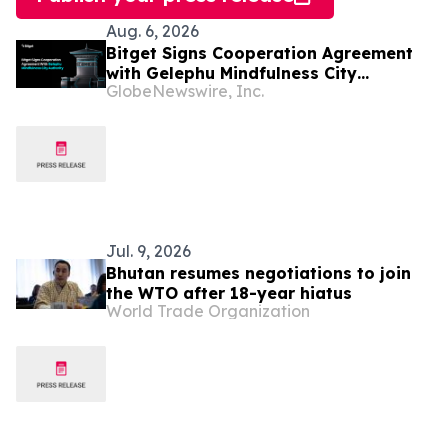
Aug. 6, 2026
Bitget Signs Cooperation Agreement
with Gelephu Mindfulness City
GlobeNewswire, Inc.
Authority to Explore Licensed Digital
Asset Presence in Bhutan
Jul. 9, 2026
Bhutan resumes negotiations to join
the WTO after 18-year hiatus
World Trade Organization