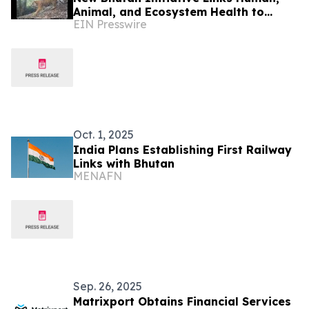
Animal, and Ecosystem Health to
EIN Presswire
Protect Wild Cats
Oct. 1, 2025
India Plans Establishing First Railway
Links with Bhutan
MENAFN
Sep. 26, 2025
Matrixport Obtains Financial Services