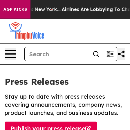
BS News New York...
Airlines Are Lobbying To Change Ai
AGP PICKS
Press Releases
Stay up to date with press releases
covering announcements, company news,
product launches, and business updates.
Publish your press release