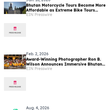
Bhutan Motorcycle Tours Become More
Affordable as Extreme Bike Tours
EIN Presswire
Introduces New Routing Option
Feb. 2, 2026
Award-Winning Photographer Ron B.
Wilson Announces Immersive Bhutan
EIN Presswire
Photography Tour
Aug. 4, 2026