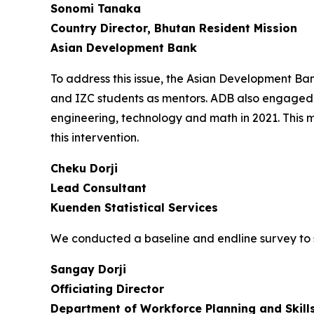
Sonomi Tanaka
Country Director, Bhutan Resident Mission
Asian Development Bank
To address this issue, the Asian Development B
and IZC students as mentors. ADB also engaged 
engineering, technology and math in 2021. This 
this intervention.
Cheku Dorji
Lead Consultant
Kuenden Statistical Services
We conducted a baseline and endline survey to 
Sangay Dorji
Officiating Director
Department of Workforce Planning and Skil