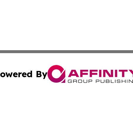
owered By
ubmit Press Release
Terms & Conditions
Copyright/DMCA
ics Inc. dba Affinity Group Publishing & Thimphu Voice. 
Cookie Settings / Your Privacy Choices