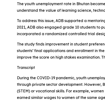
The youth unemployment rate in Bhutan became q
understand the value of learning science, techno
To address this issue, ADB supported a mentorin
2021, ADB also engaged grade 10 students to pu
incorporated a randomized controlled trial design
The study finds improvement in student preferen
students’ final applications and enrollment in the
improve the score on high stakes examination. T
Transcript
During the COVID-19 pandemic, youth unemployme
through private sector development. However, Bh
(STEM) or vocational skills. For example, women 
earned similar wages to women of the same age w