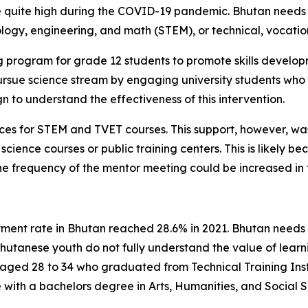
uite high during the COVID-19 pandemic. Bhutan needs ski
logy, engineering, and math (STEM), or technical, vocation
g program for grade 12 students to promote skills develo
rsue science stream by engaging university students who
 to understand the effectiveness of this intervention.
ces for STEM and TVET courses. This support, however, wa
 science courses or public training centers. This is likely b
he frequency of the mentor meeting could be increased in 
nt rate in Bhutan reached 28.6% in 2021. Bhutan needs sk
utanese youth do not fully understand the value of learn
aged 28 to 34 who graduated from Technical Training Instit
ith a bachelors degree in Arts, Humanities, and Social S