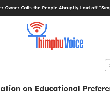
alls the People Abruptly Laid off “Simply a M
tion on Educational Prefere