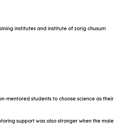
ining institutes and institute of zorig chusum
on-mentored students to choose science as their
entoring support was also stronger when the male