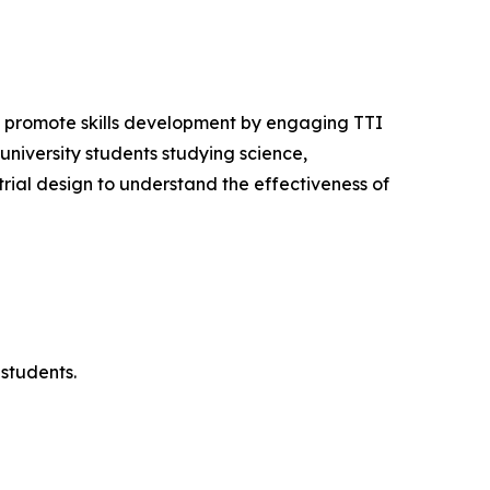
o promote skills development by engaging TTI
niversity students studying science,
ial design to understand the effectiveness of
students.