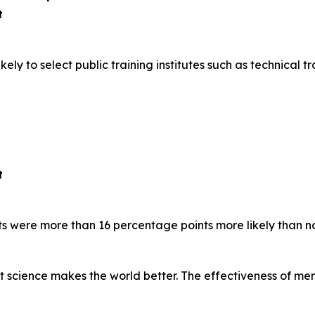
t
y to select public training institutes such as technical tra
t
s were more than 16 percentage points more likely than n
at science makes the world better. The effectiveness of m