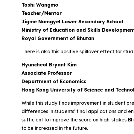
Tashi Wangmo
Teacher/Mentor
Jigme Namgyel Lower Secondary School
Ministry of Education and Skills Developmen
Royal Government of Bhutan
There is also this positive spillover effect for 
Hyuncheol Bryant Kim
Associate Professor
Department of Economics
Hong Kong University of Science and Techno
While this study finds improvement in student p
differences in students’ final applications and en
sufficient to improve the score on high-stakes
to be increased in the future.