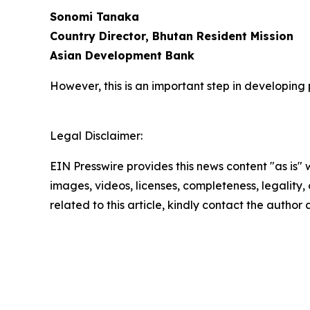
Sonomi Tanaka
Country Director, Bhutan Resident Mission
Asian Development Bank
However, this is an important step in developing
Legal Disclaimer:
EIN Presswire provides this news content "as is" 
images, videos, licenses, completeness, legality, o
related to this article, kindly contact the author