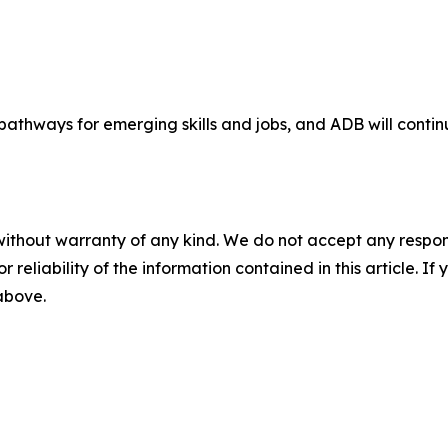
 pathways for emerging skills and jobs, and ADB will conti
without warranty of any kind. We do not accept any responsib
r reliability of the information contained in this article. I
 above.