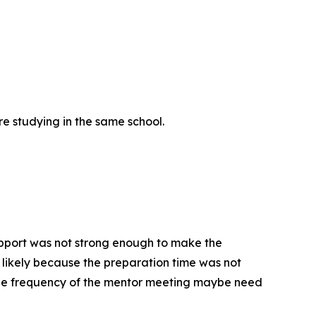
re studying in the same school.
upport was not strong enough to make the
is likely because the preparation time was not
 The frequency of the mentor meeting maybe need