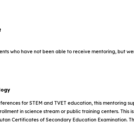
t
students who have not been able to receive mentoring, but we
logy
references for STEM and TVET education, this mentoring s
rollment in science stream or public training centers. This 
 Bhutan Certificates of Secondary Education Examination.