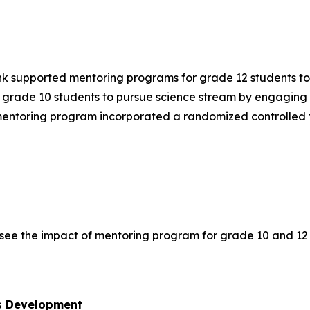
ank supported mentoring programs for grade 12 students t
grade 10 students to pursue science stream by engaging u
mentoring program incorporated a randomized controlled tr
see the impact of mentoring program for grade 10 and 12 
ls Development