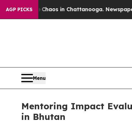
llapse
Chaos in Chattanooga. Newspaper Owner C
AGP PICKS
Menu
Mentoring Impact Evalua
in Bhutan