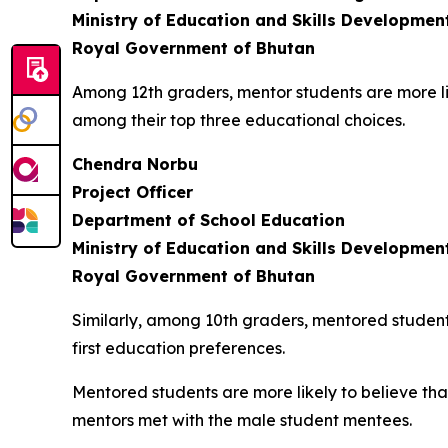
Ministry of Education and Skills Developmen
Royal Government of Bhutan
Among 12th graders, mentor students are more likel
among their top three educational choices.
Chendra Norbu
Project Officer
Department of School Education
Ministry of Education and Skills Developmen
Royal Government of Bhutan
Similarly, among 10th graders, mentored student
first education preferences.
Mentored students are more likely to believe th
mentors met with the male student mentees.