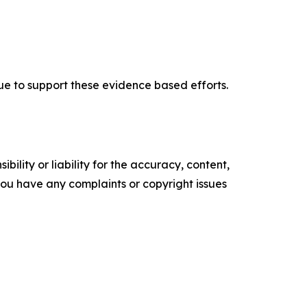
nue to support these evidence based efforts.
ility or liability for the accuracy, content,
f you have any complaints or copyright issues