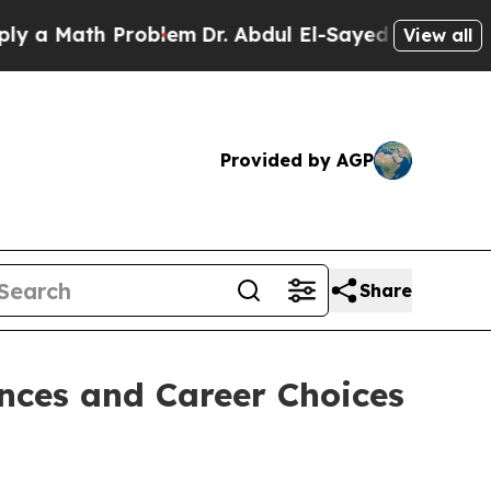
ath Problem
Dr. Abdul El-Sayed on Historic Michig
View all
Provided by AGP
Share
nces and Career Choices