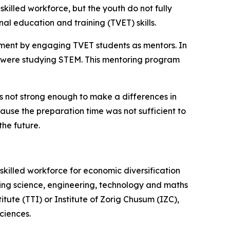
lled workforce, but the youth do not fully
al education and training (TVET) skills.
pment by engaging TVET students as mentors. In
 were studying STEM. This mentoring program
s not strong enough to make a differences in
ecause the preparation time was not sufficient to
the future.
illed workforce for economic diversification
ing science, engineering, technology and maths
ute (TTI) or Institute of Zorig Chusum (IZC),
ciences.