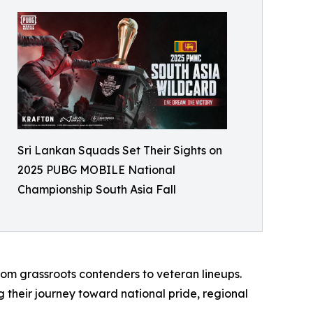
Sri Lankan Squads Set Their Sights on
2025 PUBG MOBILE National
Championship South Asia Fall
om grassroots contenders to veteran lineups.
g their journey toward national pride, regional