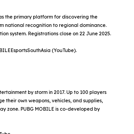
s the primary platform for discovering the
rom national recognition to regional dominance.
ion system. Registrations close on 22 June 2025.
LEEsportsSouthAsia (YouTube).
tainment by storm in 2017. Up to 100 players
e their own weapons, vehicles, and supplies,
g play zone. PUBG MOBILE is co-developed by