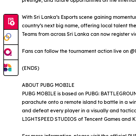
prestige, and future opportunities on the inter
With Sri Lanka’s Esports scene gaining momentum
country’s next big name, offering local talent th
Teams from across Sri Lanka can now register v
Fans can follow the tournament action live
(ENDS)
ABOUT PUBG MOBILE
PUBG MOBILE is based on PUBG: BATTLEGROUNDS, 
parachute onto a remote island to battle in a w
and defeat every player in a visually and tactic
LIGHTSPEED STUDIOS of Tencent Games and K