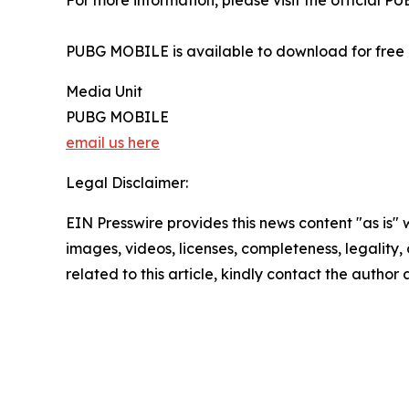
For more information, please visit the officia
PUBG MOBILE is available to download for free 
Media Unit
PUBG MOBILE
email us here
Legal Disclaimer:
EIN Presswire provides this news content "as is" 
images, videos, licenses, completeness, legality, o
related to this article, kindly contact the author