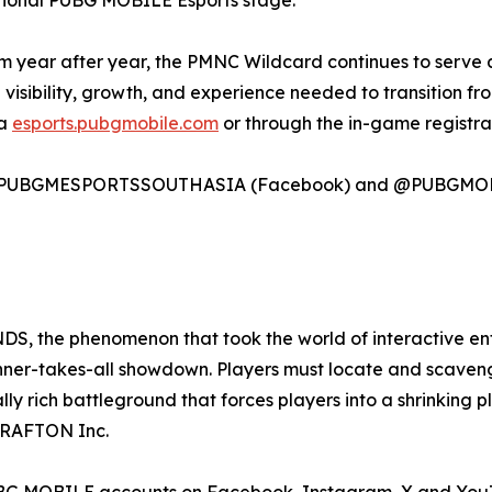
national PUBG MOBILE Esports stage.
 year after year, the PMNC Wildcard continues to serve a
e visibility, growth, and experience needed to transition f
ia
esports.pubgmobile.com
or through the in-game registrat
 on @PUBGMESPORTSSOUTHASIA (Facebook) and @PUBGMOBI
the phenomenon that took the world of interactive enter
inner-takes-all showdown. Players must locate and scaveng
ally rich battleground that forces players into a shrinkin
RAFTON Inc.