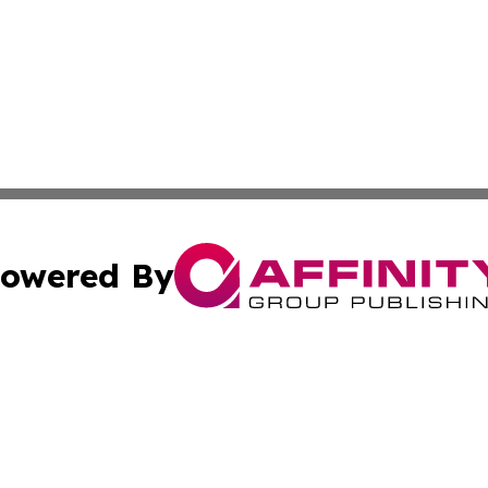
owered By
ubmit Press Release
Terms & Conditions
Copyright/DMCA
ics Inc. dba Affinity Group Publishing & Thimphu Voice. 
Cookie Settings / Your Privacy Choices