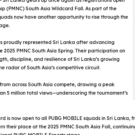
-- Sri Lanka gears up once again as registrations open
 (PMNC) South Asia Wildcard Fall. As part of the
quads now have another opportunity to rise through the
tage.
ts proudly represented Sri Lanka after advancing
e 2025 PMNC South Asia Spring. Their participation on
th, discipline, and resilience of Sri Lanka’s growing
he radar of South Asia’s competitive circuit.
 from across South Asia compete, drawing a peak
n 5 million total views—underscoring the tournament’s
rd is now open to all PUBG MOBILE squads in Sri Lanka, fr
rn their place at the 2025 PMNC South Asia Fall, continuin