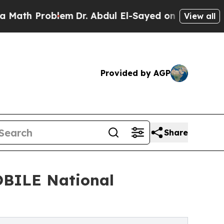
h Problem
Dr. Abdul El-Sayed on Historic Michigan
View all
Provided by AGP
Share
OBILE National