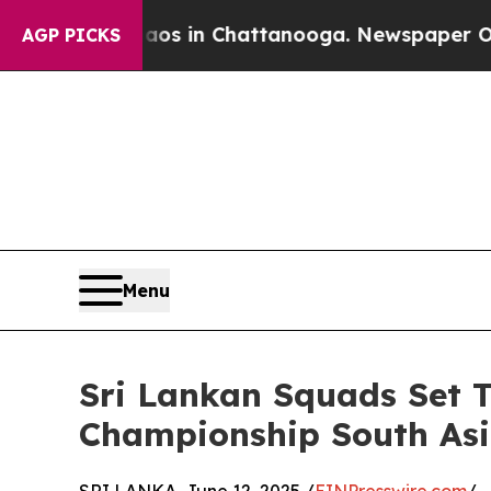
lapse
Chaos in Chattanooga. Newspaper Owner Ca
AGP PICKS
Menu
Sri Lankan Squads Set 
Championship South Asi