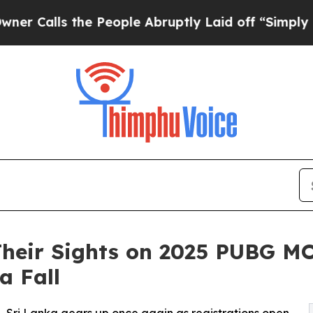
lls the People Abruptly Laid off “Simply a Mat
Their Sights on 2025 PUBG M
a Fall