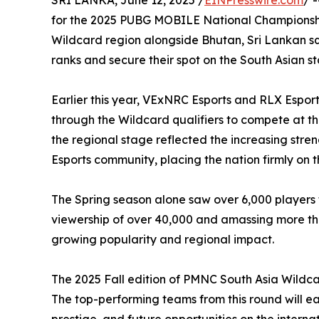
SRI LANKA, June 12, 2025 /
EINPresswire.com
/ 
for the 2025 PUBG MOBILE National Championship
Wildcard region alongside Bhutan, Sri Lankan s
ranks and secure their spot on the South Asian s
Earlier this year, VExNRC Esports and RLX Espor
through the Wildcard qualifiers to compete at th
the regional stage reflected the increasing streng
Esports community, placing the nation firmly on t
The Spring season alone saw over 6,000 players
viewership of over 40,000 and amassing more tha
growing popularity and regional impact.
The 2025 Fall edition of PMNC South Asia Wildca
The top-performing teams from this round will ea