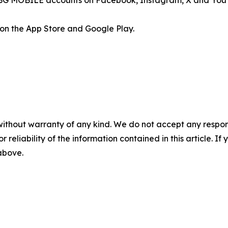
l PUBG MOBILE accounts on Facebook, Instagram, X and You
on the App Store and Google Play.
without warranty of any kind. We do not accept any responsib
r reliability of the information contained in this article. I
 above.