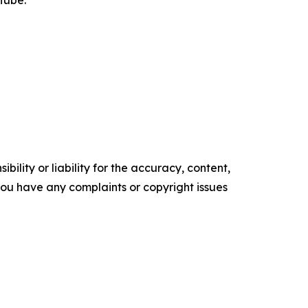
Tube.
ility or liability for the accuracy, content,
f you have any complaints or copyright issues