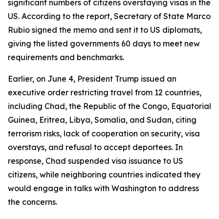
significant numbers of citizens overstaying visas in the
US. According to the report, Secretary of State Marco
Rubio signed the memo and sent it to US diplomats,
giving the listed governments 60 days to meet new
requirements and benchmarks.
Earlier, on June 4, President Trump issued an
executive order restricting travel from 12 countries,
including Chad, the Republic of the Congo, Equatorial
Guinea, Eritrea, Libya, Somalia, and Sudan, citing
terrorism risks, lack of cooperation on security, visa
overstays, and refusal to accept deportees. In
response, Chad suspended visa issuance to US
citizens, while neighboring countries indicated they
would engage in talks with Washington to address
the concerns.