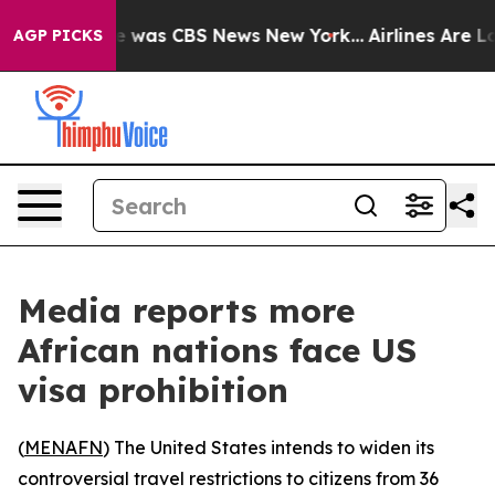
se Narrative was CBS News New York...
Airlines Are Lob
AGP PICKS
Media reports more
African nations face US
visa prohibition
(
MENAFN
) The United States intends to widen its
controversial travel restrictions to citizens from 36