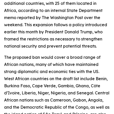
additional countries, with 25 of them located in
Africa, according to an internal State Department
memo reported by The Washington Post over the
weekend. This expansion follows a policy introduced
earlier this month by President Donald Trump, who
framed the restrictions as necessary to strengthen
national security and prevent potential threats.
The proposed ban would cover a broad range of
African nations, many of which have maintained
strong diplomatic and economic ties with the US.
West African countries on the draft list include Benin,
Burkina Faso, Cape Verde, Gambia, Ghana, Côte
d’Ivoire, Liberia, Niger, Nigeria, and Senegal. Central
African nations such as Cameroon, Gabon, Angola,
and the Democratic Republic of the Congo, as well as