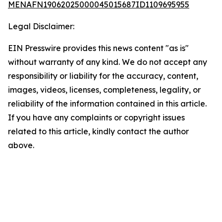
MENAFN19062025000045015687ID1109695955
Legal Disclaimer:
EIN Presswire provides this news content "as is"
without warranty of any kind. We do not accept any
responsibility or liability for the accuracy, content,
images, videos, licenses, completeness, legality, or
reliability of the information contained in this article.
If you have any complaints or copyright issues
related to this article, kindly contact the author
above.