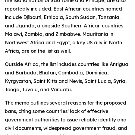
the island nation of São Tomé and Príncipe, are also
reportedly included. East African countries named
include Djibouti, Ethiopia, South Sudan, Tanzania,
and Uganda, alongside Southern African countries
Malawi, Zambia, and Zimbabwe. Mauritania in
Northwest Africa and Egypt, a key US ally in North
Africa, are on the list as well.
Outside Africa, the list includes countries like Antigua
and Barbuda, Bhutan, Cambodia, Dominica,
Kyrgyzstan, Saint Kitts and Nevis, Saint Lucia, Syria,
Tonga, Tuvalu, and Vanuatu.
The memo outlines several reasons for the proposed
bans, citing some countries’ lack of effective
government authorities to issue reliable identity and
civil documents, widespread government fraud, and