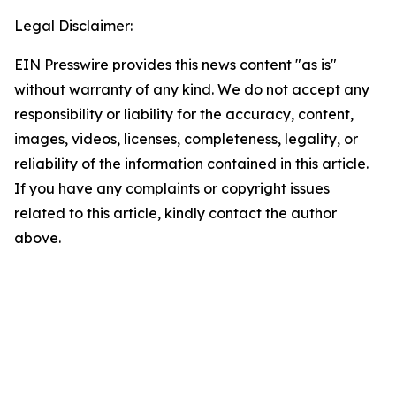
Legal Disclaimer:
EIN Presswire provides this news content "as is"
without warranty of any kind. We do not accept any
responsibility or liability for the accuracy, content,
images, videos, licenses, completeness, legality, or
reliability of the information contained in this article.
If you have any complaints or copyright issues
related to this article, kindly contact the author
above.