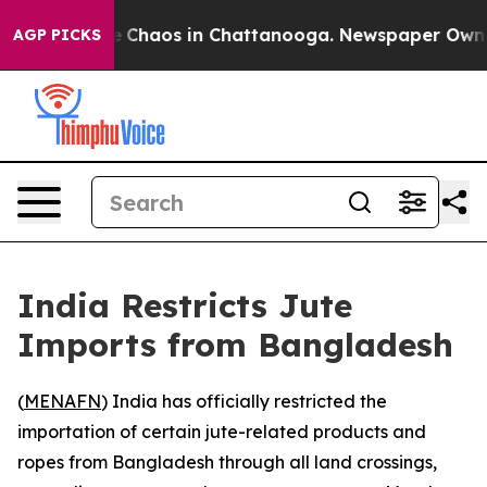
al Collapse
Chaos in Chattanooga. Newspaper Owner Ca
AGP PICKS
India Restricts Jute
Imports from Bangladesh
(
MENAFN
) India has officially restricted the
importation of certain jute-related products and
ropes from Bangladesh through all land crossings,