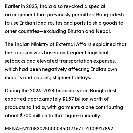
Earlier in 2025, India also revoked a special
arrangement that previously permitted Bangladesh
to use Indian land routes and ports to ship goods to
other countries—excluding Bhutan and Nepal.
The Indian Ministry of External Affairs explained that
the decision was based on frequent logistical
setbacks and elevated transportation expenses,
which had been negatively affecting India's own
exports and causing shipment delays.
During the 2023–2024 financial year, Bangladesh
exported approximately $1.57 billion worth of
products to India, with garments alone contributing
about $700 million to that figure annually.
MENAFN12082025000045017167ID1109917892