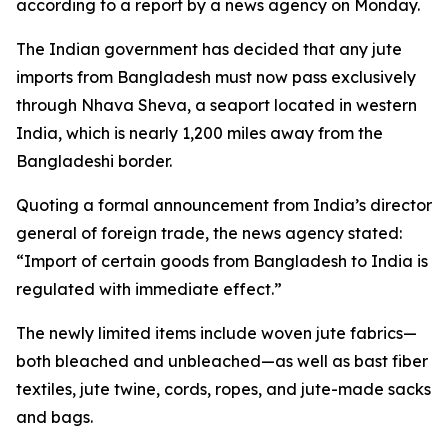
according to a report by a news agency on Monday.
The Indian government has decided that any jute
imports from Bangladesh must now pass exclusively
through Nhava Sheva, a seaport located in western
India, which is nearly 1,200 miles away from the
Bangladeshi border.
Quoting a formal announcement from India’s director
general of foreign trade, the news agency stated:
“Import of certain goods from Bangladesh to India is
regulated with immediate effect.”
The newly limited items include woven jute fabrics—
both bleached and unbleached—as well as bast fiber
textiles, jute twine, cords, ropes, and jute-made sacks
and bags.