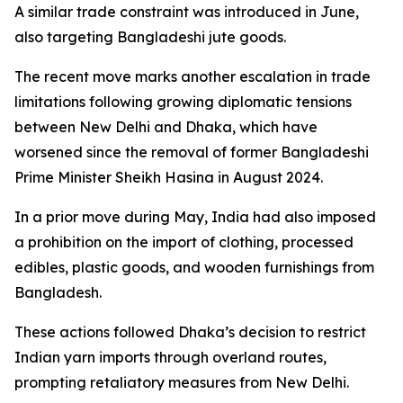
A similar trade constraint was introduced in June,
also targeting Bangladeshi jute goods.
The recent move marks another escalation in trade
limitations following growing diplomatic tensions
between New Delhi and Dhaka, which have
worsened since the removal of former Bangladeshi
Prime Minister Sheikh Hasina in August 2024.
In a prior move during May, India had also imposed
a prohibition on the import of clothing, processed
edibles, plastic goods, and wooden furnishings from
Bangladesh.
These actions followed Dhaka’s decision to restrict
Indian yarn imports through overland routes,
prompting retaliatory measures from New Delhi.