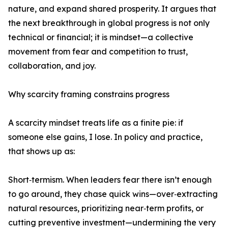
nature, and expand shared prosperity. It argues that
the next breakthrough in global progress is not only
technical or financial; it is mindset—a collective
movement from fear and competition to trust,
collaboration, and joy.
Why scarcity framing constrains progress
A scarcity mindset treats life as a finite pie: if
someone else gains, I lose. In policy and practice,
that shows up as:
Short‑termism. When leaders fear there isn’t enough
to go around, they chase quick wins—over‑extracting
natural resources, prioritizing near‑term profits, or
cutting preventive investment—undermining the very