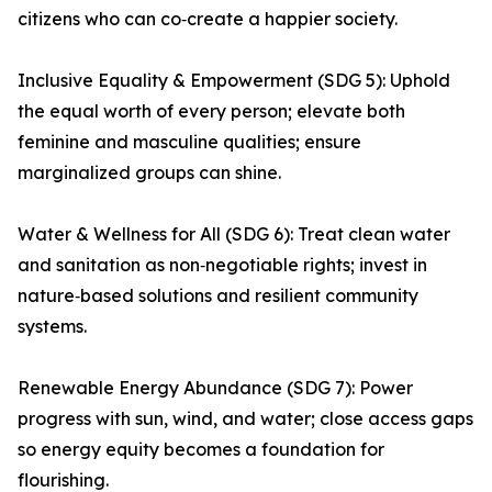
citizens who can co‑create a happier society.
Inclusive Equality & Empowerment (SDG 5): Uphold
the equal worth of every person; elevate both
feminine and masculine qualities; ensure
marginalized groups can shine.
Water & Wellness for All (SDG 6): Treat clean water
and sanitation as non‑negotiable rights; invest in
nature‑based solutions and resilient community
systems.
Renewable Energy Abundance (SDG 7): Power
progress with sun, wind, and water; close access gaps
so energy equity becomes a foundation for
flourishing.