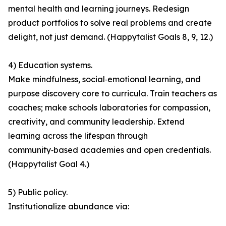
mental health and learning journeys. Redesign
product portfolios to solve real problems and create
delight, not just demand. (Happytalist Goals 8, 9, 12.)
4) Education systems.
Make mindfulness, social‑emotional learning, and
purpose discovery core to curricula. Train teachers as
coaches; make schools laboratories for compassion,
creativity, and community leadership. Extend
learning across the lifespan through
community‑based academies and open credentials.
(Happytalist Goal 4.)
5) Public policy.
Institutionalize abundance via: