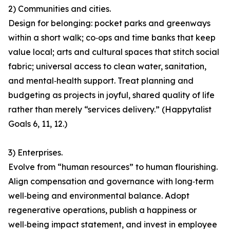
2) Communities and cities.
Design for belonging: pocket parks and greenways
within a short walk; co‑ops and time banks that keep
value local; arts and cultural spaces that stitch social
fabric; universal access to clean water, sanitation,
and mental‑health support. Treat planning and
budgeting as projects in joyful, shared quality of life
rather than merely “services delivery.” (Happytalist
Goals 6, 11, 12.)
3) Enterprises.
Evolve from “human resources” to human flourishing.
Align compensation and governance with long‑term
well‑being and environmental balance. Adopt
regenerative operations, publish a happiness or
well‑being impact statement, and invest in employee