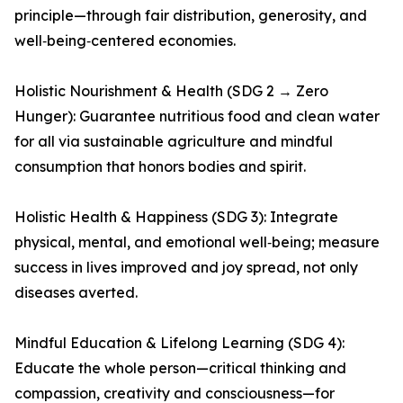
principle—through fair distribution, generosity, and
well‑being‑centered economies.
Holistic Nourishment & Health (SDG 2 → Zero
Hunger): Guarantee nutritious food and clean water
for all via sustainable agriculture and mindful
consumption that honors bodies and spirit.
Holistic Health & Happiness (SDG 3): Integrate
physical, mental, and emotional well‑being; measure
success in lives improved and joy spread, not only
diseases averted.
Mindful Education & Lifelong Learning (SDG 4):
Educate the whole person—critical thinking and
compassion, creativity and consciousness—for