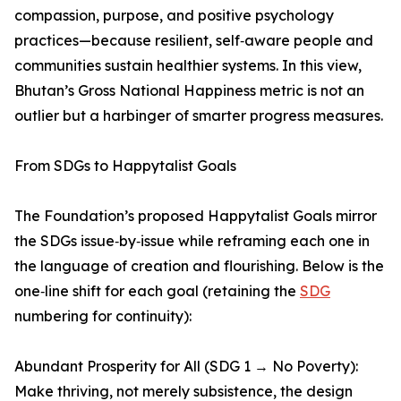
compassion, purpose, and positive psychology
practices—because resilient, self‑aware people and
communities sustain healthier systems. In this view,
Bhutan’s Gross National Happiness metric is not an
outlier but a harbinger of smarter progress measures.
From SDGs to Happytalist Goals
The Foundation’s proposed Happytalist Goals mirror
the SDGs issue‑by‑issue while reframing each one in
the language of creation and flourishing. Below is the
one‑line shift for each goal (retaining the
SDG
numbering for continuity):
Abundant Prosperity for All (SDG 1 → No Poverty):
Make thriving, not merely subsistence, the design