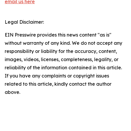
email us here
Legal Disclaimer:
EIN Presswire provides this news content "as is"
without warranty of any kind. We do not accept any
responsibility or liability for the accuracy, content,
images, videos, licenses, completeness, legality, or
reliability of the information contained in this article.
If you have any complaints or copyright issues
related to this article, kindly contact the author
above.