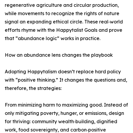
regenerative agriculture and circular production,
while movements to recognize the rights of nature
signal an expanding ethical circle. These real‑world
efforts rhyme with the Happytalist Goals and prove
that “abundance logic” works in practice.
How an abundance lens changes the playbook
Adopting Happytalism doesn’t replace hard policy
with “positive thinking.” It changes the questions and,
therefore, the strategies:
From minimizing harm to maximizing good. Instead of
only mitigating poverty, hunger, or emissions, design
for thriving: community wealth‑building, dignified
work, food sovereignty, and carbon‑positive