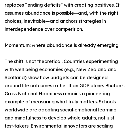
replaces “ending deficits” with creating positives. It
assumes abundance is possible—and, with the right
choices, inevitable—and anchors strategies in
interdependence over competition.
Momentum: where abundance is already emerging
The shift is not theoretical. Countries experimenting
with well‑being economies (e.g., New Zealand and
Scotland) show how budgets can be designed
around life outcomes rather than GDP alone. Bhutan’s
Gross National Happiness remains a pioneering
example of measuring what truly matters. Schools
worldwide are adopting social‑emotional learning
and mindfulness to develop whole adults, not just
test‑takers. Environmental innovators are scaling