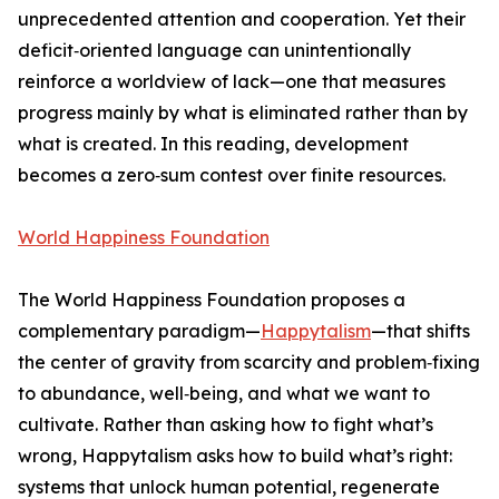
unprecedented attention and cooperation. Yet their
deficit‑oriented language can unintentionally
reinforce a worldview of lack—one that measures
progress mainly by what is eliminated rather than by
what is created. In this reading, development
becomes a zero‑sum contest over finite resources.
World Happiness Foundation
The World Happiness Foundation proposes a
complementary paradigm—
Happytalism
—that shifts
the center of gravity from scarcity and problem‑fixing
to abundance, well‑being, and what we want to
cultivate. Rather than asking how to fight what’s
wrong, Happytalism asks how to build what’s right:
systems that unlock human potential, regenerate