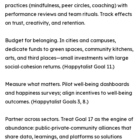
practices (mindfulness, peer circles, coaching) with
performance reviews and team rituals. Track effects
on trust, creativity, and retention.
Budget for belonging. In cities and campuses,
dedicate funds to green spaces, community kitchens,
arts, and third places—small investments with large
social‑cohesion returns. (Happytalist Goal 11.)
Measure what matters. Pilot well‑being dashboards
and happiness surveys; align incentives to well‑being
outcomes. (Happytalist Goals 3, 8.)
Partner across sectors. Treat Goal 17 as the engine of
abundance: public‑private‑community alliances that
share data, learnings, and platforms so solutions