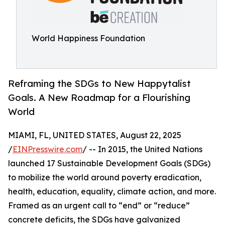
World Happiness Foundation
Reframing the SDGs to New Happytalist
Goals. A New Roadmap for a Flourishing
World
MIAMI, FL, UNITED STATES, August 22, 2025
/
EINPresswire.com
/ -- In 2015, the United Nations
launched 17 Sustainable Development Goals (SDGs)
to mobilize the world around poverty eradication,
health, education, equality, climate action, and more.
Framed as an urgent call to “end” or “reduce”
concrete deficits, the SDGs have galvanized