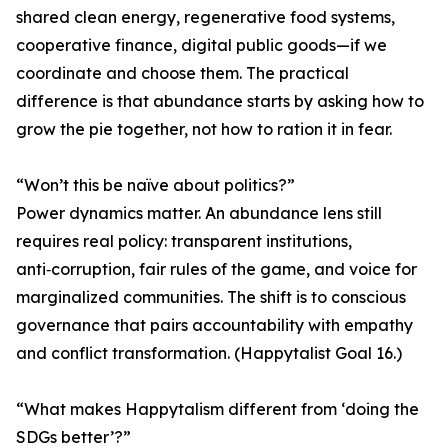
shared clean energy, regenerative food systems,
cooperative finance, digital public goods—if we
coordinate and choose them. The practical
difference is that abundance starts by asking how to
grow the pie together, not how to ration it in fear.
“Won’t this be naïve about politics?”
Power dynamics matter. An abundance lens still
requires real policy: transparent institutions,
anti‑corruption, fair rules of the game, and voice for
marginalized communities. The shift is to conscious
governance that pairs accountability with empathy
and conflict transformation. (Happytalist Goal 16.)
“What makes Happytalism different from ‘doing the
SDGs better’?”