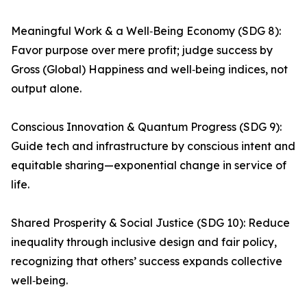
Meaningful Work & a Well‑Being Economy (SDG 8):
Favor purpose over mere profit; judge success by
Gross (Global) Happiness and well‑being indices, not
output alone.
Conscious Innovation & Quantum Progress (SDG 9):
Guide tech and infrastructure by conscious intent and
equitable sharing—exponential change in service of
life.
Shared Prosperity & Social Justice (SDG 10): Reduce
inequality through inclusive design and fair policy,
recognizing that others’ success expands collective
well‑being.