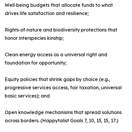
Well‑being budgets that allocate funds to what
drives life satisfaction and resilience;
Rights‑of‑nature and biodiversity protections that
honor interspecies kinship;
Clean‑energy access as a universal right and
foundation for opportunity;
Equity policies that shrink gaps by choice (e.g.,
progressive services access, fair taxation, universal
basic services); and
Open knowledge mechanisms that spread solutions
across borders. (Happytalist Goals 7, 10, 13, 15, 17.)