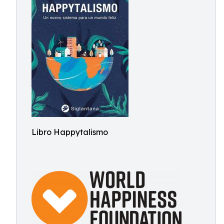
Libro Happytalismo