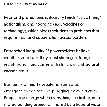
sustainability they seek.
Fear and protectionism. Scarcity feeds “us vs. them,”
nationalism, and hoarding (e.g., vaccines or
technology), which blocks solutions to problems that
require trust and cooperation across borders.
Entrenched inequality. If powerholders believe
wealth is zero‑sum, they resist sharing, reform, or
redistribution; aid comes with strings, and structural
change stalls.
Burnout. Fighting 17 problems framed as
emergencies can feel like plugging leaks in a dam.
People lose energy when everything is a battle, not a
shared building project animated by a hopeful vision.