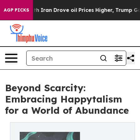
Iran Drove oil Prices Higher, Trump Gave Politically 
AGP PICKS
Beyond Scarcity:
Embracing Happytalism
for a World of Abundance