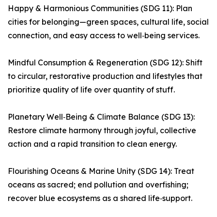
Happy & Harmonious Communities (SDG 11): Plan
cities for belonging—green spaces, cultural life, social
connection, and easy access to well‑being services.
Mindful Consumption & Regeneration (SDG 12): Shift
to circular, restorative production and lifestyles that
prioritize quality of life over quantity of stuff.
Planetary Well‑Being & Climate Balance (SDG 13):
Restore climate harmony through joyful, collective
action and a rapid transition to clean energy.
Flourishing Oceans & Marine Unity (SDG 14): Treat
oceans as sacred; end pollution and overfishing;
recover blue ecosystems as a shared life‑support.