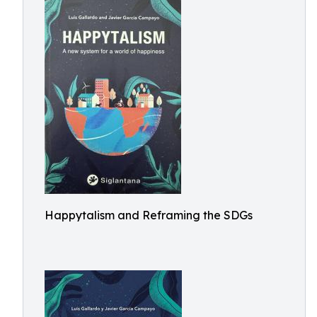
Happytalism and Reframing the SDGs