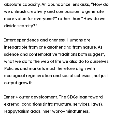
absolute capacity. An abundance lens asks, “How do
we unleash creativity and compassion to generate
more value for everyone?” rather than “How do we
divide scarcity?”
Interdependence and oneness. Humans are
inseparable from one another and from nature. As
science and contemplative traditions both suggest,
what we do to the web of life we also do to ourselves.
Policies and markets must therefore align with
ecological regeneration and social cohesion, not just
output growth.
Inner + outer development. The SDGs lean toward
external conditions (infrastructure, services, laws).
Happytalism adds inner work—mindfulness,