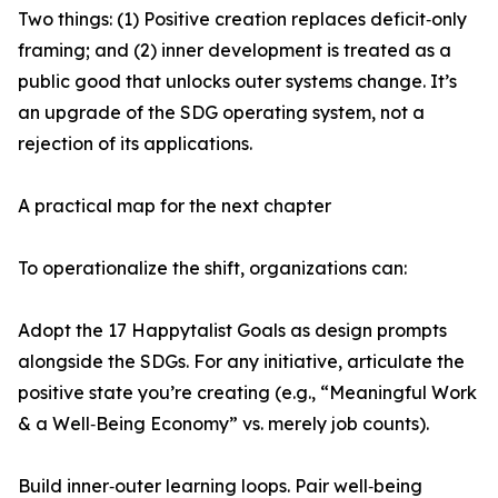
Two things: (1) Positive creation replaces deficit‑only
framing; and (2) inner development is treated as a
public good that unlocks outer systems change. It’s
an upgrade of the SDG operating system, not a
rejection of its applications.
A practical map for the next chapter
To operationalize the shift, organizations can:
Adopt the 17 Happytalist Goals as design prompts
alongside the SDGs. For any initiative, articulate the
positive state you’re creating (e.g., “Meaningful Work
& a Well‑Being Economy” vs. merely job counts).
Build inner‑outer learning loops. Pair well‑being