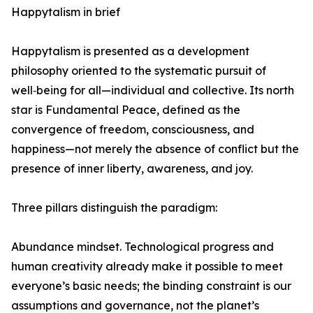
Happytalism in brief
Happytalism is presented as a development
philosophy oriented to the systematic pursuit of
well‑being for all—individual and collective. Its north
star is Fundamental Peace, defined as the
convergence of freedom, consciousness, and
happiness—not merely the absence of conflict but the
presence of inner liberty, awareness, and joy.
Three pillars distinguish the paradigm:
Abundance mindset. Technological progress and
human creativity already make it possible to meet
everyone’s basic needs; the binding constraint is our
assumptions and governance, not the planet’s