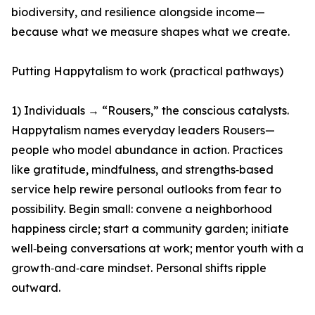
biodiversity, and resilience alongside income—
because what we measure shapes what we create.
Putting Happytalism to work (practical pathways)
1) Individuals → “Rousers,” the conscious catalysts.
Happytalism names everyday leaders Rousers—
people who model abundance in action. Practices
like gratitude, mindfulness, and strengths‑based
service help rewire personal outlooks from fear to
possibility. Begin small: convene a neighborhood
happiness circle; start a community garden; initiate
well‑being conversations at work; mentor youth with a
growth‑and‑care mindset. Personal shifts ripple
outward.