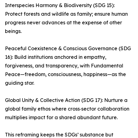
Interspecies Harmony & Biodiversity (SDG 15):
Protect forests and wildlife as family; ensure human
progress never advances at the expense of other
beings.
Peaceful Coexistence & Conscious Governance (SDG
16): Build institutions anchored in empathy,
forgiveness, and transparency, with Fundamental
Peace—freedom, consciousness, happiness—as the
guiding star.
Global Unity & Collective Action (SDG 17): Nurture a
global family ethos where cross‑sector collaboration
multiplies impact for a shared abundant future.
This reframing keeps the SDGs’ substance but