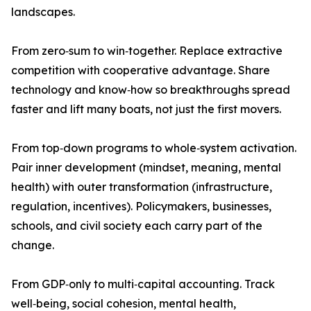
landscapes.
From zero‑sum to win‑together. Replace extractive
competition with cooperative advantage. Share
technology and know‑how so breakthroughs spread
faster and lift many boats, not just the first movers.
From top‑down programs to whole‑system activation.
Pair inner development (mindset, meaning, mental
health) with outer transformation (infrastructure,
regulation, incentives). Policymakers, businesses,
schools, and civil society each carry part of the
change.
From GDP‑only to multi‑capital accounting. Track
well‑being, social cohesion, mental health,