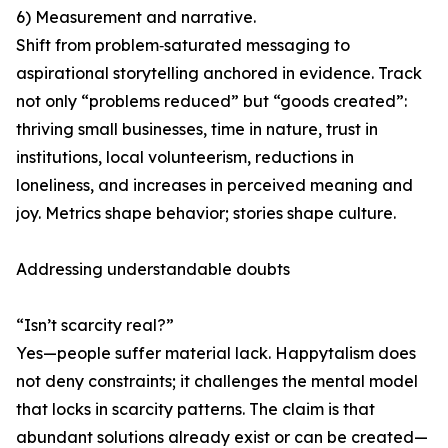
6) Measurement and narrative.
Shift from problem‑saturated messaging to
aspirational storytelling anchored in evidence. Track
not only “problems reduced” but “goods created”:
thriving small businesses, time in nature, trust in
institutions, local volunteerism, reductions in
loneliness, and increases in perceived meaning and
joy. Metrics shape behavior; stories shape culture.
Addressing understandable doubts
“Isn’t scarcity real?”
Yes—people suffer material lack. Happytalism does
not deny constraints; it challenges the mental model
that locks in scarcity patterns. The claim is that
abundant solutions already exist or can be created—