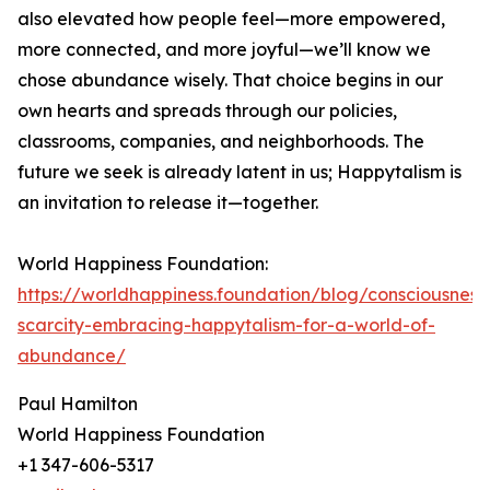
also elevated how people feel—more empowered,
more connected, and more joyful—we’ll know we
chose abundance wisely. That choice begins in our
own hearts and spreads through our policies,
classrooms, companies, and neighborhoods. The
future we seek is already latent in us; Happytalism is
an invitation to release it—together.
World Happiness Foundation:
https://worldhappiness.foundation/blog/consciousnes
scarcity-embracing-happytalism-for-a-world-of-
abundance/
Paul Hamilton
World Happiness Foundation
+1 347-606-5317