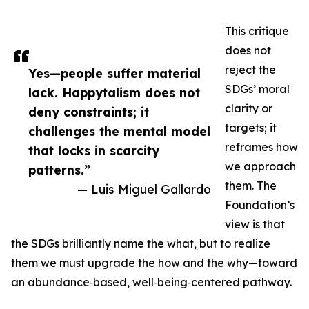
This critique
does not
reject the
Yes—people suffer material
SDGs’ moral
lack. Happytalism does not
clarity or
deny constraints; it
targets; it
challenges the mental model
reframes how
that locks in scarcity
we approach
patterns.”
them. The
— Luis Miguel Gallardo
Foundation’s
view is that
the SDGs brilliantly name the what, but to realize
them we must upgrade the how and the why—toward
an abundance‑based, well‑being‑centered pathway.