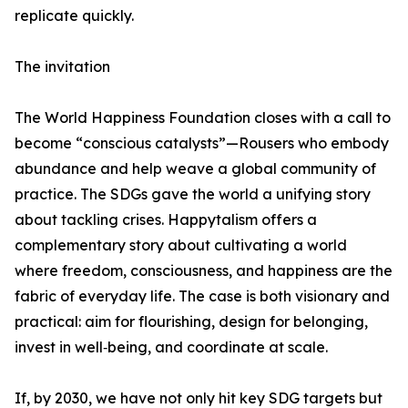
replicate quickly.
The invitation
The World Happiness Foundation closes with a call to
become “conscious catalysts”—Rousers who embody
abundance and help weave a global community of
practice. The SDGs gave the world a unifying story
about tackling crises. Happytalism offers a
complementary story about cultivating a world
where freedom, consciousness, and happiness are the
fabric of everyday life. The case is both visionary and
practical: aim for flourishing, design for belonging,
invest in well‑being, and coordinate at scale.
If, by 2030, we have not only hit key SDG targets but