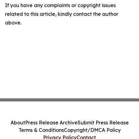
If you have any complaints or copyright issues
related to this article, kindly contact the author
above.
About
Press Release Archive
Submit Press Release
Terms & Conditions
Copyright/DMCA Policy
Privacy Policy
Contact