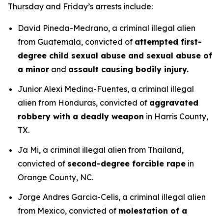
Thursday and Friday’s arrests include:
David Pineda-Medrano, a criminal illegal alien
from Guatemala, convicted of
attempted first-
degree child sexual abuse and sexual abuse of
a minor
and
assault causing bodily injury.
Junior Alexi Medina-Fuentes, a criminal illegal
alien from Honduras, convicted of
aggravated
robbery with a deadly weapon
in Harris County,
TX.
Ja Mi, a criminal illegal alien from Thailand,
convicted of
second-degree forcible rape
in
Orange County, NC.
Jorge Andres Garcia-Celis, a criminal illegal alien
from Mexico, convicted of
molestation of a