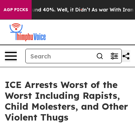
oor Around 40%. Well, it Didn’t
As war With Iran Dro
AGP PICKS
ICE Arrests Worst of the
Worst Including Rapists,
Child Molesters, and Other
Violent Thugs