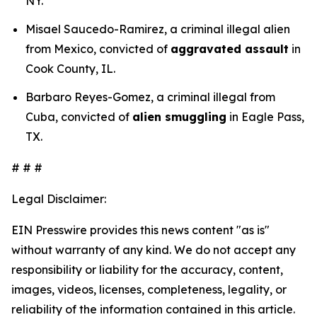
NY.
Misael Saucedo-Ramirez, a criminal illegal alien
from Mexico, convicted of
aggravated assault
in
Cook County, IL.
Barbaro Reyes-Gomez, a criminal illegal from
Cuba, convicted of
alien smuggling
in Eagle Pass,
TX.
# # #
Legal Disclaimer:
EIN Presswire provides this news content "as is"
without warranty of any kind. We do not accept any
responsibility or liability for the accuracy, content,
images, videos, licenses, completeness, legality, or
reliability of the information contained in this article.