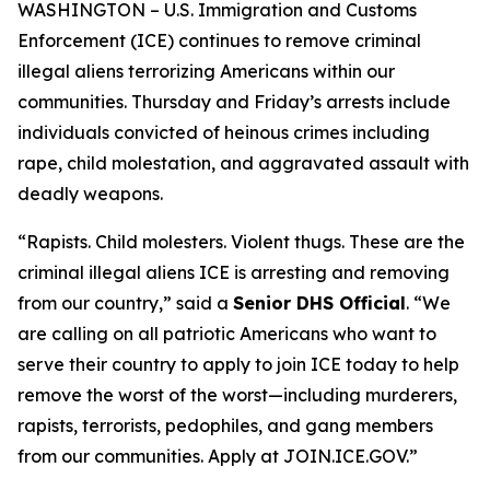
WASHINGTON – U.S. Immigration and Customs
Enforcement (ICE) continues to remove criminal
illegal aliens terrorizing Americans within our
communities. Thursday and Friday’s arrests include
individuals convicted of heinous crimes including
rape, child molestation, and aggravated assault with
deadly weapons.
“Rapists. Child molesters. Violent thugs. These are the
criminal illegal aliens ICE is arresting and removing
from our country,”
said a
Senior DHS Official
.
“We
are calling on all patriotic Americans who want to
serve their country to apply to join ICE today to help
remove the worst of the worst—including murderers,
rapists, terrorists, pedophiles, and gang members
from our communities. Apply at JOIN.ICE.GOV.”