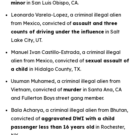
minor
in San Luis Obispo, CA.
Leonardo Varela-Lopez, a criminal illegal alien
from Mexico, convicted of
assault and three
counts of driving under the influence
in Salt
Lake City, UT.
Manuel Ivan Castillo-Estrada, a criminal illegal
alien from Mexico, convicted of
sexual assault of
a child
in Hidalgo County, TX.
Usuman Muhamed, a criminal illegal alien from
Vietnam, convicted of
murder
in Santa Ana, CA
and Fullerton Boys street gang member.
Bala Acharya, a criminal illegal alien from Bhutan,
convicted of
aggravated DWI with a child
passenger less than 16 years old
in Rochester,