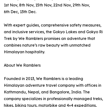
1st Nov, 8th Nov, 15th Nov, 22nd Nov, 29th Nov,
6th Dec, 13th Dec.
With expert guides, comprehensive safety measures,
and inclusive services, the Gokyo Lakes and Gokyo Ri
Trek by We Ramblers promises an adventure that
combines nature’s raw beauty with unmatched
Himalayan hospitality.
About We Ramblers
Founded in 2013, We Ramblers is a leading
Himalayan adventure travel company with offices in
Kathmandu, Nepal, and Bangalore, India. The
company specializes in professionally managed treks,
hikes, biking tours, motorbike and 4×4 expeditions,