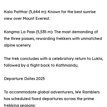
Kala Patthar (5,644 m): Known for the best sunrise
view over Mount Everest.
Kongma La Pass (5,535 m): The most demanding of
the three passes, rewarding trekkers with unmatched
alpine scenery.
The trek concludes with a celebratory return to Lukla,
followed by a flight back to Kathmandu.
Departure Dates 2025
To accommodate global adventurers, We Ramblers
has scheduled fixed departures across the prime
trekking seasons: