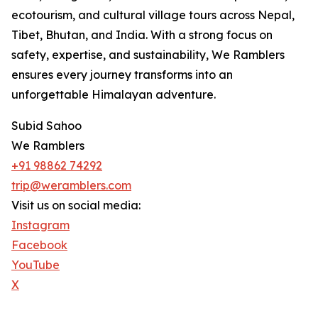
ecotourism, and cultural village tours across Nepal,
Tibet, Bhutan, and India. With a strong focus on
safety, expertise, and sustainability, We Ramblers
ensures every journey transforms into an
unforgettable Himalayan adventure.
Subid Sahoo
We Ramblers
+91 98862 74292
trip@weramblers.com
Visit us on social media:
Instagram
Facebook
YouTube
X