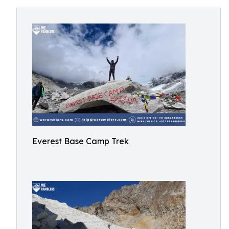
Everest Base Camp Trek