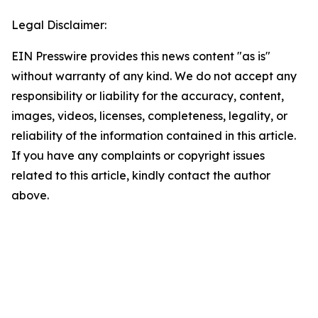
Legal Disclaimer:
EIN Presswire provides this news content "as is"
without warranty of any kind. We do not accept any
responsibility or liability for the accuracy, content,
images, videos, licenses, completeness, legality, or
reliability of the information contained in this article.
If you have any complaints or copyright issues
related to this article, kindly contact the author
above.