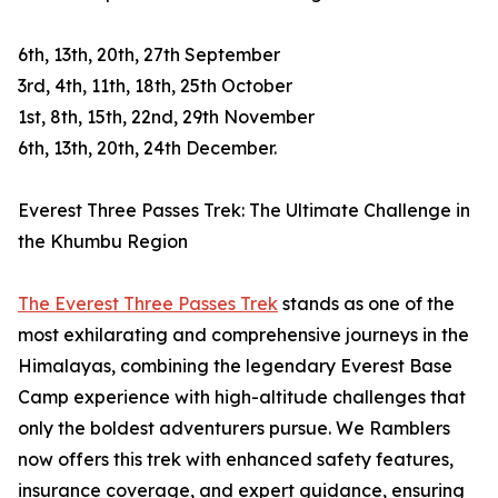
6th, 13th, 20th, 27th September
3rd, 4th, 11th, 18th, 25th October
1st, 8th, 15th, 22nd, 29th November
6th, 13th, 20th, 24th December.
Everest Three Passes Trek: The Ultimate Challenge in
the Khumbu Region
The Everest Three Passes Trek
stands as one of the
most exhilarating and comprehensive journeys in the
Himalayas, combining the legendary Everest Base
Camp experience with high-altitude challenges that
only the boldest adventurers pursue. We Ramblers
now offers this trek with enhanced safety features,
insurance coverage, and expert guidance, ensuring