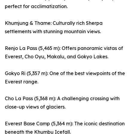
perfect for acclimatization.
Khumjung & Thame: Culturally rich Sherpa
settlements with stunning mountain views.
Renjo La Pass (5,465 m): Offers panoramic vistas of
Everest, Cho Oyu, Makalu, and Gokyo Lakes.
Gokyo Ri (5,357 m): One of the best viewpoints of the
Everest range.
Cho La Pass (5,368 m): A challenging crossing with
close-up views of glaciers.
Everest Base Camp (5,364 m): The iconic destination
beneath the Khumbu Icefall.