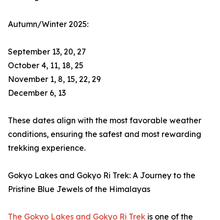
Autumn/Winter 2025:
September 13, 20, 27
October 4, 11, 18, 25
November 1, 8, 15, 22, 29
December 6, 13
These dates align with the most favorable weather
conditions, ensuring the safest and most rewarding
trekking experience.
Gokyo Lakes and Gokyo Ri Trek: A Journey to the
Pristine Blue Jewels of the Himalayas
The Gokyo Lakes and Gokyo Ri Trek
is one of the