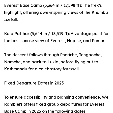
Everest Base Camp (5,364 m / 17,598 ft): The trek’s
highlight, offering awe-inspiring views of the Khumbu
Icefall.
Kala Patthar (5,644 m / 18,519 ft): A vantage point for
the best sunrise view of Everest, Nuptse, and Pumori.
The descent follows through Pheriche, Tengboche,
Namche, and back to Lukla, before flying out to
Kathmandu for a celebratory farewell.
Fixed Departure Dates in 2025
To ensure accessibility and planning convenience, We
Ramblers offers fixed group departures for Everest
Base Camp in 2025 on the following dates: