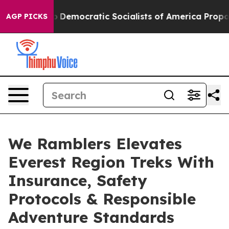
ro
Democratic Socialists of America Propose Radical 
AGP PICKS
We Ramblers Elevates
Everest Region Treks With
Insurance, Safety
Protocols & Responsible
Adventure Standards