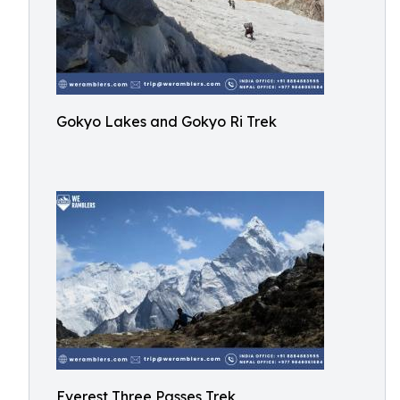
Gokyo Lakes and Gokyo Ri Trek
Everest Three Passes Trek