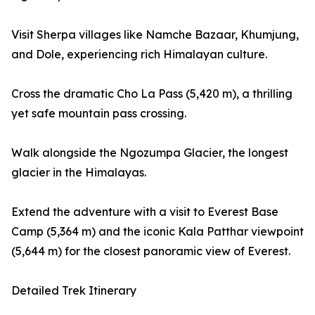
Visit Sherpa villages like Namche Bazaar, Khumjung,
and Dole, experiencing rich Himalayan culture.
Cross the dramatic Cho La Pass (5,420 m), a thrilling
yet safe mountain pass crossing.
Walk alongside the Ngozumpa Glacier, the longest
glacier in the Himalayas.
Extend the adventure with a visit to Everest Base
Camp (5,364 m) and the iconic Kala Patthar viewpoint
(5,644 m) for the closest panoramic view of Everest.
Detailed Trek Itinerary