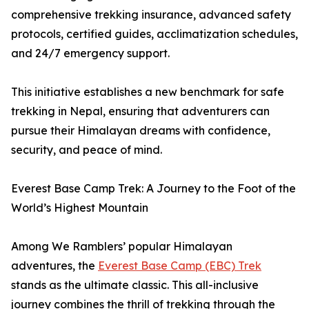
comprehensive trekking insurance, advanced safety
protocols, certified guides, acclimatization schedules,
and 24/7 emergency support.
This initiative establishes a new benchmark for safe
trekking in Nepal, ensuring that adventurers can
pursue their Himalayan dreams with confidence,
security, and peace of mind.
Everest Base Camp Trek: A Journey to the Foot of the
World’s Highest Mountain
Among We Ramblers’ popular Himalayan
adventures, the
Everest Base Camp (EBC) Trek
stands as the ultimate classic. This all-inclusive
journey combines the thrill of trekking through the