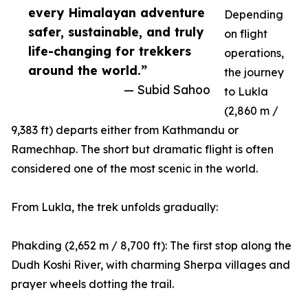
every Himalayan adventure
Depending
safer, sustainable, and truly
on flight
life-changing for trekkers
operations,
around the world.”
the journey
— Subid Sahoo
to Lukla
(2,860 m /
9,383 ft) departs either from Kathmandu or
Ramechhap. The short but dramatic flight is often
considered one of the most scenic in the world.
From Lukla, the trek unfolds gradually:
Phakding (2,652 m / 8,700 ft): The first stop along the
Dudh Koshi River, with charming Sherpa villages and
prayer wheels dotting the trail.