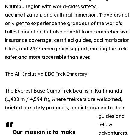
Khumbu region with world-class safety,
acclimatization, and cultural immersion. Travelers not
only get to experience the grandeur of the world’s
tallest mountain but also benefit from comprehensive
insurance coverage, certified guides, acclimatization
hikes, and 24/7 emergency support, making the trek
safer and more accessible than ever.
The All-Inclusive EBC Trek Itinerary
The Everest Base Camp Trek begins in Kathmandu
(1,400 m / 4,594 ft), where trekkers are welcomed,
briefed on safety protocols, and introduced to their
guides and
fellow
Our mission is to make
adventurers.