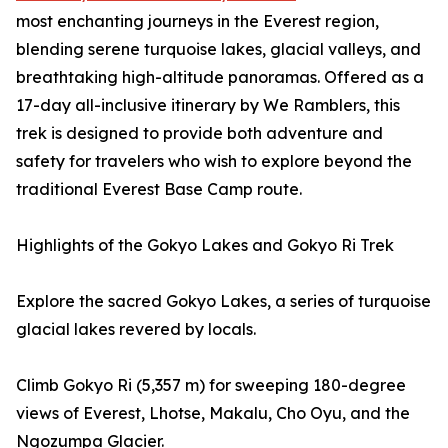
most enchanting journeys in the Everest region,
blending serene turquoise lakes, glacial valleys, and
breathtaking high-altitude panoramas. Offered as a
17-day all-inclusive itinerary by We Ramblers, this
trek is designed to provide both adventure and
safety for travelers who wish to explore beyond the
traditional Everest Base Camp route.
Highlights of the Gokyo Lakes and Gokyo Ri Trek
Explore the sacred Gokyo Lakes, a series of turquoise
glacial lakes revered by locals.
Climb Gokyo Ri (5,357 m) for sweeping 180-degree
views of Everest, Lhotse, Makalu, Cho Oyu, and the
Ngozumpa Glacier.