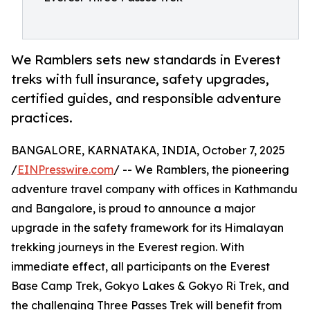
We Ramblers sets new standards in Everest
treks with full insurance, safety upgrades,
certified guides, and responsible adventure
practices.
BANGALORE, KARNATAKA, INDIA, October 7, 2025
/
EINPresswire.com
/ -- We Ramblers, the pioneering
adventure travel company with offices in Kathmandu
and Bangalore, is proud to announce a major
upgrade in the safety framework for its Himalayan
trekking journeys in the Everest region. With
immediate effect, all participants on the Everest
Base Camp Trek, Gokyo Lakes & Gokyo Ri Trek, and
the challenging Three Passes Trek will benefit from