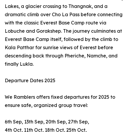
Lakes, a glacier crossing to Thangnak, and a
dramatic climb over Cho La Pass before connecting
with the classic Everest Base Camp route via
Lobuche and Gorakshep. The journey culminates at
Everest Base Camp itself, followed by the climb to
Kala Patthar for sunrise views of Everest before
descending back through Pheriche, Namche, and
finally Lukla.
Departure Dates 2025
We Ramblers offers fixed departures for 2025 to
ensure safe, organized group travel:
6th Sep, 13th Sep, 20th Sep, 27th Sep,
4th Oct, 11th Oct, 18th Oct, 25th Oct,