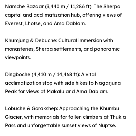
Namche Bazaar (3,440 m / 11,286 ft): The Sherpa
capital and acclimatization hub, offering views of
Everest, Lhotse, and Ama Dablam.
Khumjung & Debuche: Cultural immersion with
monasteries, Sherpa settlements, and panoramic
viewpoints.
Dingboche (4,410 m / 14,468 ft): A vital
acclimatization stop with side hikes to Nagarjuna
Peak for views of Makalu and Ama Dablam.
Lobuche & Gorakshep: Approaching the Khumbu
Glacier, with memorials for fallen climbers at Thukla
Pass and unforgettable sunset views of Nuptse.