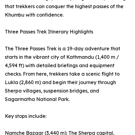
that trekkers can conquer the highest passes of the
Khumbu with confidence.
Three Passes Trek Itinerary Highlights
The Three Passes Trek is a 19-day adventure that
starts in the vibrant city of Kathmandu (1,400 m /
4,594 ft) with detailed briefings and equipment
checks. From here, trekkers take a scenic flight to
Lukla (2,860 m) and begin their journey through
Sherpa villages, suspension bridges, and
Sagarmatha National Park.
Key stops include:
Namche Bazaar (3,440 m): The Sherpa capital,