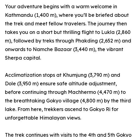
Your adventure begins with a warm welcome in
Kathmandu (1,400 m), where you’ll be briefed about
the trek and meet fellow travelers. The journey then
takes you on a short but thrilling flight to Lukla (2,860
m), followed by treks through Phakding (2,652 m) and
onwards to Namche Bazaar (3,440 m), the vibrant
Sherpa capital.
Acclimatization stops at Khumjung (3,790 m) and
Dole (3,950 m) ensure safe altitude adjustment,
before continuing through Machhermo (4,470 m) to
the breathtaking Gokyo village (4,800 m) by the third
lake. From here, trekkers ascend to Gokyo Ri for
unforgettable Himalayan views.
The trek continues with visits to the 4th and 5th Gokyo