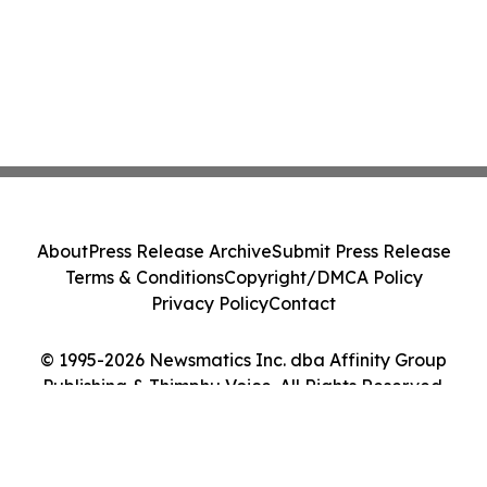
About
Press Release Archive
Submit Press Release
Terms & Conditions
Copyright/DMCA Policy
Privacy Policy
Contact
© 1995-2026 Newsmatics Inc. dba Affinity Group
Publishing & Thimphu Voice. All Rights Reserved.
Cookie Settings / Your Privacy Choices