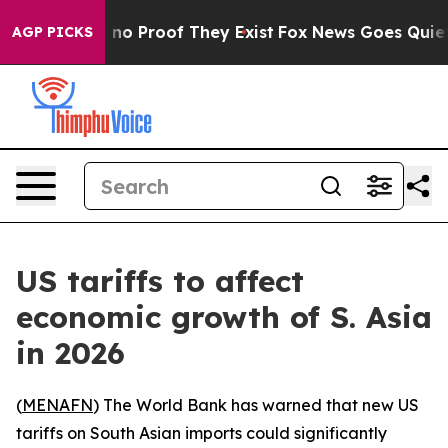
but Offers no Proof They Exist
Fox News Goes Quiet as
AGP PICKS
US tariffs to affect
economic growth of S. Asia
in 2026
(
MENAFN
) The World Bank has warned that new US
tariffs on South Asian imports could significantly