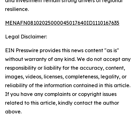
and investment remain strong drivers of regional
resilience.
MENAFN08102025000045017640ID1110167635
Legal Disclaimer:
EIN Presswire provides this news content "as is"
without warranty of any kind. We do not accept any
responsibility or liability for the accuracy, content,
images, videos, licenses, completeness, legality, or
reliability of the information contained in this article.
If you have any complaints or copyright issues
related to this article, kindly contact the author
above.