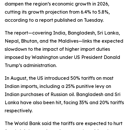
dampen the region’s economic growth in 2026,
cutting its growth projection from 6.4% to 5.8%,
according to a report published on Tuesday.
The report—covering India, Bangladesh, Sri Lanka,
Nepal, Bhutan, and the Maldives—links the expected
slowdown to the impact of higher import duties
imposed by Washington under US President Donald
Trump’s administration.
In August, the US introduced 50% tariffs on most
Indian imports, including a 25% punitive levy on
Indian purchases of Russian oil. Bangladesh and Sri
Lanka have also been hit, facing 35% and 20% tariffs
respectively.
The World Bank said the tariffs are expected to hurt