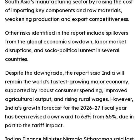
South Asia’s manufacturing sector by raising the cost
of importing key components and raw materials,
weakening production and export competitiveness.
Other risks identified in the report include spillovers
from the global economic slowdown, labor market
disruptions, and socio-political unrest in several
countries.
Despite the downgrade, the report said India will
remain the world’s fastest-growing major economy,
supported by robust consumer spending, improved
agricultural output, and rising rural wages. However,
India’s growth forecast for the 2026–27 fiscal year
has been revised downward to 6.3% from 6.5%, due in
part to the tariff impact.
Indian Finance Minister Nirmala Sitharaman said last