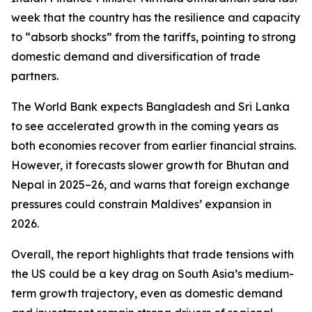
week that the country has the resilience and capacity
to “absorb shocks” from the tariffs, pointing to strong
domestic demand and diversification of trade
partners.
The World Bank expects Bangladesh and Sri Lanka
to see accelerated growth in the coming years as
both economies recover from earlier financial strains.
However, it forecasts slower growth for Bhutan and
Nepal in 2025–26, and warns that foreign exchange
pressures could constrain Maldives’ expansion in
2026.
Overall, the report highlights that trade tensions with
the US could be a key drag on South Asia’s medium-
term growth trajectory, even as domestic demand