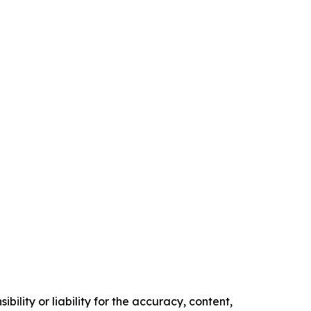
ility or liability for the accuracy, content,