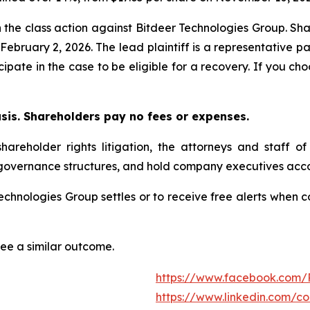
n the class action against Bitdeer Technologies Group. Sha
y February 2, 2026. The lead plaintiff is a representative 
icipate in the case to be eligible for a recovery. If you 
asis. Shareholders pay no fees or expenses.
hareholder rights litigation, the attorneys and staff o
 governance structures, and hold company executives acco
 Technologies Group settles or to receive free alerts whe
tee a similar outcome.
https://www.facebook.com/
https://www.linkedin.com/c