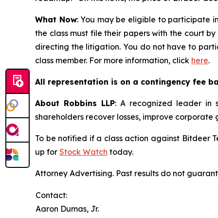
What Now
: You may be eligible to participate i
the class must file their papers with the court b
directing the litigation. You do not have to part
class member. For more information, click
here
.
All representation is on a contingency fee b
About Robbins LLP
: A recognized leader in s
shareholders recover losses, improve corporate
To be notified if a class action against Bitdeer
up for
Stock Watch
today.
Attorney Advertising. Past results do not guaran
Contact:
Aaron Dumas, Jr.