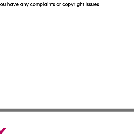
f you have any complaints or copyright issues