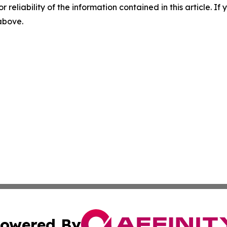
r reliability of the information contained in this article. I
 above.
owered By