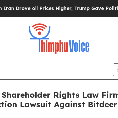
rove oil Prices Higher, Trump Gave Politically 
: Shareholder Rights Law Fi
Action Lawsuit Against Bitdee