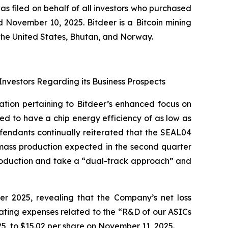
as filed on behalf of all investors who purchased
November 10, 2025. Bitdeer is a Bitcoin mining
the United States, Bhutan, and Norway.
Investors Regarding its Business Prospects
ation pertaining to Bitdeer’s enhanced focus on
 to have a chip energy efficiency of as low as
efendants continually reiterated that the SEAL04
 mass production expected in the second quarter
production and take a “dual-track approach” and
ter 2025, revealing that the Company’s net loss
rating expenses related to the “R&D of our ASICs
5, to $15.02 per share on November 11, 2025.