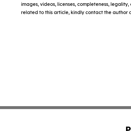
images, videos, licenses, completeness, legality, o
related to this article, kindly contact the author
P