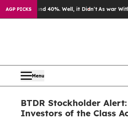
 Around 40%. Well, it Didn’t
As war With Iran D
AGP PICKS
Menu
BTDR Stockholder Alert
Investors of the Class 