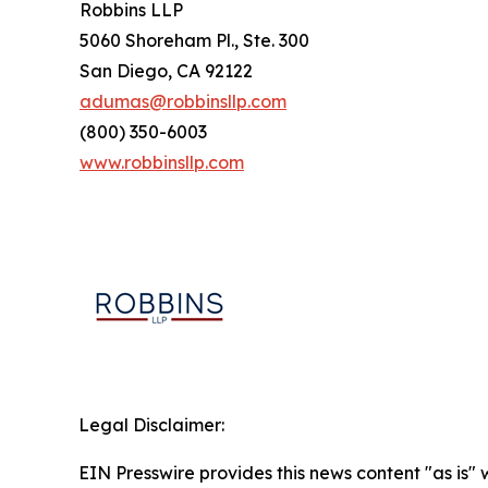
Robbins LLP
5060 Shoreham Pl., Ste. 300
San Diego, CA 92122
adumas@robbinsllp.com
(800) 350-6003
www.robbinsllp.com
Legal Disclaimer:
EIN Presswire provides this news content "as is" 