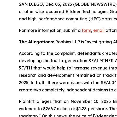
SAN DIEGO, Dec. 05, 2025 (GLOBE NEWSWIRE)
or otherwise acquired Bitdeer Technologies Gr
and high-performance computing (HPC) data-cent
For more information, submit a
form
,
email
attorn
The Allegations:
Robbins LLP is Investigating A
According to the complaint, defendants created 
developing the fourth-generation SEALMINER A4
5J/TH that would help to increase revenue throu
research and development remained on track to 
2025. In truth, there were issues with the SEAL
create two completely independent designs to e
Plaintiff alleges that on November 10, 2025 Bi
widened to $266.7 million or $1.28 per share. T
roadmap.” On this news, the price of Bitdeer dec