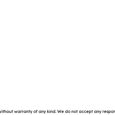
without warranty of any kind. We do not accept any responsib