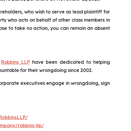
reholders, who wish to serve as lead plaintiff for
party who acts on behalf of other class members in
choose to take no action, you can remain an absent
f
Robbins LLP
have been dedicated to helping
untable for their wrongdoing since 2002.
n corporate executives engage in wrongdoing, sign
RobbinsLLP/
ompany/robbins-llp/