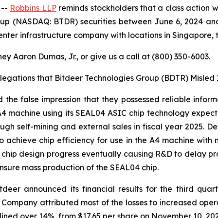
 --
Robbins LLP
reminds stockholders that a class action w
oup (NASDAQ: BTDR) securities between June 6, 2024 and 
er infrastructure company with locations in Singapore, 
ey Aaron Dumas, Jr., or give us a call at (800) 350-6003.
llegations that Bitdeer Technologies Group (BDTR) Misled 
the false impression that they possessed reliable inform
 machine using its SEAL04 ASIC chip technology expected
gh self-mining and external sales in fiscal year 2025. D
achieve chip efficiency for use in the A4 machine with
04 chip design progress eventually causing R&D to delay 
nsure mass production of the SEAL04 chip.
tdeer announced its financial results for the third quar
he Company attributed most of the losses to increased ope
lined over 14%, from $17.65 per share on November 10, 202