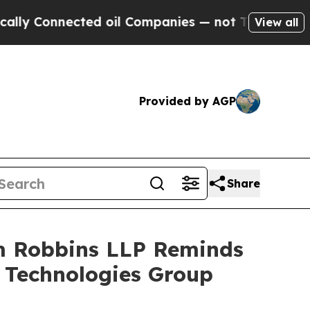
Connected oil Companies — not Taxpayers — the C
View all
Provided by AGP
Share
rm Robbins LLP Reminds
r Technologies Group