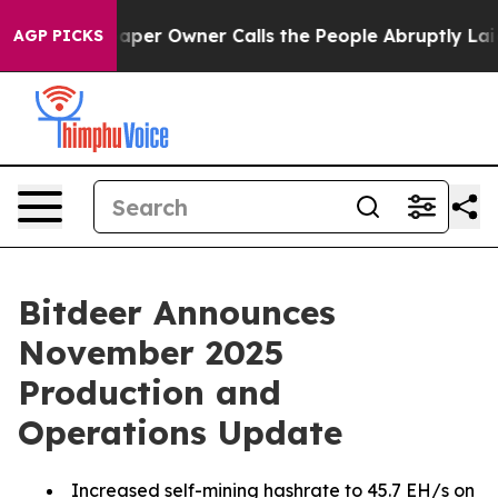
aper Owner Calls the People Abruptly Laid off “Simp
AGP PICKS
Bitdeer Announces
November 2025
Production and
Operations Update
Increased self-mining hashrate to 45.7 EH/s on