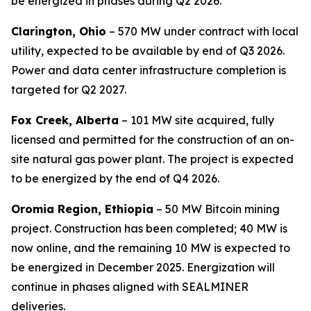
be energized in phases during Q2 2026.
Clarington, Ohio
– 570 MW under contract with local
utility, expected to be available by end of Q3 2026.
Power and data center infrastructure completion is
targeted for Q2 2027.
Fox Creek, Alberta
– 101 MW site acquired, fully
licensed and permitted for the construction of an on-
site natural gas power plant. The project is expected
to be energized by the end of Q4 2026.
Oromia Region, Ethiopia
– 50 MW Bitcoin mining
project. Construction has been completed; 40 MW is
now online, and the remaining 10 MW is expected to
be energized in December 2025. Energization will
continue in phases aligned with SEALMINER
deliveries.