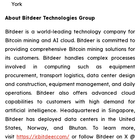
York
About Bitdeer Technologies Group
Bitdeer is a world-leading technology company for
Bitcoin mining and AI cloud. Bitdeer is committed to
providing comprehensive Bitcoin mining solutions for
its customers. Bitdeer handles complex processes
involved in computing such as equipment
procurement, transport logistics, data center design
and construction, equipment management, and daily
operations. Bitdeer also offers advanced cloud
capabilities to customers with high demand for
artificial intelligence. Headquartered in Singapore,
Bitdeer has deployed data centers in the United
States, Norway, and Bhutan. To learn more,
visit
https://ir.bitdeer.com/
or follow Bitdeer on X @