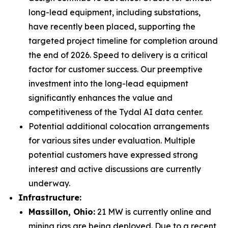
long-lead equipment, including substations,
have recently been placed, supporting the
targeted project timeline for completion around
the end of 2026. Speed to delivery is a critical
factor for customer success. Our preemptive
investment into the long-lead equipment
significantly enhances the value and
competitiveness of the Tydal AI data center.
Potential additional colocation arrangements
for various sites under evaluation. Multiple
potential customers have expressed strong
interest and active discussions are currently
underway.
Infrastructure:
Massillon, Ohio
:
21 MW is currently online and
mining rigs are being deployed. Due to a recent