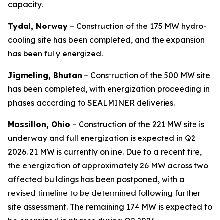
capacity.
Tydal, Norway
– Construction of the 175 MW hydro-
cooling site has been completed, and the expansion
has been fully energized.
Jigmeling, Bhutan
– Construction of the 500 MW site
has been completed, with energization proceeding in
phases according to SEALMINER deliveries.
Massillon, Ohio
– Construction of the 221 MW site is
underway and full energization is expected in Q2
2026. 21 MW is currently online. Due to a recent fire,
the energization of approximately 26 MW across two
affected buildings has been postponed, with a
revised timeline to be determined following further
site assessment. The remaining 174 MW is expected to