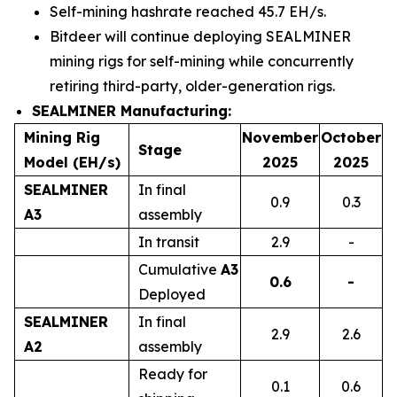
Self-mining hashrate reached 45.7 EH/s.
Bitdeer will continue deploying SEALMINER
mining rigs for self-mining while concurrently
retiring third-party, older-generation rigs.
SEALMINER
Manufacturing:
Mining Rig
November
October
Stage
Model (EH/s)
2025
2025
SEALMINER
In final
0.9
0.3
A3
assembly
In transit
2.9
-
Cumulative
A
3
0.6
-
Deployed
SEALMINER
In final
2.9
2.6
A2
assembly
Ready for
0.1
0.6