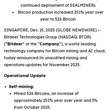
continued deployment of SEALMINERs
Bitcoin production increased 251% year over
year to 526 Bitcoin
SINGAPORE, Dec. 15, 2025 (GLOBE NEWSWIRE) --
Bitdeer Technologies Group (NASDAQ: BTDR)
(“
Bitdeer
” or the “
Company
”), a world-leading
technology company for Bitcoin mining and AI cloud,
today announced its unaudited mining and
operations updates for November 2025.
Operational Update
Self-mining:
Mined 526 Bitcoins, an increase of
approximately 251% year over year and 3%
from October 2025.