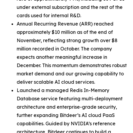
under external subscription and the rest of the
cards used for internal R&D.
Annual Recurring Revenue (ARR) reached
approximately $10 million as of the end of
November, reflecting strong growth over $8
million recorded in October. The company
expects another meaningful increase in
December. This momentum demonstrates robust
market demand and our growing capability to
deliver scalable AI cloud services.
Launched a managed Redis In-Memory
Database service featuring multi-deployment
architecture and enterprise-grade security,
further expanding Bitdeer’s AI cloud PaaS
capabilities. Guided by NVIDIA’s reference
architecture, Bitdeer continues to build a