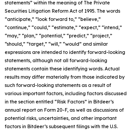
statements” within the meaning of The Private
Securities Litigation Reform Act of 1995. The words
“anticipate,” “look forward to,” “believe,”
“continue,” “could,” “estimate,” “expect,” “intend,”
“may,” “plan,” “potential,” “predict,” “project,”
“should,” “target,” “will,” “would” and similar
expressions are intended to identify forward-looking
statements, although not all forward-looking
statements contain these identifying words. Actual
results may differ materially from those indicated by
such forward-looking statements as a result of
various important factors, including factors discussed
in the section entitled “Risk Factors” in Bitdeer’s
annual report on Form 20-F, as well as discussions of
potential risks, uncertainties, and other important
factors in Bitdeer’s subsequent filings with the U.S.