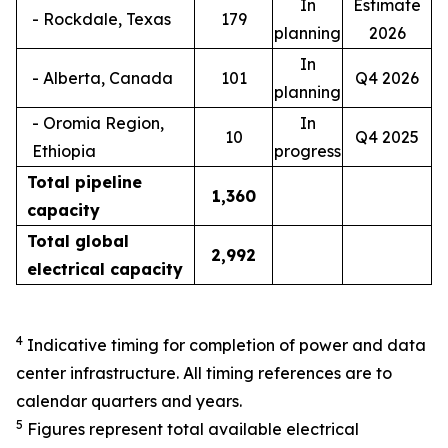
In
Estimate
- Rockdale, Texas
179
planning
2026
In
- Alberta, Canada
101
Q4 2026
planning
- Oromia Region,
In
10
Q4 2025
Ethiopia
progress
Total pipeline
1,
360
capacity
Total global
2,9
92
electrical capacity
4
Indicative timing for completion of power and data
center infrastructure. All timing references are to
calendar quarters and years.
5
Figures represent total available electrical