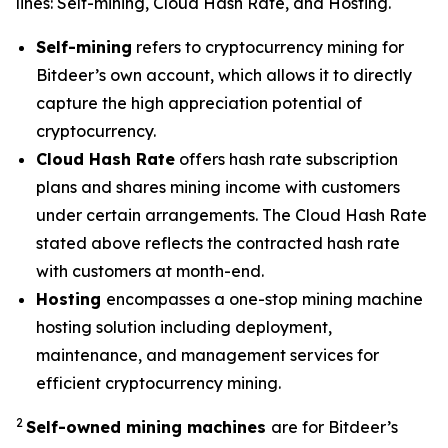
lines: Self-mining, Cloud Hash Rate, and Hosting.
Self-mining
refers to cryptocurrency mining for
Bitdeer’s own account, which allows it to directly
capture the high appreciation potential of
cryptocurrency.
Cloud Hash Rate
offers hash rate subscription
plans and shares mining income with customers
under certain arrangements. The Cloud Hash Rate
stated above reflects the contracted hash rate
with customers at month-end.
Hosting
encompasses a one-stop mining machine
hosting solution including deployment,
maintenance, and management services for
efficient cryptocurrency mining.
2
Self-owned mining machines
are for Bitdeer’s