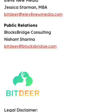
Elev8 New Media
Jessica Starman, MBA
bitdeer@elev8newmedia.com
Public Relations
BlocksBridge Consulting
Nishant Sharma
bitdeer@blocksbridge.com
Legal Disclaimer: