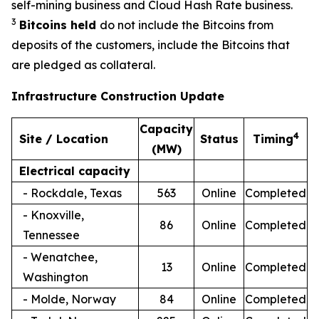
self-mining business and Cloud Hash Rate business.
3
Bitcoins held
do not include the Bitcoins from
deposits of the customers, include the Bitcoins that
are pledged as collateral.
Infrastructure Construction Update
Capacity
4
Site / Location
Status
Timing
(MW)
Electrical capacity
- Rockdale, Texas
563
Online
Completed
- Knoxville,
86
Online
Completed
Tennessee
- Wenatchee,
13
Online
Completed
Washington
- Molde, Norway
84
Online
Completed