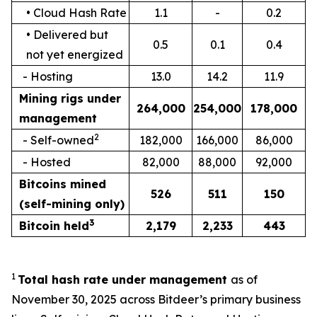
• Cloud Hash Rate
1.1
-
0.2
• Delivered but
0.5
0.1
0.4
not yet energized
- Hosting
13.0
14.2
11.9
Mining rigs under
264,000
254,000
178,000
management
2
- Self-owned
182,000
166,000
86,000
- Hosted
82,000
88,000
92,000
Bitcoin
s
mined
526
511
150
(self-mining only)
3
Bitcoin held
2,179
2,233
443
1
Total hash rate under management
as of
November 30, 2025 across Bitdeer’s primary business