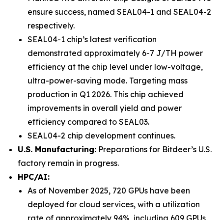
ensure success, named SEAL04-1 and SEAL04-2
respectively.
SEAL04-1 chip’s latest verification
demonstrated approximately 6-7 J/TH power
efficiency at the chip level under low-voltage,
ultra-power-saving mode. Targeting mass
production in Q1 2026. This chip achieved
improvements in overall yield and power
efficiency compared to SEAL03.
SEAL04-2 chip development continues.
U.S. Manufacturing:
Preparations for Bitdeer’s U.S.
factory remain in progress.
HPC/AI:
As of November 2025, 720 GPUs have been
deployed for cloud services, with a utilization
rate of approximately 94%, including 609 GPUs