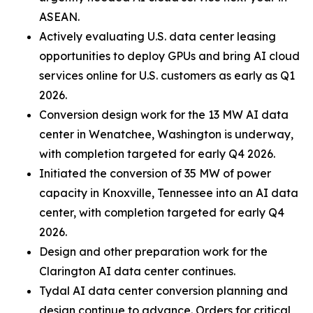
ASEAN.
Actively evaluating U.S. data center leasing
opportunities to deploy GPUs and bring AI cloud
services online for U.S. customers as early as Q1
2026.
Conversion design work for the 13 MW AI data
center in Wenatchee, Washington is underway,
with completion targeted for early Q4 2026.
Initiated the conversion of 35 MW of power
capacity in Knoxville, Tennessee into an AI data
center, with completion targeted for early Q4
2026.
Design and other preparation work for the
Clarington AI data center continues.
Tydal AI data center conversion planning and
design continue to advance. Orders for critical