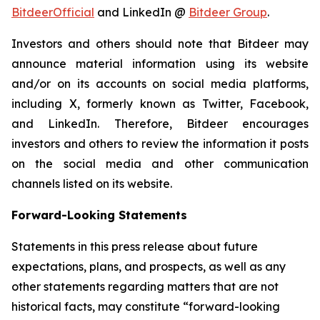
BitdeerOfficial
and LinkedIn @
Bitdeer Group
.
Investors and others should note that Bitdeer may
announce material information using its website
and/or on its accounts on social media platforms,
including X, formerly known as Twitter, Facebook,
and LinkedIn. Therefore, Bitdeer encourages
investors and others to review the information it posts
on the social media and other communication
channels listed on its website.
Forward-Looking Statements
Statements in this press release about future
expectations, plans, and prospects, as well as any
other statements regarding matters that are not
historical facts, may constitute “forward-looking