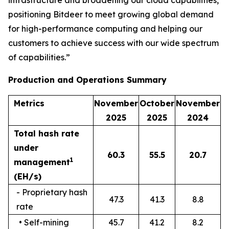
infrastructure and broadening our cloud capabilities,
positioning Bitdeer to meet growing global demand
for high-performance computing and helping our
customers to achieve success with our wide spectrum
of capabilities.”
Production and Operations Summary
Metrics
November
October
November
202
5
202
5
2024
Total hash rate
under
60.3
55.5
20.7
1
management
(EH/s)
- Proprietary hash
47.3
41.3
8.8
rate
• Self-mining
45.7
41.2
8.2