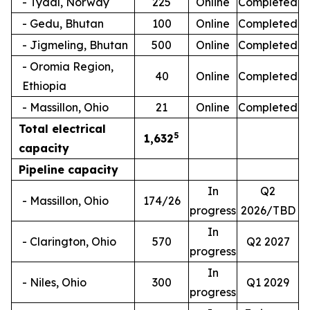
- Tydal, Norway
225
Online
Completed
- Gedu, Bhutan
100
Online
Completed
- Jigmeling, Bhutan
500
Online
Completed
- Oromia Region,
40
Online
Completed
Ethiopia
- Massillon, Ohio
21
Online
Completed
Total electrical
5
1,
632
capacity
Pipeline capacity
In
Q2
- Massillon, Ohio
174/26
progress
2026/TBD
In
- Clarington, Ohio
570
Q2 2027
progress
In
- Niles, Ohio
300
Q1 2029
progress