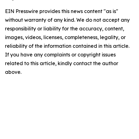
EIN Presswire provides this news content "as is"
without warranty of any kind. We do not accept any
responsibility or liability for the accuracy, content,
images, videos, licenses, completeness, legality, or
reliability of the information contained in this article.
If you have any complaints or copyright issues
related to this article, kindly contact the author
above.