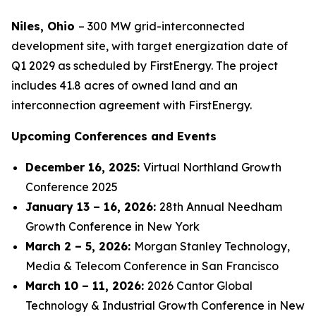
Niles, Ohio
– 300 MW grid-interconnected
development site, with target energization date of
Q1 2029 as scheduled by FirstEnergy. The project
includes 41.8 acres of owned land and an
interconnection agreement with FirstEnergy.
Upcoming Conferences and Events
December 16
, 2025
:
Virtual Northland Growth
Conference 2025
January 13
–
16
, 202
6:
28th Annual Needham
Growth Conference in New York
March 2 – 5, 2026:
Morgan Stanley Technology,
Media & Telecom Conference in San Francisco
March 10 – 11, 2026:
2026 Cantor Global
Technology & Industrial Growth Conference in New