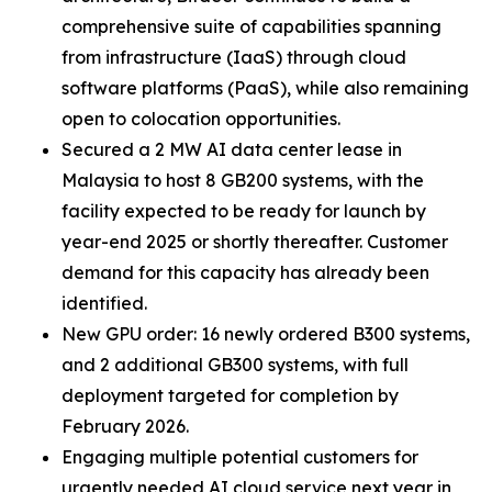
comprehensive suite of capabilities spanning
from infrastructure (IaaS) through cloud
software platforms (PaaS), while also remaining
open to colocation opportunities.
Secured a 2 MW AI data center lease in
Malaysia to host 8 GB200 systems, with the
facility expected to be ready for launch by
year-end 2025 or shortly thereafter. Customer
demand for this capacity has already been
identified.
New GPU order: 16 newly ordered B300 systems,
and 2 additional GB300 systems, with full
deployment targeted for completion by
February 2026.
Engaging multiple potential customers for
urgently needed AI cloud service next year in