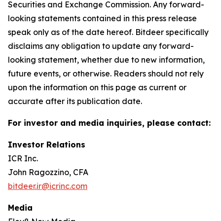
Securities and Exchange Commission. Any forward-
looking statements contained in this press release
speak only as of the date hereof. Bitdeer specifically
disclaims any obligation to update any forward-
looking statement, whether due to new information,
future events, or otherwise. Readers should not rely
upon the information on this page as current or
accurate after its publication date.
For investor and media inquiries, please contact:
Investor Relations
ICR Inc.
John Ragozzino, CFA
bitdeer.ir@icrinc.com
Media