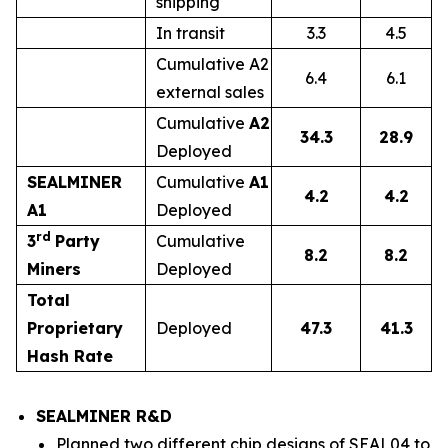
shipping
In transit
3.3
4.5
Cumulative A2
6.4
6.1
external sales
Cumulative
A2
34.3
28.9
Deployed
SEALMINER
Cumulative
A1
4.2
4.2
A1
Deployed
rd
3
Party
Cumulative
8.2
8.2
Miners
Deployed
Total
Proprietary
Deployed
47.3
41.3
Hash Rate
SEALMINER R&D
Planned two different chip designs of SEAL04 to