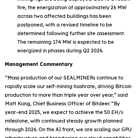
fire, the energization of approximately 26 MW
across two affected buildings has been
postponed, with a revised timeline to be
determined following further site assessment.
The remaining 174 MW is expected to be
energized in phases during Q2 2026.
Management Commentary
“Mass production of our SEALMINERs continue to
rapidly scale our self-mining hashrate, driving Bitcoin
production to more than triple year over year,” said
Matt Kong, Chief Business Officer of Bitdeer. “By
year-end 2025, we expect to achieve the 50 EH/s
milestone, with continued steady growth planned
through 2026. On the AI front, we are scaling our GPU