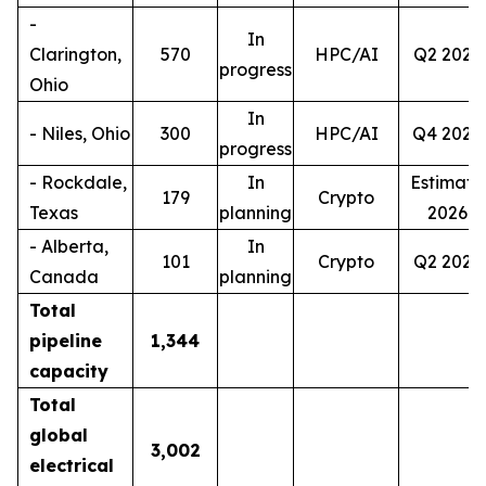
-
In
Clarington,
570
HPC/AI
Q2 2027
progress
Ohio
In
- Niles, Ohio
300
HPC/AI
Q4 2028
progress
- Rockdale,
In
Estimate
179
Crypto
Texas
planning
2026
- Alberta,
In
101
Crypto
Q2 2027
Canada
planning
Total
pipeline
1,344
capacity
Total
global
3,002
electrical