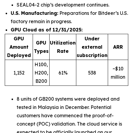
SEAL04-2 chip’s development continues.
U.S. Manufacturing:
Preparations for Bitdeer’s U.S.
factory remain in progress.
GPU Cloud as of 12/31/2025:
GPU
Under
GPU
Utilization
Amount
external
ARR
Types
Rate
Deployed
subscription
H100,
~$10
1,152
H200,
61%
538
million
B200
8 units of GB200 systems were deployed and
tested in Malaysia in December. Potential
customers have commenced the proof-of-
concept (POC) validation. The cloud service is
expected to be officially launched on our