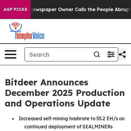
 Newspaper Owner Calls the People Abruptly Laid off 
AGP PICKS
Bitdeer Announces
December 2025 Production
and Operations Update
Increased self-mining hashrate to 55.2 EH/s on
continued deployment of SEALMINERs