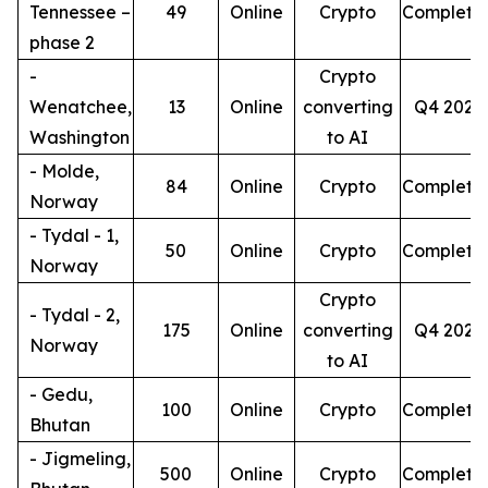
Tennessee –
49
Online
Crypto
Complete
phase 2
-
Crypto
Wenatchee,
13
Online
converting
Q4 2026
Washington
to AI
- Molde,
84
Online
Crypto
Complete
Norway
- Tydal - 1,
50
Online
Crypto
Complete
Norway
Crypto
- Tydal - 2,
175
Online
converting
Q4 2026
Norway
to AI
- Gedu,
100
Online
Crypto
Complete
Bhutan
- Jigmeling,
500
Online
Crypto
Complete