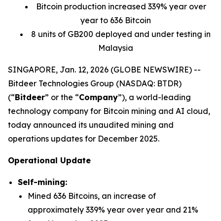
Bitcoin production increased 339% year over
year to 636 Bitcoin
8 units of GB200 deployed and under testing in
Malaysia
SINGAPORE, Jan. 12, 2026 (GLOBE NEWSWIRE) --
Bitdeer Technologies Group (NASDAQ: BTDR)
(“
Bitdeer
” or the “
Company
”), a world-leading
technology company for Bitcoin mining and AI cloud,
today announced its unaudited mining and
operations updates for December 2025.
Operational Update
Self-mining:
Mined 636 Bitcoins, an increase of
approximately 339% year over year and 21%