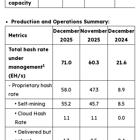
capacity
Production and Operations Summary:
December
November
December
Metrics
2025
2025
2024
Total hash rate
under
71.0
60.3
21.6
1
management
(EH/s)
- Proprietary hash
58.0
47.3
8.9
rate
• Self-mining
55.2
45.7
8.5
• Cloud Hash
1.1
1.1
0.0
Rate
• Delivered but