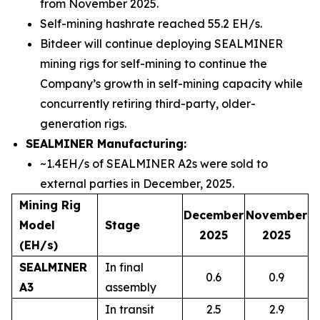
from November 2025.
Self-mining hashrate reached 55.2 EH/s.
Bitdeer will continue deploying SEALMINER
mining rigs for self-mining to continue the
Company’s growth in self-mining capacity while
concurrently retiring third-party, older-
generation rigs.
SEALMINER Manufacturing:
~1.4EH/s of SEALMINER A2s were sold to
external parties in December, 2025.
Mining Rig
December
November
Model
Stage
2025
2025
(EH/s)
SEALMINER
In final
0.6
0.9
A3
assembly
In transit
2.5
2.9