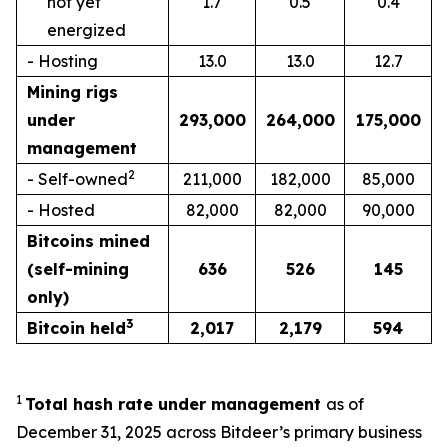
not yet
1.7
0.5
0.4
energized
- Hosting
13.0
13.0
12.7
Mining rigs
under
293,000
264,000
175,000
management
2
- Self-owned
211,000
182,000
85,000
- Hosted
82,000
82,000
90,000
Bitcoins mined
(self-mining
636
526
145
only)
3
Bitcoin held
2,017
2,179
594
1
Total hash rate under management
as of
December 31, 2025 across Bitdeer’s primary business