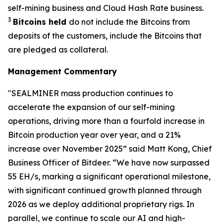
self-mining business and Cloud Hash Rate business.
3
Bitcoins held
do not include the Bitcoins from
deposits of the customers, include the Bitcoins that
are pledged as collateral.
Management Commentary
"SEALMINER mass production continues to
accelerate the expansion of our self-mining
operations, driving more than a fourfold increase in
Bitcoin production year over year, and a 21%
increase over November 2025” said Matt Kong, Chief
Business Officer of Bitdeer. “We have now surpassed
55 EH/s, marking a significant operational milestone,
with significant continued growth planned through
2026 as we deploy additional proprietary rigs. In
parallel, we continue to scale our AI and high-