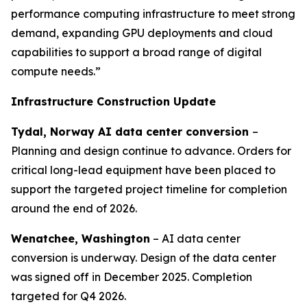
performance computing infrastructure to meet strong
demand, expanding GPU deployments and cloud
capabilities to support a broad range of digital
compute needs.”
Infrastructure Construction Update
Tydal, Norway AI data center conversion
–
Planning and design continue to advance. Orders for
critical long-lead equipment have been placed to
support the targeted project timeline for completion
around the end of 2026.
Wenatchee, Washington
– AI data center
conversion is underway. Design of the data center
was signed off in December 2025. Completion
targeted for Q4 2026.