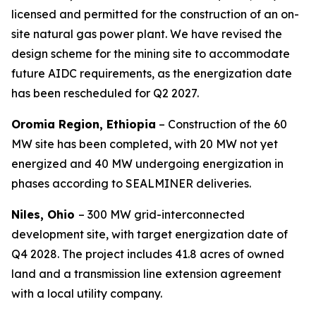
licensed and permitted for the construction of an on-
site natural gas power plant. We have revised the
design scheme for the mining site to accommodate
future AIDC requirements, as the energization date
has been rescheduled for Q2 2027.
Oromia Region, Ethiopia
– Construction of the 60
MW site has been completed, with 20 MW not yet
energized and 40 MW undergoing energization in
phases according to SEALMINER deliveries.
Niles, Ohio
– 300 MW grid-interconnected
development site, with target energization date of
Q4 2028. The project includes 41.8 acres of owned
land and a transmission line extension agreement
with a local utility company.