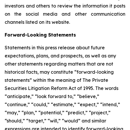
investors and others to review the information it posts
on the social media and other communication
channels listed on its website.
Forward-Looking Statements
Statements in this press release about future
expectations, plans, and prospects, as well as any
other statements regarding matters that are not
historical facts, may constitute “forward-looking
statements” within the meaning of The Private
Securities Litigation Reform Act of 1995. The words
“anticipate,” “look forward to,” “believe,”
“continue,” “could,” “estimate,” “expect,” “intend,”
“may,” “plan,” “potential,” “predict,” “project,”
“should,” “target,” “will,” “would” and similar
expressions are intended to identify forward-looking