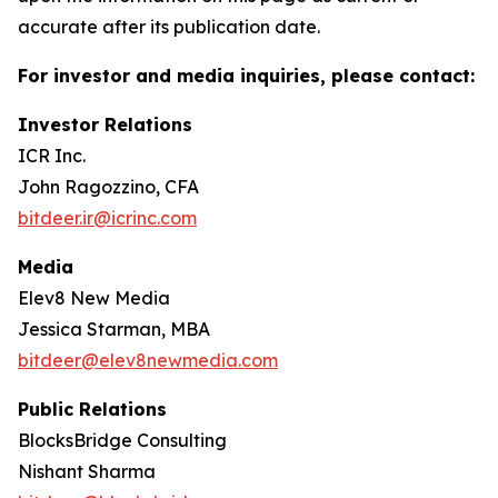
accurate after its publication date.
For investor and media inquiries, please contact:
Investor Relations
ICR Inc.
John Ragozzino, CFA
bitdeer.ir@icrinc.com
Media
Elev8 New Media
Jessica Starman, MBA
bitdeer@elev8newmedia.com
Public Relations
BlocksBridge Consulting
Nishant Sharma