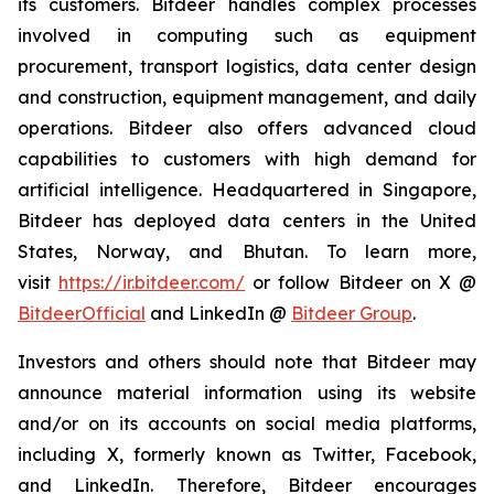
its customers. Bitdeer handles complex processes
involved in computing such as equipment
procurement, transport logistics, data center design
and construction, equipment management, and daily
operations. Bitdeer also offers advanced cloud
capabilities to customers with high demand for
artificial intelligence. Headquartered in Singapore,
Bitdeer has deployed data centers in the United
States, Norway, and Bhutan. To learn more,
visit
https://ir.bitdeer.com/
or follow Bitdeer on X @
BitdeerOfficial
and LinkedIn @
Bitdeer Group
.
Investors and others should note that Bitdeer may
announce material information using its website
and/or on its accounts on social media platforms,
including X, formerly known as Twitter, Facebook,
and LinkedIn. Therefore, Bitdeer encourages