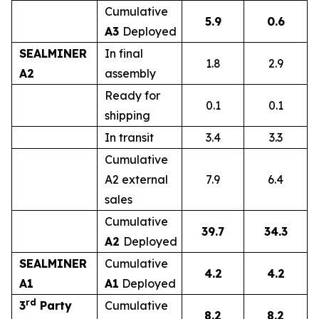
Cumulative
5.9
0.6
A3
Deployed
SEALMINER
In final
1.8
2.9
A2
assembly
Ready for
0.1
0.1
shipping
In transit
3.4
3.3
Cumulative
A2 external
7.9
6.4
sales
Cumulative
39.7
34.3
A2
Deployed
SEALMINER
Cumulative
4.2
4.2
A1
A1
Deployed
rd
3
Party
Cumulative
8.2
8.2