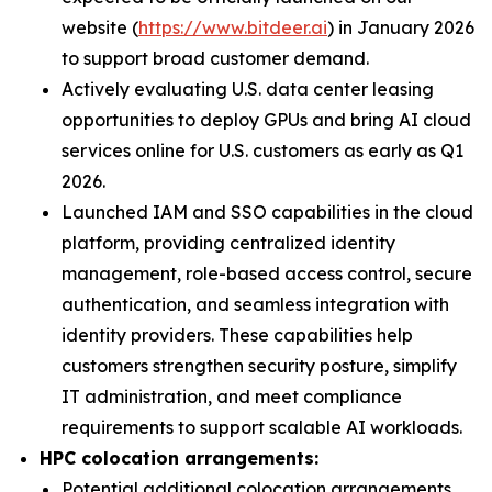
website (
https://www.bitdeer.ai
) in January 2026
to support broad customer demand.
Actively evaluating U.S. data center leasing
opportunities to deploy GPUs and bring AI cloud
services online for U.S. customers as early as Q1
2026.
Launched IAM and SSO capabilities in the cloud
platform, providing centralized identity
management, role-based access control, secure
authentication, and seamless integration with
identity providers. These capabilities help
customers strengthen security posture, simplify
IT administration, and meet compliance
requirements to support scalable AI workloads.
HPC colocation arrangements:
Potential additional colocation arrangements