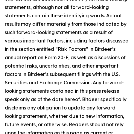
statements, although not all forward-looking
statements contain these identifying words. Actual
results may differ materially from those indicated by
such forward-looking statements as a result of
various important factors, including factors discussed
in the section entitled “Risk Factors” in Bitdeer’s
annual report on Form 20-F, as well as discussions of
potential risks, uncertainties, and other important
factors in Bitdeer’s subsequent filings with the U.S.
Securities and Exchange Commission. Any forward-
looking statements contained in this press release
speak only as of the date hereof. Bitdeer specifically
disclaims any obligation to update any forward-
looking statement, whether due to new information,
future events, or otherwise. Readers should not rely
upon the information on this page as current or