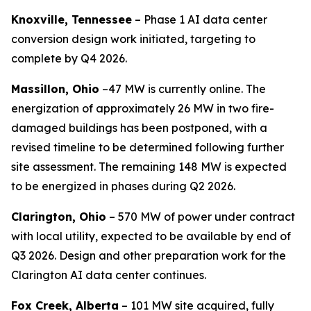
Knoxville, Tennessee
– Phase 1 AI data center
conversion design work initiated, targeting to
complete by Q4 2026.
Massillon, Ohio
–47 MW is currently online. The
energization of approximately 26 MW in two fire-
damaged buildings has been postponed, with a
revised timeline to be determined following further
site assessment. The remaining 148 MW is expected
to be energized in phases during Q2 2026.
Clarington, Ohio
– 570 MW of power under contract
with local utility, expected to be available by end of
Q3 2026. Design and other preparation work for the
Clarington AI data center continues.
Fox Creek, Alberta
– 101 MW site acquired, fully