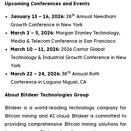
Upcoming Conferences and Events
th
January 13 – 16, 2026:
28
Annual Needham
Growth Conference in New York
March 2 – 5, 2026:
Morgan Stanley Technology,
Media & Telecom Conference in San Francisco
March 10 – 11, 2026:
2026 Cantor Global
Technology & Industrial Growth Conference in New
York
th
March 22 – 24, 2026:
38
Annual Roth
Conference in Laguna Niguel, CA
About Bitdeer Technologies Group
Bitdeer is a world-leading technology company for
Bitcoin mining and AI cloud. Bitdeer is committed to
providing comprehensive Bitcoin mining solutions for