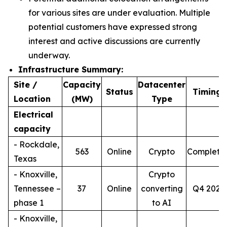
for various sites are under evaluation. Multiple
potential customers have expressed strong
interest and active discussions are currently
underway.
Infrastructure Summary:
Site /
Capacity
Datacenter
4
Status
Timing
Location
(MW)
Type
Electrical
capacity
- Rockdale,
563
Online
Crypto
Complete
Texas
- Knoxville,
Crypto
Tennessee –
37
Online
converting
Q4 2026
phase 1
to AI
- Knoxville,