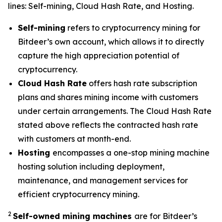
lines: Self-mining, Cloud Hash Rate, and Hosting.
Self-mining
refers to cryptocurrency mining for
Bitdeer’s own account, which allows it to directly
capture the high appreciation potential of
cryptocurrency.
Cloud Hash Rate
offers hash rate subscription
plans and shares mining income with customers
under certain arrangements. The Cloud Hash Rate
stated above reflects the contracted hash rate
with customers at month-end.
Hosting
encompasses a one-stop mining machine
hosting solution including deployment,
maintenance, and management services for
efficient cryptocurrency mining.
2
Self-owned mining machines
are for Bitdeer’s