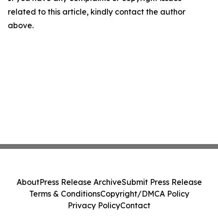
related to this article, kindly contact the author
above.
About
Press Release Archive
Submit Press Release
Terms & Conditions
Copyright/DMCA Policy
Privacy Policy
Contact