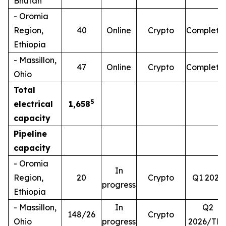
Bhutan
- Oromia
Region,
40
Online
Crypto
Complete
Ethiopia
- Massillon,
47
Online
Crypto
Complete
Ohio
Total
5
electrical
1,658
capacity
Pipeline
capacity
- Oromia
In
Region,
20
Crypto
Q1 2026
progress
Ethiopia
- Massillon,
In
Q2
148/26
Crypto
Ohio
progress
2026/TB