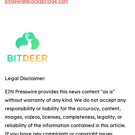
bitdeer@blocksbridge.com
Legal Disclaimer:
EIN Presswire provides this news content "as is"
without warranty of any kind. We do not accept any
responsibility or liability for the accuracy, content,
images, videos, licenses, completeness, legality, or
reliability of the information contained in this article.
If you have any complaints or copyright issues