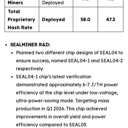
Miners
Deployed
Total
Proprietary
Deployed
58.0
47.3
Hash Rate
SEALMINER R&D:
Planned two different chip designs of SEAL04 to
ensure success, named SEAL04-1 and SEAL04-2
respectively.
SEAL04-1 chip’s latest verification
demonstrated approximately 6-7 J/TH power
efficiency at the chip level under low-voltage,
ultra-power-saving mode. Targeting mass
production in Q1 2026. This chip achieved
improvements in overall yield and power
efficiency compared to SEAL03.