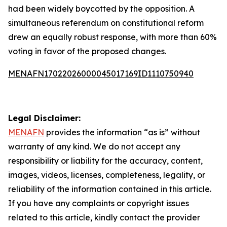
had been widely boycotted by the opposition. A
simultaneous referendum on constitutional reform
drew an equally robust response, with more than 60%
voting in favor of the proposed changes.
MENAFN17022026000045017169ID1110750940
Legal Disclaimer:
MENAFN
provides the information “as is” without
warranty of any kind. We do not accept any
responsibility or liability for the accuracy, content,
images, videos, licenses, completeness, legality, or
reliability of the information contained in this article.
If you have any complaints or copyright issues
related to this article, kindly contact the provider