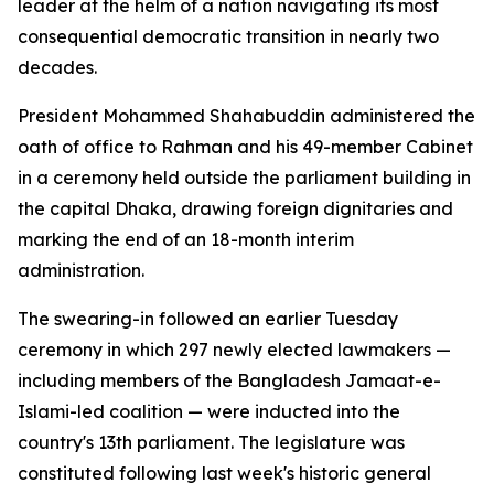
leader at the helm of a nation navigating its most
consequential democratic transition in nearly two
decades.
President Mohammed Shahabuddin administered the
oath of office to Rahman and his 49-member Cabinet
in a ceremony held outside the parliament building in
the capital Dhaka, drawing foreign dignitaries and
marking the end of an 18-month interim
administration.
The swearing-in followed an earlier Tuesday
ceremony in which 297 newly elected lawmakers —
including members of the Bangladesh Jamaat-e-
Islami-led coalition — were inducted into the
country's 13th parliament. The legislature was
constituted following last week's historic general