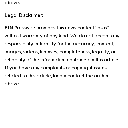
above.
Legal Disclaimer:
EIN Presswire provides this news content "as is"
without warranty of any kind. We do not accept any
responsibility or liability for the accuracy, content,
images, videos, licenses, completeness, legality, or
reliability of the information contained in this article.
If you have any complaints or copyright issues
related to this article, kindly contact the author
above.