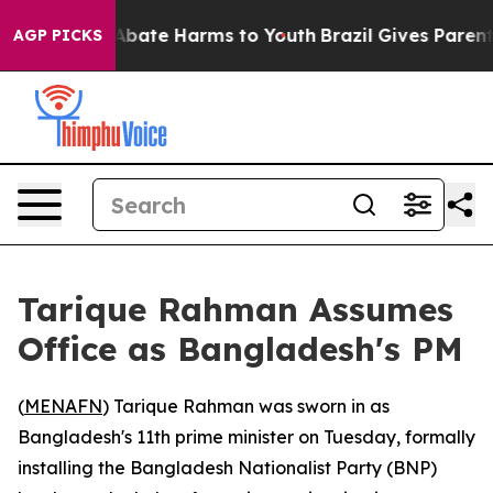
on Fund to Abate Harms to Youth
Brazil Gives Parents S
AGP PICKS
Tarique Rahman Assumes
Office as Bangladesh's PM
(
MENAFN
) Tarique Rahman was sworn in as
Bangladesh's 11th prime minister on Tuesday, formally
installing the Bangladesh Nationalist Party (BNP)