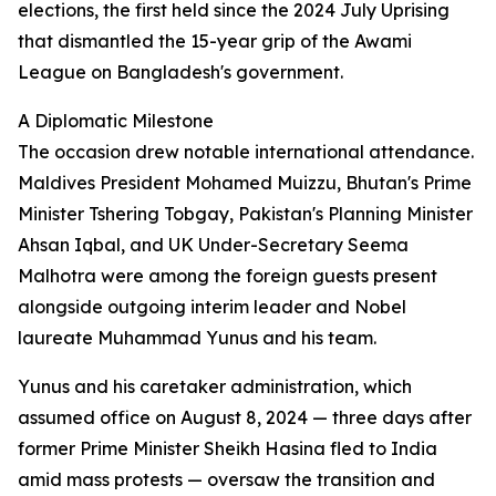
elections, the first held since the 2024 July Uprising
that dismantled the 15-year grip of the Awami
League on Bangladesh's government.
A Diplomatic Milestone
The occasion drew notable international attendance.
Maldives President Mohamed Muizzu, Bhutan's Prime
Minister Tshering Tobgay, Pakistan's Planning Minister
Ahsan Iqbal, and UK Under-Secretary Seema
Malhotra were among the foreign guests present
alongside outgoing interim leader and Nobel
laureate Muhammad Yunus and his team.
Yunus and his caretaker administration, which
assumed office on August 8, 2024 — three days after
former Prime Minister Sheikh Hasina fled to India
amid mass protests — oversaw the transition and