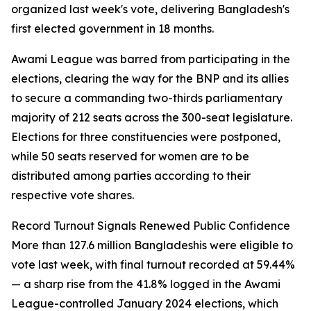
organized last week's vote, delivering Bangladesh's
first elected government in 18 months.
Awami League was barred from participating in the
elections, clearing the way for the BNP and its allies
to secure a commanding two-thirds parliamentary
majority of 212 seats across the 300-seat legislature.
Elections for three constituencies were postponed,
while 50 seats reserved for women are to be
distributed among parties according to their
respective vote shares.
Record Turnout Signals Renewed Public Confidence
More than 127.6 million Bangladeshis were eligible to
vote last week, with final turnout recorded at 59.44%
— a sharp rise from the 41.8% logged in the Awami
League-controlled January 2024 elections, which