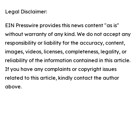
Legal Disclaimer:
EIN Presswire provides this news content "as is"
without warranty of any kind. We do not accept any
responsibility or liability for the accuracy, content,
images, videos, licenses, completeness, legality, or
reliability of the information contained in this article.
If you have any complaints or copyright issues
related to this article, kindly contact the author
above.