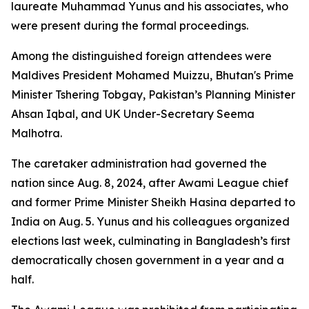
laureate Muhammad Yunus and his associates, who
were present during the formal proceedings.
Among the distinguished foreign attendees were
Maldives President Mohamed Muizzu, Bhutan's Prime
Minister Tshering Tobgay, Pakistan’s Planning Minister
Ahsan Iqbal, and UK Under-Secretary Seema
Malhotra.
The caretaker administration had governed the
nation since Aug. 8, 2024, after Awami League chief
and former Prime Minister Sheikh Hasina departed to
India on Aug. 5. Yunus and his colleagues organized
elections last week, culminating in Bangladesh’s first
democratically chosen government in a year and a
half.