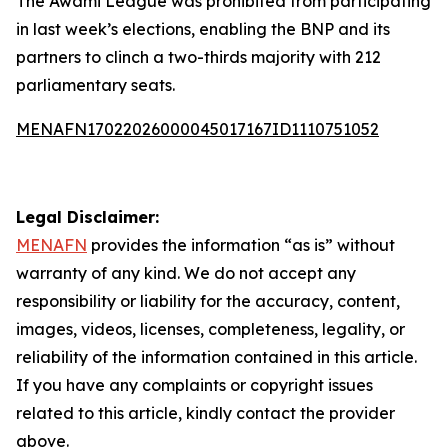
The Awami League was prohibited from participating
in last week’s elections, enabling the BNP and its
partners to clinch a two-thirds majority with 212
parliamentary seats.
MENAFN17022026000045017167ID1110751052
Legal Disclaimer:
MENAFN
provides the information “as is” without
warranty of any kind. We do not accept any
responsibility or liability for the accuracy, content,
images, videos, licenses, completeness, legality, or
reliability of the information contained in this article.
If you have any complaints or copyright issues
related to this article, kindly contact the provider
above.