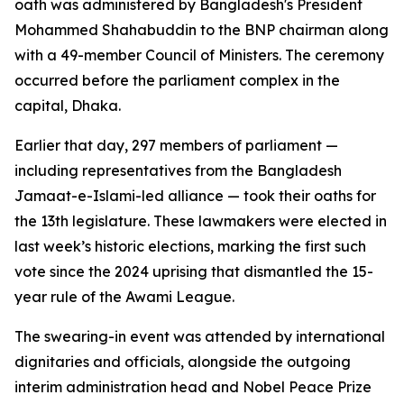
oath was administered by Bangladesh's President
Mohammed Shahabuddin to the BNP chairman along
with a 49-member Council of Ministers. The ceremony
occurred before the parliament complex in the
capital, Dhaka.
Earlier that day, 297 members of parliament —
including representatives from the Bangladesh
Jamaat-e-Islami-led alliance — took their oaths for
the 13th legislature. These lawmakers were elected in
last week’s historic elections, marking the first such
vote since the 2024 uprising that dismantled the 15-
year rule of the Awami League.
The swearing-in event was attended by international
dignitaries and officials, alongside the outgoing
interim administration head and Nobel Peace Prize