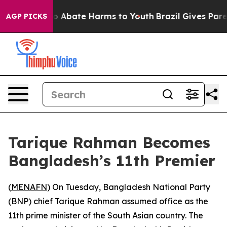
lion Fund to Abate Harms to Youth
Brazil Gives Parent
AGP PICKS
Tarique Rahman Becomes
Bangladesh’s 11th Premier
(
MENAFN
) On Tuesday, Bangladesh National Party
(BNP) chief Tarique Rahman assumed office as the
11th prime minister of the South Asian country. The