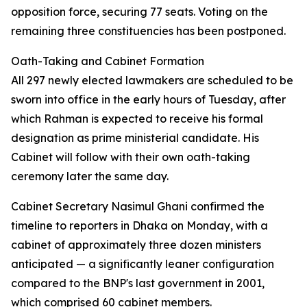
opposition force, securing 77 seats. Voting on the
remaining three constituencies has been postponed.
Oath-Taking and Cabinet Formation
All 297 newly elected lawmakers are scheduled to be
sworn into office in the early hours of Tuesday, after
which Rahman is expected to receive his formal
designation as prime ministerial candidate. His
Cabinet will follow with their own oath-taking
ceremony later the same day.
Cabinet Secretary Nasimul Ghani confirmed the
timeline to reporters in Dhaka on Monday, with a
cabinet of approximately three dozen ministers
anticipated — a significantly leaner configuration
compared to the BNP's last government in 2001,
which comprised 60 cabinet members.