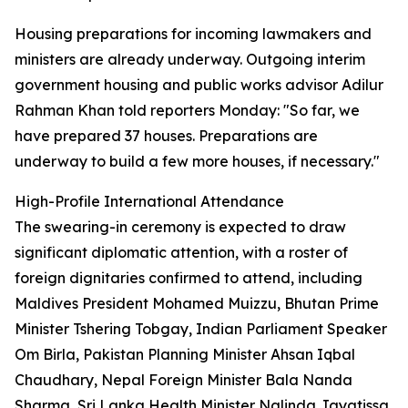
Housing preparations for incoming lawmakers and
ministers are already underway. Outgoing interim
government housing and public works advisor Adilur
Rahman Khan told reporters Monday: "So far, we
have prepared 37 houses. Preparations are
underway to build a few more houses, if necessary."
High-Profile International Attendance
The swearing-in ceremony is expected to draw
significant diplomatic attention, with a roster of
foreign dignitaries confirmed to attend, including
Maldives President Mohamed Muizzu, Bhutan Prime
Minister Tshering Tobgay, Indian Parliament Speaker
Om Birla, Pakistan Planning Minister Ahsan Iqbal
Chaudhary, Nepal Foreign Minister Bala Nanda
Sharma, Sri Lanka Health Minister Nalinda Jayatissa,