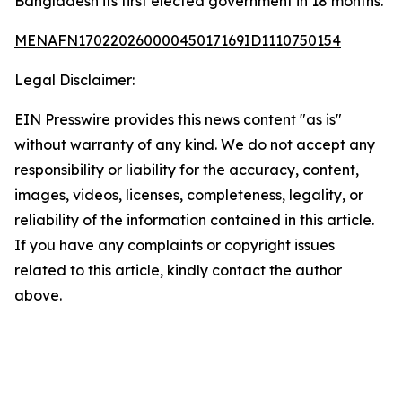
Bangladesh its first elected government in 18 months.
MENAFN17022026000045017169ID1110750154
Legal Disclaimer:
EIN Presswire provides this news content "as is"
without warranty of any kind. We do not accept any
responsibility or liability for the accuracy, content,
images, videos, licenses, completeness, legality, or
reliability of the information contained in this article.
If you have any complaints or copyright issues
related to this article, kindly contact the author
above.