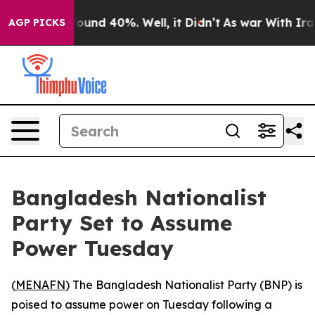
Floor Around 40%. Well, it Didn’t
As war With Iran D
AGP PICKS
Bangladesh Nationalist
Party Set to Assume
Power Tuesday
(
MENAFN
) The Bangladesh Nationalist Party (BNP) is
poised to assume power on Tuesday following a