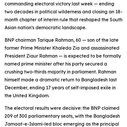
commanding electoral victory last week — ending
two decades in political wilderness and closing an 18-
month chapter of interim rule that reshaped the South
Asian nation's democratic landscape.
BNP chairman Tarique Rahman, 60 — son of the late
former Prime Minister Khaleda Zia and assassinated
President Ziaur Rahman — is expected to be formally
named prime minister after his party secured a
crushing two-thirds majority in parliament. Rahman
himself made a dramatic return to Bangladesh last
December, ending 17 years of self-imposed exile in
the United Kingdom.
The electoral results were decisive: the BNP claimed
209 of 300 parliamentary seats, with the Bangladesh
Jamaat-e-Islami-led bloc emerging as the principal