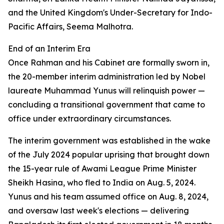
and the United Kingdom's Under-Secretary for Indo-
Pacific Affairs, Seema Malhotra.
End of an Interim Era
Once Rahman and his Cabinet are formally sworn in,
the 20-member interim administration led by Nobel
laureate Muhammad Yunus will relinquish power —
concluding a transitional government that came to
office under extraordinary circumstances.
The interim government was established in the wake
of the July 2024 popular uprising that brought down
the 15-year rule of Awami League Prime Minister
Sheikh Hasina, who fled to India on Aug. 5, 2024.
Yunus and his team assumed office on Aug. 8, 2024,
and oversaw last week's elections — delivering