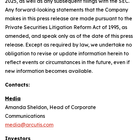
2025, as well as any subsequent filings with the SEC.
Any forward-looking statements that the Company
makes in this press release are made pursuant to the
Private Securities Litigation Reform Act of 1995, as
amended, and speak only as of the date of this press
release. Except as required by law, we undertake no
obligation to revise or update information herein to
reflect events or circumstances in the future, even if
new information becomes available.
Contacts:
Media
Amanda Sheldon, Head of Corporate
Communications
media@arcutis.com
Investors