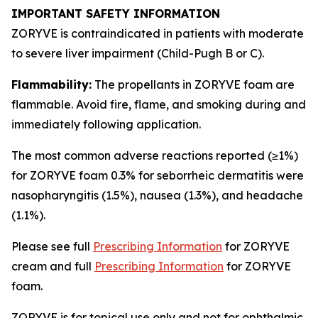
IMPORTANT SAFETY INFORMATION
ZORYVE is contraindicated in patients with moderate
to severe liver impairment (Child-Pugh B or C).
Flammability:
The propellants in ZORYVE foam are
flammable. Avoid fire, flame, and smoking during and
immediately following application.
The most common adverse reactions reported (≥1%)
for ZORYVE foam 0.3% for seborrheic dermatitis were
nasopharyngitis (1.5%), nausea (1.3%), and headache
(1.1%).
Please see full
Prescribing Information
for ZORYVE
cream and full
Prescribing Information
for ZORYVE
foam.
ZORYVE is for topical use only and not for ophthalmic,