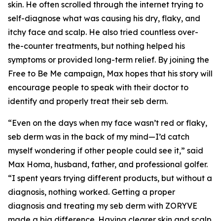
skin. He often scrolled through the internet trying to
self-diagnose what was causing his dry, flaky, and
itchy face and scalp. He also tried countless over-
the-counter treatments, but nothing helped his
symptoms or provided long-term relief. By joining the
Free to Be Me
campaign, Max hopes that his story will
encourage people to speak with their doctor to
identify and properly treat their seb derm.
“Even on the days when my face wasn’t red or flaky,
seb derm was in the back of my mind—I’d catch
myself wondering if other people could see it,” said
Max Homa, husband, father, and professional golfer.
“I spent years trying different products, but without a
diagnosis, nothing worked. Getting a proper
diagnosis and treating my seb derm with ZORYVE
made a big difference. Having clearer skin and scalp