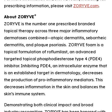
prescribing information, please visit
ZORYVE.com
.
®
About ZORYVE
ZORYVE is the number one prescribed branded
topical therapy across three major inflammatory
dermatoses combined—atopic dermatitis, seborrheic
dermatitis, and plaque psoriasis. ZORYVE foam is a
topical formulation of roflumilast, an advanced
targeted topical phosphodiesterase type 4 (PDE4)
inhibitor. Inhibiting PDE4, an intracellular enzyme that
is an established target in dermatology, decreases
the production of pro-inflammatory mediators. This
decreases inflammation in the skin and balances the
skin’s immune system.
Demonstrating both clinical impact and broad
industry recognition, ZORYVE has been honored with