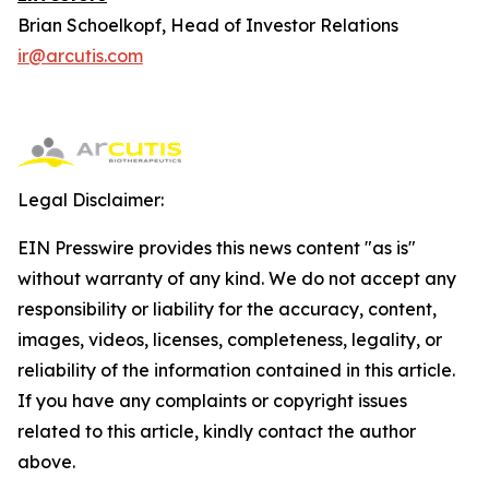
Brian Schoelkopf, Head of Investor Relations
ir@arcutis.com
Legal Disclaimer:
EIN Presswire provides this news content "as is"
without warranty of any kind. We do not accept any
responsibility or liability for the accuracy, content,
images, videos, licenses, completeness, legality, or
reliability of the information contained in this article.
If you have any complaints or copyright issues
related to this article, kindly contact the author
above.