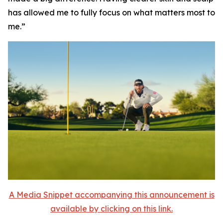
has allowed me to fully focus on what matters most to
me.”
A Media Snippet accompanying this announcement is
available by clicking on this link.