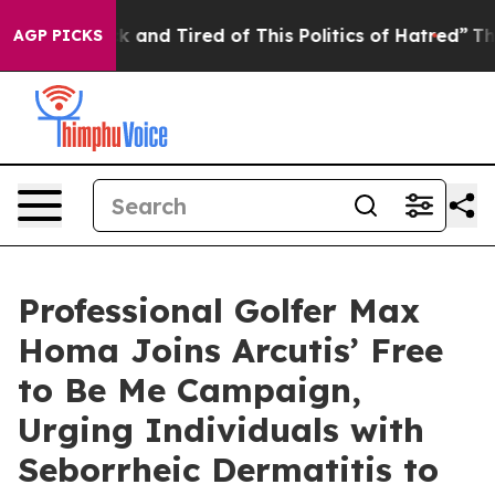
Sick and Tired of This Politics of Hatred”
The Story B
AGP PICKS
Professional Golfer Max
Homa Joins Arcutis’ Free
to Be Me Campaign,
Urging Individuals with
Seborrheic Dermatitis to