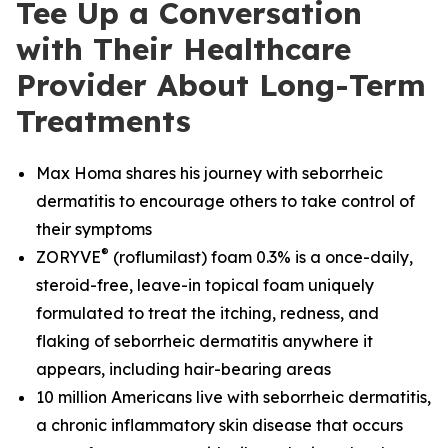
Tee Up a Conversation
with Their Healthcare
Provider About Long-Term
Treatments
Max Homa shares his journey with seborrheic
dermatitis to encourage others to take control of
their symptoms
®
ZORYVE
(roflumilast) foam 0.3% is a once-daily,
steroid-free, leave-in topical foam uniquely
formulated to treat the itching, redness, and
flaking of seborrheic dermatitis anywhere it
appears, including hair-bearing areas
10 million Americans live with seborrheic dermatitis,
a chronic inflammatory skin disease that occurs