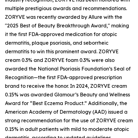
multiple prestigious awards and recommendations.
ZORYVE was recently awarded by
Allure
with the
"2025 Best of Beauty Breakthrough Award," making
it the first FDA-approved medication for atopic
dermatitis, plaque psoriasis, and seborrheic
dermatitis to win this prominent award. ZORYVE
cream 0.3% and ZORYVE foam 0.3% were also
awarded the National Psoriasis Foundation’s Seal of
Recognition—the first FDA-approved prescription
brand to receive the honor. In 2024, ZORYVE cream
0.15% was awarded
Glamour’s
Beauty and Wellness
Award for “Best Eczema Product.” Additionally, the
American Academy of Dermatology (AAD) issued a
strong recommendation for the use of ZORYVE cream
0.15% in adult patients with mild to moderate atopic
dermatitis, according to updated guidelines