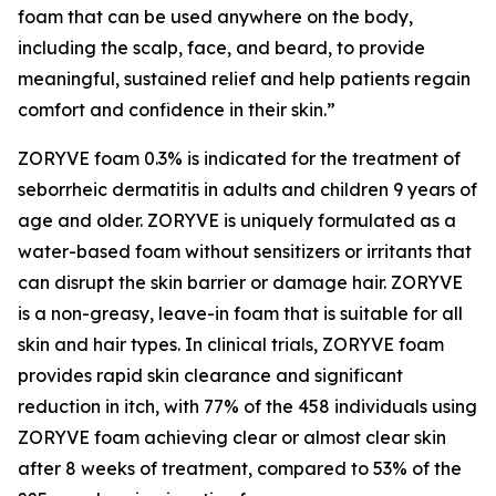
foam that can be used anywhere on the body,
including the scalp, face, and beard, to provide
meaningful, sustained relief and help patients regain
comfort and confidence in their skin.”
ZORYVE foam 0.3% is indicated for the treatment of
seborrheic dermatitis in adults and children 9 years of
age and older. ZORYVE is uniquely formulated as a
water-based foam without sensitizers or irritants that
can disrupt the skin barrier or damage hair. ZORYVE
is a non-greasy, leave-in foam that is suitable for all
skin and hair types. In clinical trials, ZORYVE foam
provides rapid skin clearance and significant
reduction in itch, with 77% of the 458 individuals using
ZORYVE foam achieving clear or almost clear skin
after 8 weeks of treatment, compared to 53% of the