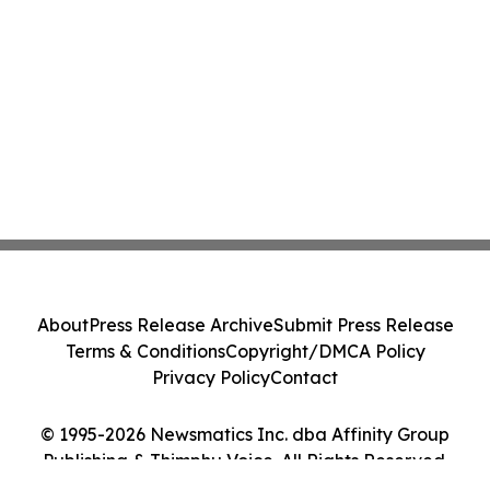
About
Press Release Archive
Submit Press Release
Terms & Conditions
Copyright/DMCA Policy
Privacy Policy
Contact
© 1995-2026 Newsmatics Inc. dba Affinity Group
Publishing & Thimphu Voice. All Rights Reserved.