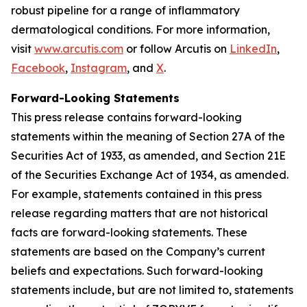
robust pipeline for a range of inflammatory
dermatological conditions. For more information,
visit
www.arcutis.com
or follow Arcutis on
LinkedIn
,
Facebook
,
Instagram
, and
X
.
Forward-Looking Statements
This press release contains forward-looking
statements within the meaning of Section 27A of the
Securities Act of 1933, as amended, and Section 21E
of the Securities Exchange Act of 1934, as amended.
For example, statements contained in this press
release regarding matters that are not historical
facts are forward-looking statements. These
statements are based on the Company’s current
beliefs and expectations. Such forward-looking
statements include, but are not limited to, statements