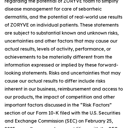
regarding the potential of ZORYVE foam to simplify
disease management for care of seborrheic
dermatitis, and the potential of real-world use results
of ZORYVE on individual patients. These statements
are subject to substantial known and unknown risks,
uncertainties and other factors that may cause our
actual results, levels of activity, performance, or
achievements to be materially different from the
information expressed or implied by these forward-
looking statements. Risks and uncertainties that may
cause our actual results to differ include risks
inherent in our business, reimbursement and access to
our products, the impact of competition and other
important factors discussed in the “Risk Factors”
section of our Form 10-K filed with the U.S. Securities
and Exchange Commission (SEC) on February 25,