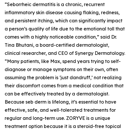
“Seborrheic dermatitis is a chronic, recurrent
inflammatory skin disease causing flaking, redness,
and persistent itching, which can significantly impact
a person’s quality of life due to the emotional toll that
comes with a highly noticeable condition,” said Dr.
Tina Bhutani, a board-certified dermatologist,
clinical researcher, and CEO of Synergy Dermatology.
“Many patients, like Max, spend years trying to self-
diagnose or manage symptoms on their own, often
assuming the problem is ‘just dandruff,’ not realizing
their discomfort comes from a medical condition that
can be effectively treated by a dermatologist.
Because seb derm is lifelong, it’s essential to have
effective, safe, and well-tolerated treatments for
regular and long-term use. ZORYVE is a unique
treatment option because it is a steroid-free topical