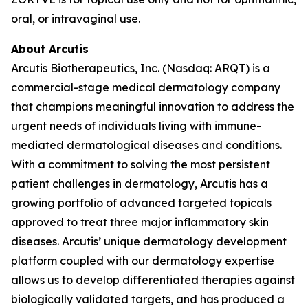
oral, or intravaginal use.
About Arcutis
Arcutis Biotherapeutics, Inc. (Nasdaq: ARQT) is a
commercial-stage medical dermatology company
that champions meaningful innovation to address the
urgent needs of individuals living with immune-
mediated dermatological diseases and conditions.
With a commitment to solving the most persistent
patient challenges in dermatology, Arcutis has a
growing portfolio of advanced targeted topicals
approved to treat three major inflammatory skin
diseases. Arcutis’ unique dermatology development
platform coupled with our dermatology expertise
allows us to develop differentiated therapies against
biologically validated targets, and has produced a