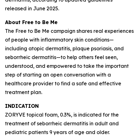
released in June 2025.
About
Free to Be Me
The
Free to Be Me
campaign shares real experiences
of people with inflammatory skin conditions—
including atopic dermatitis, plaque psoriasis, and
seborrheic dermatitis—to help others feel seen,
understood, and empowered to take the important
step of starting an open conversation with a
healthcare provider to find a safe and effective
treatment plan.
INDICATION
ZORYVE topical foam, 0.3%, is indicated for the
treatment of seborrheic dermatitis in adult and
pediatric patients 9 years of age and older.