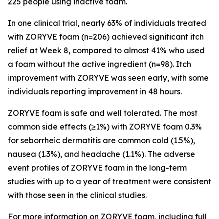
225 people using inactive foam.
In one clinical trial, nearly 63% of individuals treated
with ZORYVE foam (n=206) achieved significant itch
relief at Week 8, compared to almost 41% who used
a foam without the active ingredient (n=98). Itch
improvement with ZORYVE was seen early, with some
individuals reporting improvement in 48 hours.
ZORYVE foam is safe and well tolerated. The most
common side effects (≥1%) with ZORYVE foam 0.3%
for seborrheic dermatitis are common cold (1.5%),
nausea (1.3%), and headache (1.1%). The adverse
event profiles of ZORYVE foam in the long-term
studies with up to a year of treatment were consistent
with those seen in the clinical studies.
For more information on ZORYVE foam, including full