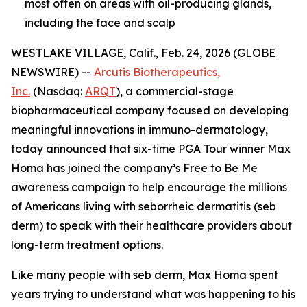
most often on areas with oil-producing glands,
including the face and scalp
WESTLAKE VILLAGE, Calif., Feb. 24, 2026 (GLOBE
NEWSWIRE) --
Arcutis Biotherapeutics,
Inc.
(Nasdaq:
ARQT
), a commercial-stage
biopharmaceutical company focused on developing
meaningful innovations in immuno-dermatology,
today announced that six-time PGA Tour winner Max
Homa has joined the company’s
Free to Be Me
awareness campaign to help encourage the millions
of Americans living with seborrheic dermatitis (seb
derm) to speak with their healthcare providers about
long-term treatment options.
Like many people with seb derm, Max Homa spent
years trying to understand what was happening to his