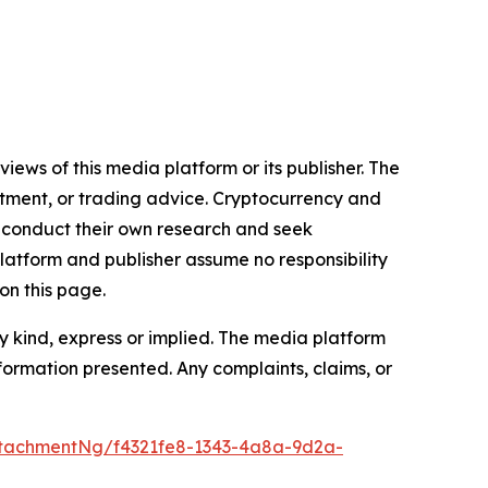
iews of this media platform or its publisher. The
estment, or trading advice. Cryptocurrency and
to conduct their own research and seek
latform and publisher assume no responsibility
on this page.
y kind, express or implied. The media platform
information presented. Any complaints, claims, or
tachmentNg/f4321fe8-1343-4a8a-9d2a-