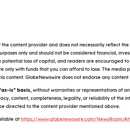
 the content provider and does not necessarily reflect the v
purposes only and should not be considered financial, inv
the potential loss of capital, and readers are encouraged 
 only with funds that you can afford to lose. The media p
n this content. GlobeNewswire does not endorse any content 
“as-is” basis,
without warranties or representations of an
racy, content, completeness, legality, or reliability of the 
d be directed to the content provider mentioned above.
ilable at
https://www.globenewswire.com/NewsRoom/At