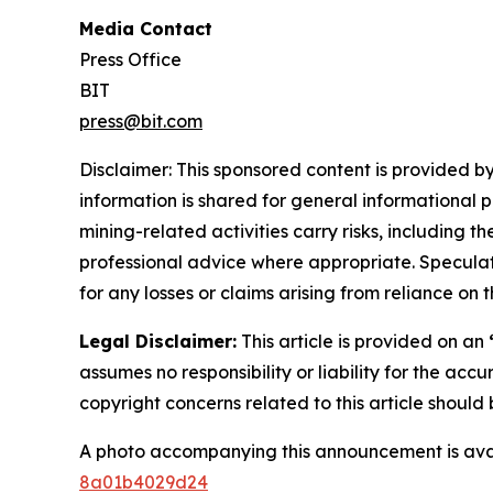
Media Contact
Press Office
BIT
press@bit.com
Disclaimer: This sponsored content is provided by
information is shared for general informational 
mining-related activities carry risks, including 
professional advice where appropriate. Speculate
for any losses or claims arising from reliance o
Legal Disclaimer:
This article is provided on an
assumes no responsibility or liability for the accu
copyright concerns related to this article shoul
A photo accompanying this announcement is ava
8a01b4029d24