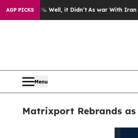
%. Well, it Didn’t
As war With Iran Drove oil P
AGP PICKS
Menu
Matrixport Rebrands as 