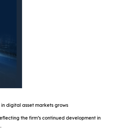
 in digital asset markets grows
reflecting the firm’s continued development in
d.