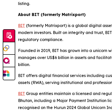
listing.
About BIT (formerly Matrixport)
BIT
(formerly Matrixport) is a global digital asse
modern investors. Built on integrity and trust, 
regulatory compliance.
Founded in 2019, BIT has grown into a unicorn w
manages over US$6 billion in assets and facilit
billion.
BIT offers digital financial services including 
assets (RWA), serving institutional and profession
BIT
Group entities maintain a licensed and regu
Bhutan, including a Major Payment Institution l
recognised on the Hurun 2024 Global Unicorn Ind