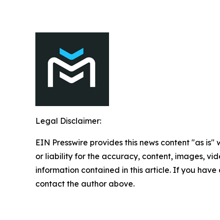
Legal Disclaimer:
EIN Presswire provides this news content "as is"
or liability for the accuracy, content, images, vide
information contained in this article. If you have 
contact the author above.