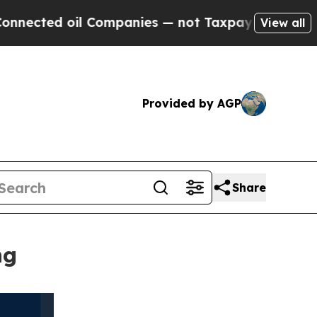
oil Companies — not Taxpayers — the Chance to C
View all
Provided by AGP
Share
ng