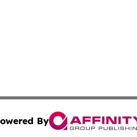
owered By