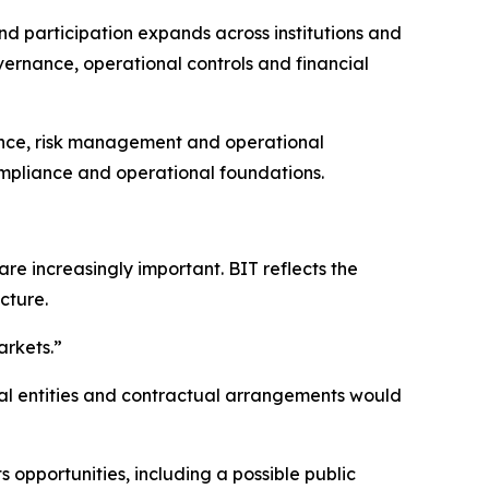
d participation expands across institutions and
overnance, operational controls and financial
rnance, risk management and operational
ompliance and operational foundations.
re increasingly important. BIT reflects the
ucture.
arkets.”
gal entities and contractual arrangements would
s opportunities, including a possible public