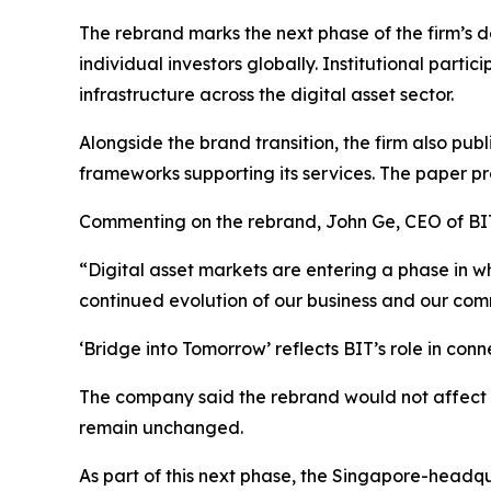
The rebrand marks the next phase of the firm’s 
individual investors globally. Institutional part
infrastructure across the digital asset sector.
Alongside the brand transition, the firm also pu
frameworks supporting its services. The paper p
Commenting on the rebrand, John Ge, CEO of BIT
“Digital asset markets are entering a phase in w
continued evolution of our business and our commi
‘Bridge into Tomorrow’
reflects BIT’s role in conn
The company said the rebrand would not affect e
remain unchanged.
As part of this next phase, the Singapore-headqua