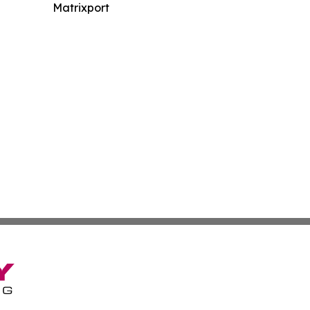
Matrixport