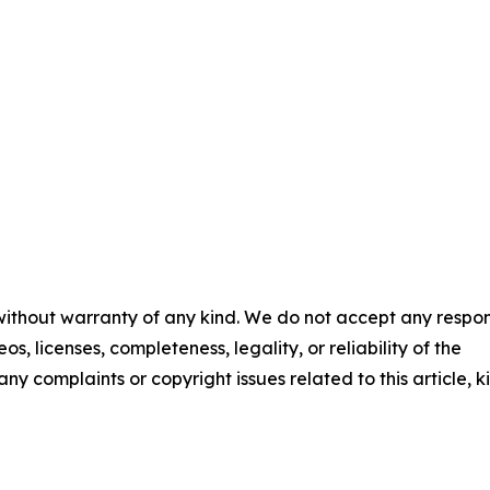
 without warranty of any kind. We do not accept any respons
os, licenses, completeness, legality, or reliability of the
any complaints or copyright issues related to this article, k