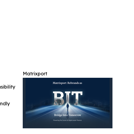
Matrixport
ibility
indly