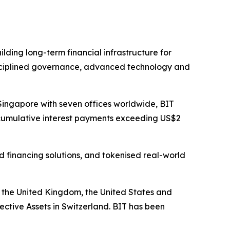
ilding long-term financial infrastructure for
 disciplined governance, advanced technology and
Singapore with seven offices worldwide, BIT
h cumulative interest payments exceeding US$2
d financing solutions, and tokenised real-world
, the United Kingdom, the United States and
ctive Assets in Switzerland. BIT has been