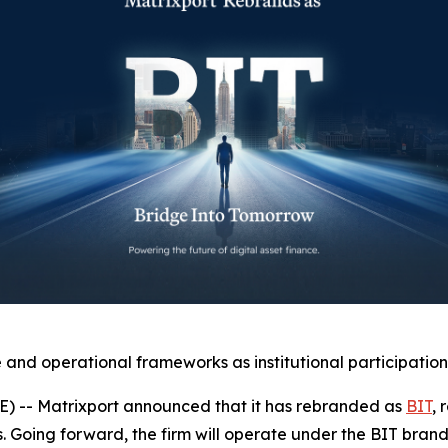
and operational frameworks as institutional participation
-- Matrixport announced that it has rebranded as
BIT
, 
es. Going forward, the firm will operate under the BIT bran