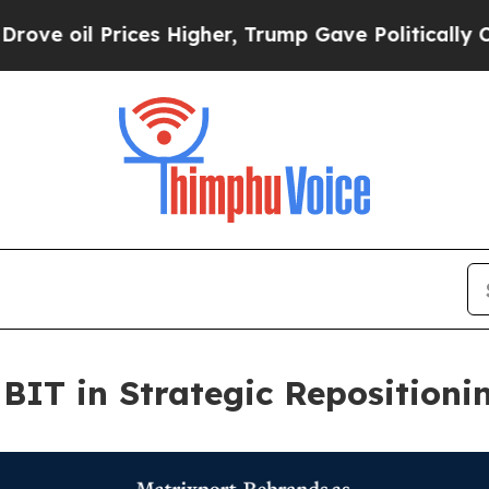
rices Higher, Trump Gave Politically Connected 
BIT in Strategic Repositioni