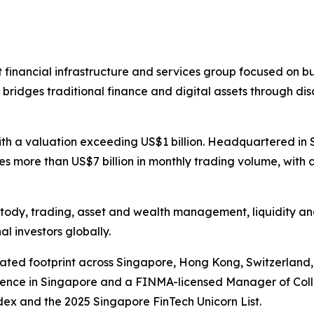
t financial infrastructure and services group focused on bu
BIT bridges traditional finance and digital assets through
ith a valuation exceeding US$1 billion. Headquartered in 
ates more than US$7 billion in monthly trading volume, wit
custody, trading, asset and wealth management, liquidity an
al investors globally.
lated footprint across Singapore, Hong Kong, Switzerland
icence in Singapore and a FINMA-licensed Manager of Colle
ex and the 2025 Singapore FinTech Unicorn List.