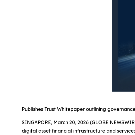
Publishes Trust Whitepaper outlining governance 
SINGAPORE, March 20, 2026 (GLOBE NEWSWIRE) 
digital asset financial infrastructure and servic