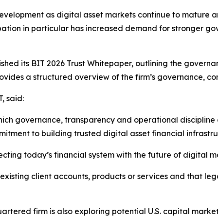
development as digital asset markets continue to mature an
icipation in particular has increased demand for stronger g
blished its BIT 2026 Trust Whitepaper, outlining the gove
rovides a structured overview of the firm’s governance, c
, said:
hich governance, transparency and operational discipline a
tment to building trusted digital asset financial infrastr
ecting today’s financial system with the future of digital m
xisting client accounts, products or services and that le
rtered firm is also exploring potential U.S. capital market