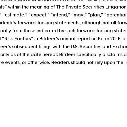
s” within the meaning of The Private Securities Litigation
 “estimate,” “expect,” “intend,” “may,” “plan,” “potential,”
 identify forward-looking statements, although not all fo
rially from those indicated by such forward-looking statem
d “Risk Factors” in Bitdeer’s annual report on Form 20-F, as 
tdeer’s subsequent filings with the U.S. Securities and Ex
 only as of the date hereof. Bitdeer specifically disclaim
e events, or otherwise. Readers should not rely upon the i