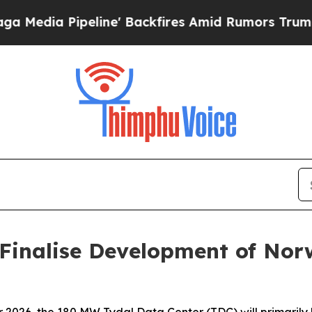
peline' Backfires Amid Rumors Trump Will cut P
Finalise Development of Nor