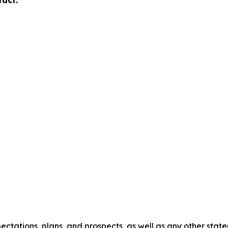
tact:
ectations, plans, and prospects, as well as any other stat