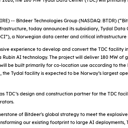
026, the 180 MW Tydal Data Center (TDC) will primarily b
) -- Bitdeer Technologies Group (NASDAQ: BTDR) (“Bitd
frastructure, today announced its subsidiary, Tydal Data 
I”), a Norwegian data center and critical infrastructure 
sive experience to develop and convert the TDC facility int
ra Rubin AI technology. The project will deliver 180 MW of 
ill be built primarily for co-location use according to th
 the Tydal facility is expected to be Norway’s largest ope
s TDC’s design and construction partner for the TDC facil
rators.
ornerstone of Bitdeer's global strategy to meet the explos
forming our existing footprint to large AI deployments, TD