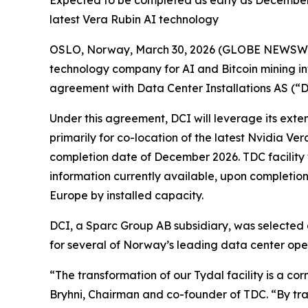
Expected to be completed as early as December 2
latest Vera Rubin AI technology
OSLO, Norway, March 30, 2026 (GLOBE NEWSWIRE
technology company for AI and Bitcoin mining in
agreement with Data Center Installations AS (“DC
Under this agreement, DCI will leverage its exten
primarily for co-location of the latest Nvidia Ve
completion date of December 2026. TDC facility w
information currently available, upon completion,
Europe by installed capacity.
DCI, a Sparc Group AB subsidiary, was selected a
for several of Norway’s leading data center ope
“The transformation of our Tydal facility is a c
Bryhni, Chairman and co-founder of TDC. “By trans