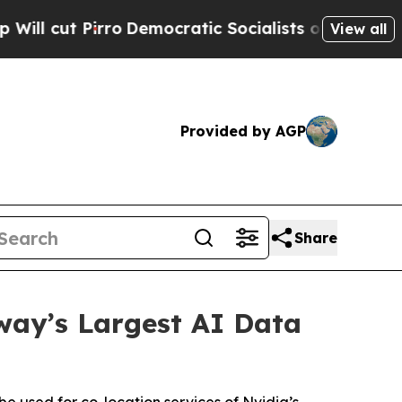
irro
Democratic Socialists of America Propose R
View all
Provided by AGP
Share
way’s Largest AI Data