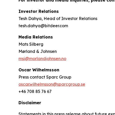
For investor and media inquiries, please con
Investor Relations
Tesh Dahya, Head of Investor Relations
tesh.dahya@bitdeer.com
Media Relations
Mats Silberg
Mørland & Johnsen
msi@morlandjohnsen.no
Oscar Wilhelmsson
Press contact Sparc Group
oscar.wilhelmsson@sparcgroup.se
+46 708 85 76 67
Disclaimer
Statements in this press release about future exp