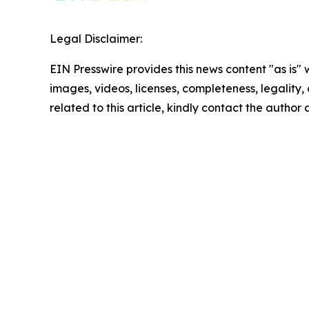
Legal Disclaimer:
EIN Presswire provides this news content "as is" 
images, videos, licenses, completeness, legality, o
related to this article, kindly contact the author