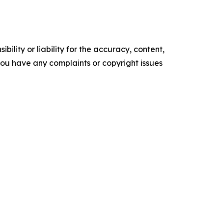
ility or liability for the accuracy, content,
f you have any complaints or copyright issues