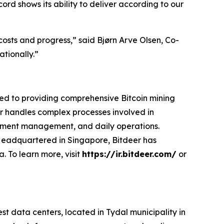
ord shows its ability to deliver according to our
costs and progress,” said Bjørn Arve Olsen, Co-
ationally.”
ted to providing comprehensive Bitcoin mining
eer handles complex processes involved in
ipment management, and daily operations.
. Headquartered in Singapore, Bitdeer has
. To learn more, visit
https://ir.bitdeer.com/
or
data centers, located in Tydal municipality in