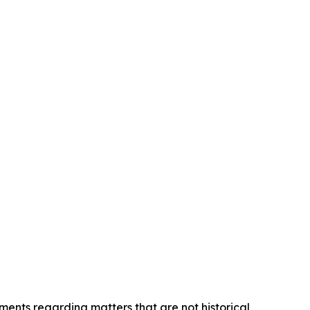
ements regarding matters that are not historical