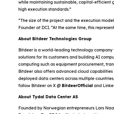
while maintaining sustainable, capital-efficient 
high execution standards.”
“The size of the project and the execution model
Founder at DCI. “At the same time, this represents
About Bitdeer Technologies Group
Bitdeer is a world-leading technology company fo
solutions for its customers and building AI compu
computing such as equipment procurement, trans
Bitdeer also offers advanced cloud capabilities 
deployed data centers across multiple countries,
follow Bitdeer on X @
BitdeerOfficial
and Link
About Tydal Data Center AS
Founded by Norwegian entrepreneurs Lars Naas a