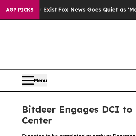
hey Exist
Fox News Goes Quiet as 'Maga Media Pi
AGP PICKS
Menu
Bitdeer Engages DCI to 
Center