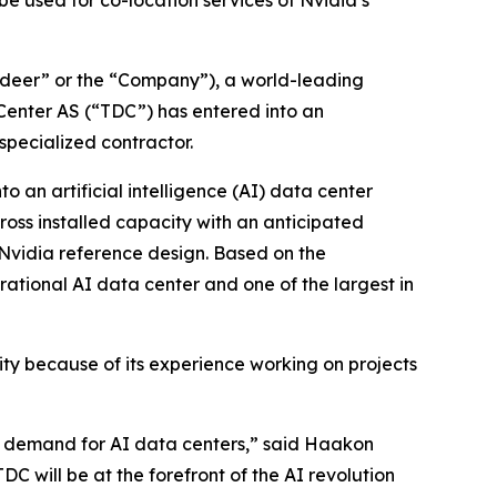
e used for co-location services of Nvidia’s
eer” or the “Company”), a world-leading
Center AS (“TDC”) has entered into an
specialized contractor.
o an artificial intelligence (AI) data center
gross installed capacity with an anticipated
e Nvidia reference design. Based on the
rational AI data center and one of the largest in
ity because of its experience working on projects
ive demand for AI data centers,” said Haakon
C will be at the forefront of the AI revolution