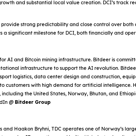
growth and substantial local value creation. DCI’s track rec
 provide strong predictability and close control over both 
 a significant milestone for DCI, both financially and oper
r AI and Bitcoin mining infrastructure. Bitdeer is commit
tational infrastructure to support the AI revolution. Bitd
port logistics, data center design and construction, equ
to customers with high demand for artificial intelligence
 including the United States, Norway, Bhutan, and Ethiopia
edIn @
Bitdeer Group
nd Haakon Bryhni, TDC operates one of Norway’s largest 