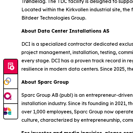
Trøndelag. The TDC facility is designed to supp
Located within the Kirkvollen industrial site, the
Bitdeer Technologies Group.
About Data Center Installations AS
DCI is a specialized contractor dedicated exclusi
project management, installation, testing, commiss
every stage. DCI has a proven track record in r
resilience in modern data centers. Since 2025, t
About Sparc Group
Sparc Group AB (publ) is an entrepreneur-driven
installation industry. Since its founding in 2021,
over 1,000 employees, Sparc Group now operates
culture, characterized by entrepreneurship, comm