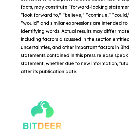
facts, may constitute “forward-looking statement
“look forward to,” “believe,” “continue,” “could,”
“would” and similar expressions are intended to
identifying words. Actual results may differ mate
including factors discussed in the section entitle
uncertainties, and other important factors in Bi
statements contained in this press release speak
statement, whether due to new information, futur
after its publication date.