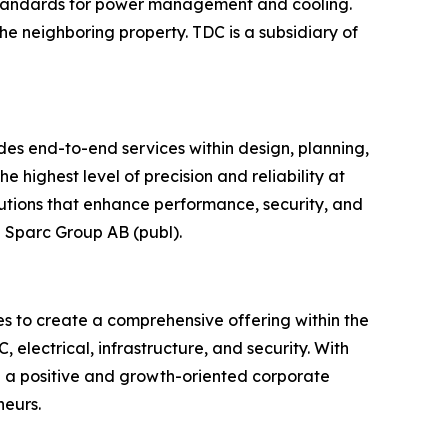
g standards for power management and cooling.
 the neighboring property. TDC is a subsidiary of
ides end-to-end services within design, planning,
e highest level of precision and reliability at
lutions that enhance performance, security, and
p Sparc Group AB (publ).
s to create a comprehensive offering within the
 electrical, infrastructure, and security. With
 a positive and growth-oriented corporate
neurs.