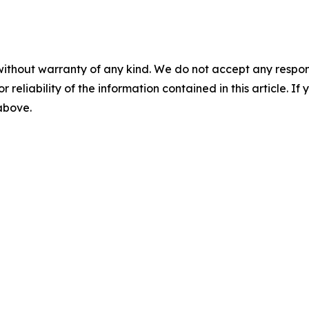
without warranty of any kind. We do not accept any responsib
r reliability of the information contained in this article. I
 above.