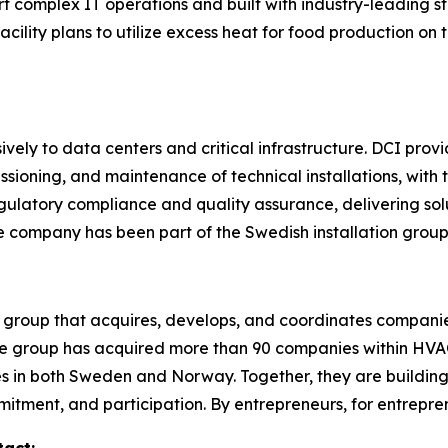
ort complex IT operations and built with industry-leadin
 facility plans to utilize excess heat for food production on
vely to data centers and critical infrastructure. DCI prov
ioning, and maintenance of technical installations, with th
egulatory compliance and quality assurance, delivering so
he company has been part of the Swedish installation grou
 group that acquires, develops, and coordinates companie
 the group has acquired more than 90 companies within HVAC,
 in both Sweden and Norway. Together, they are building
itment, and participation. By entrepreneurs, for entrepre