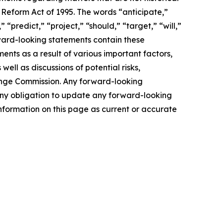
 Reform Act of 1995. The words “anticipate,”
 “predict,” “project,” “should,” “target,” “will,”
rward-looking statements contain these
ents as a result of various important factors,
well as discussions of potential risks,
change Commission. Any forward-looking
s any obligation to update any forward-looking
nformation on this page as current or accurate