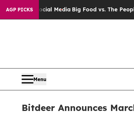
 Social Media
Big Food vs. The People. Big Food’s
AGP PICKS
Menu
Bitdeer Announces Marc