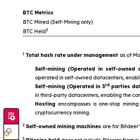
BTC Metrics
BTC Mined (Self-Mining only)
3
BTC Held
1
Total hash rate under management
as of Ma
Self-mining (Operated in self-owned 
operated in self-owned datacenters, enabli
rd
Self-mining (Operated in 3
parties da
in third-party datacenters, enabling the co
Hosting
encompasses a one-stop mining 
cryptocurrency mining.
2
Self-owned mining machines
are for Bitdeer
3