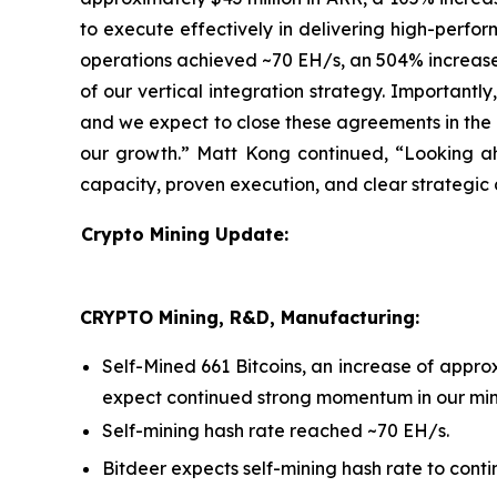
to execute effectively in delivering high-perform
operations achieved ~70 EH/s, an 504% increase 
of our vertical integration strategy. Importantl
and we expect to close these agreements in the n
our growth.” Matt Kong continued, “Looking ah
capacity, proven execution, and clear strategic 
Crypto Mining Update:
CRYPTO Mining, R&D, Manufacturing:
Self-Mined 661 Bitcoins, an increase of app
expect continued strong momentum in our mini
Self-mining hash rate reached ~70 EH/s.
Bitdeer expects self-mining hash rate to conti