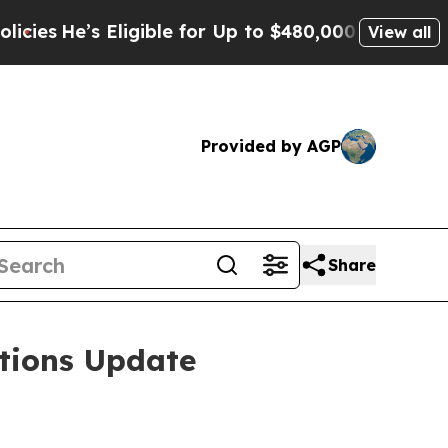
ligible for Up to $480,000 After Being Wrongly 
View all
Provided by AGP
Share
tions Update