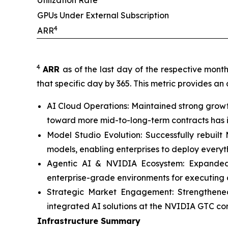
Utilization Rate
GPUs Under External Subscription
4
ARR
4
ARR
as of the last day of the respective mont
that specific day by 365. This metric provides an
AI Cloud Operations: Maintained strong growt
toward more mid-to-long-term contracts has im
Model Studio Evolution: Successfully rebuil
models, enabling enterprises to deploy every
Agentic AI & NVIDIA Ecosystem: Expanded c
enterprise-grade environments for executing 
Strategic Market Engagement: Strengthened
integrated AI solutions at the NVIDIA GTC co
Infrastructure Summary