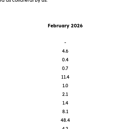
d as collateral by us.
February 2026
-
4.6
0.4
0.7
11.4
1.0
2.1
1.4
8.1
48.4
4.2