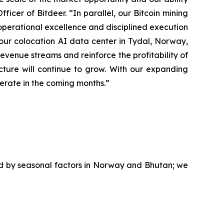
ficer of Bitdeer. “In parallel, our Bitcoin mining
operational excellence and disciplined execution
g our colocation AI data center in Tydal, Norway,
evenue streams and reinforce the profitability of
ture will continue to grow. With our expanding
lerate in the coming months.”
ed by seasonal factors in Norway and Bhutan; we