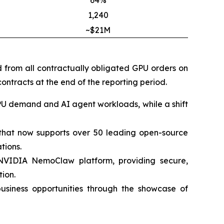
64%
1,240
~$21M
d from all contractually obligated GPU orders on
ontracts at the end of the reporting period.
PU demand and AI agent workloads, while a shift
m that now supports over 50 leading open-source
tions.
 NVIDIA NemoClaw platform, providing secure,
ion.
siness opportunities through the showcase of