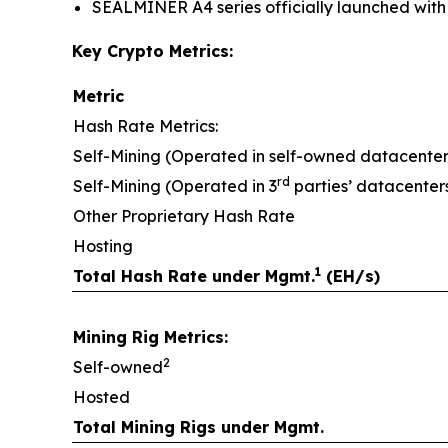
SEALMINER A4 series officially launched with e
Key Crypto Metrics:
Metric
Hash Rate Metrics:
Self-Mining (Operated in self-owned datacenter
rd
Self-Mining (Operated in 3
parties’ datacenter
Other Proprietary Hash Rate
Hosting
1
Total Hash Rate under Mgmt.
(EH/s)
Mining Rig Metrics:
2
Self-owned
Hosted
Total Mining Rigs under Mgmt.