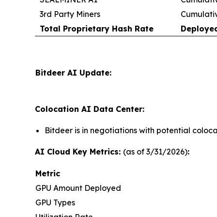
3rd Party Miners
Cumulati
Total Proprietary Hash Rate
Deploye
Bitdeer AI Update:
Colocation AI Data Center:
Bitdeer is in negotiations with potential colo
AI Cloud Key Metrics:
(as of 3/31/2026)
:
Metric
GPU Amount Deployed
GPU Types