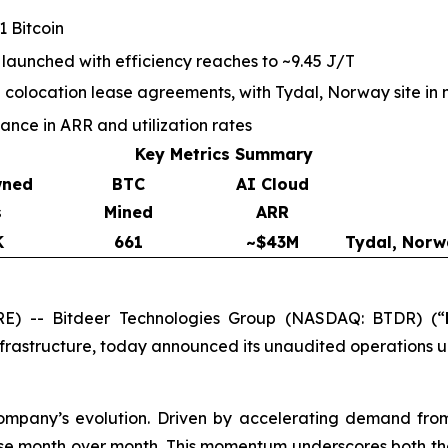
 Bitcoin
 launched with efficiency reaches to ~9.45 J/T
olocation lease agreements, with Tydal, Norway site in 
ce in ARR and utilization rates
Key Metrics Summary
wned
BTC
AI Cloud
s
Mined
ARR
K
661
~$43M
Tydal, Norw
) -- Bitdeer Technologies Group (NASDAQ: BTDR) (“
nfrastructure, today announced its unaudited operations 
company’s evolution. Driven by accelerating demand fro
se month over month. This momentum underscores both the 