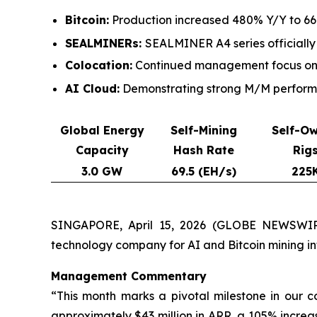
Bitcoin:
Production increased 480% Y/Y to 661
SEALMINERs:
SEALMINER A4 series officially
Colocation:
Continued management focus on c
AI Cloud:
Demonstrating strong M/M performan
Global Energy
Self-Mining
Self-O
Capacity
Hash Rate
Rig
3.0 GW
69.5 (EH/s)
225
SINGAPORE, April 15, 2026 (GLOBE NEWSWIRE
technology company for AI and Bitcoin mining i
Management Commentary
“This month marks a pivotal milestone in our 
approximately $43 million in ARR, a 105% increa