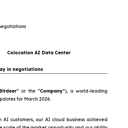
negotiations
Colocation AI Data Center
ay in negotiations
Bitdeer
” or the “
Company
”), a world-leading
updates for March 2026.
m AI customers, our AI cloud business achieved
scale of the market opportunity and our ability