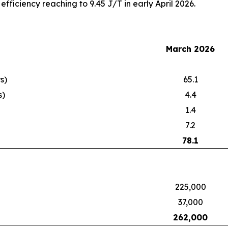
fficiency reaching to 9.45 J/T in early April 2026.
March 2026
s)
65.1
s)
4.4
1.4
7.2
78.1
225,000
37,000
262,000