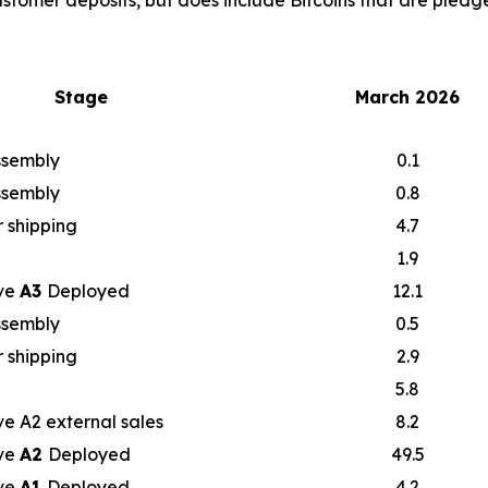
ustomer deposits, but does include Bitcoins that are pledge
Stage
March 2026
assembly
0.1
assembly
0.8
 shipping
4.7
1.9
ve
A3
Deployed
12.1
assembly
0.5
 shipping
2.9
5.8
e A2 external sales
8.2
ve
A2
Deployed
49.5
ve
A1
Deployed
4.2