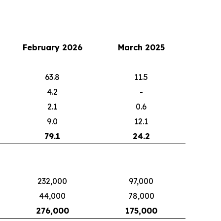
February 2026
March 2025
63.8
11.5
4.2
-
2.1
0.6
9.0
12.1
79.1
24.2
232,000
97,000
44,000
78,000
276,000
175,000