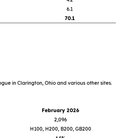
6.1
70.1
gue in Clarington, Ohio and various other sites.
February 2026
2,096
H100, H200, B200, GB200