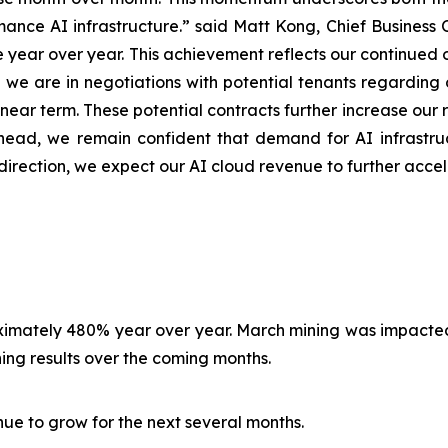
ance AI infrastructure.” said Matt Kong, Chief Business Of
year over year. This achievement reflects our continued 
y, we are in negotiations with potential tenants regardin
ear term. These potential contracts further increase our r
ead, we remain confident that demand for AI infrastruc
direction, we expect our AI cloud revenue to further acce
roximately 480% year over year. March mining was impact
ng results over the coming months.
nue to grow for the next several months.