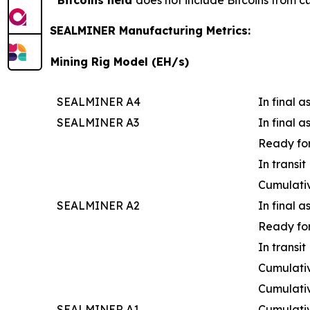
Bitcoins held
does not include Bitcoins from c
SEALMINER Manufacturing Metrics:
Mining Rig Model (EH/s)
SEALMINER A4
In final 
SEALMINER A3
In final 
Ready for
In transit
Cumulati
SEALMINER A2
In final 
Ready for
In transit
Cumulativ
Cumulati
SEALMINER A1
Cumulati