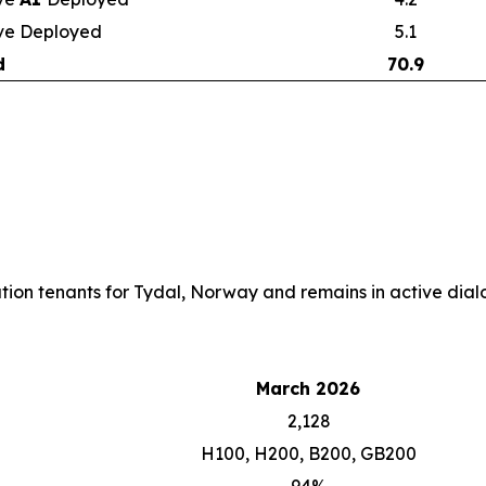
ve Deployed
5.1
d
70.9
cation tenants for Tydal, Norway and remains in active dialo
March 2026
2,128
H100, H200, B200, GB200