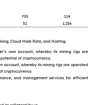
705
114
51
1,156
mining, Cloud Hash Rate, and Hosting.
eer’s own account, whereby its mining rigs are
potential of cryptocurrency.
wn account, whereby its mining rigs are operated
of cryptocurrency.
nance, and management services for efficient