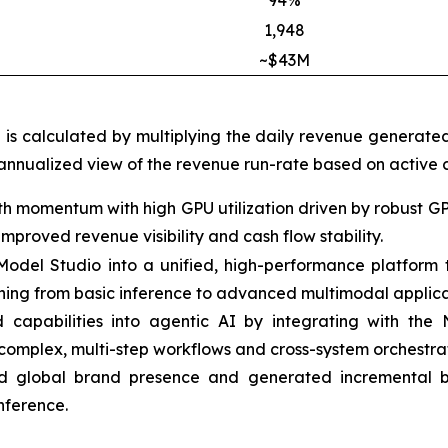
94%
1,948
~$43M
h is calculated by multiplying the daily revenue generate
 annualized view of the revenue run-rate based on active c
h momentum with high GPU utilization driven by robust G
proved revenue visibility and cash flow stability.
t Model Studio into a unified, high-performance platfor
thing from basic inference to advanced multimodal applica
apabilities into agentic AI by integrating with the
complex, multi-step workflows and cross-system orchestrat
 global brand presence and generated incremental bu
nference.