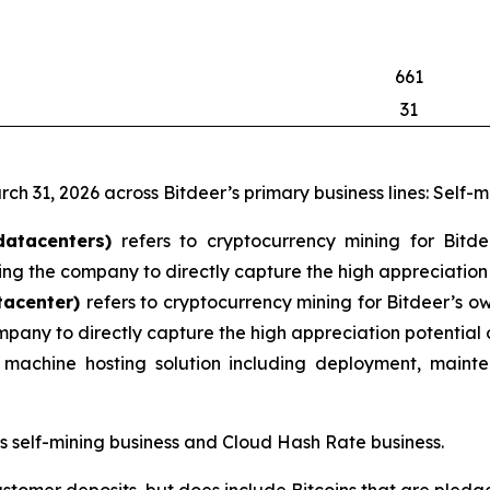
661
31
rch 31, 2026 across Bitdeer’s primary business lines: Self-
datacenters)
refers to cryptocurrency mining for Bitd
ng the company to directly capture the high appreciation 
tacenter)
refers to cryptocurrency mining for Bitdeer’s o
mpany to directly capture the high appreciation potential 
machine hosting solution including deployment, mainte
’s self-mining business and Cloud Hash Rate business.