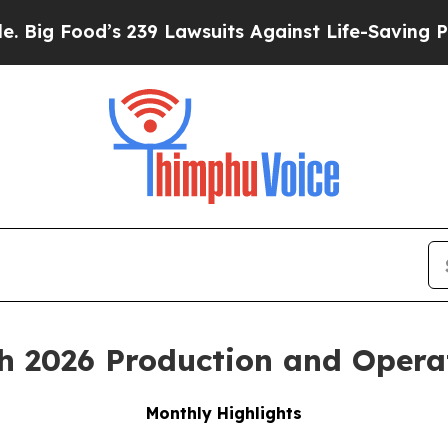
 239 Lawsuits Against Life-Saving Policies
He’s E
h 2026 Production and Opera
Monthly Highlights