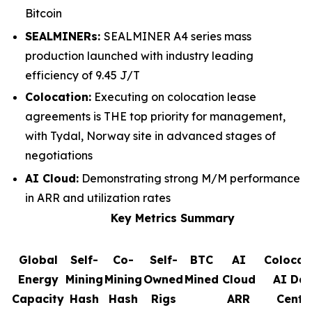
Bitcoin
SEALMINERs:
SEALMINER A4 series mass
production launched with industry leading
efficiency of 9.45 J/T
Colocation:
Executing on colocation lease
agreements is THE top priority for management,
with Tydal, Norway site in advanced stages of
negotiations
AI Cloud:
Demonstrating strong M/M performance
in ARR and utilization rates
Key Metrics Summary
Global
Self-
Co-
Self-
BTC
AI
Colocat
Energy
Mining
Mining
Owned
Mined
Cloud
AI Da
Capacity
Hash
Hash
Rigs
ARR
Cente