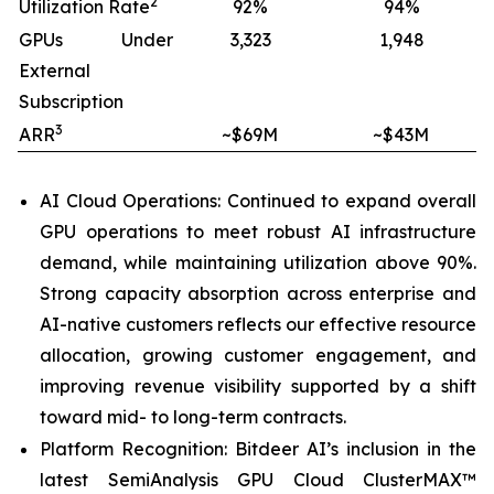
2
Utilization Rate
92%
94%
GPUs Under
3,323
1,948
External
Subscription
3
ARR
~$69M
~$43M
AI Cloud Operations: Continued to expand overall
GPU operations to meet robust AI infrastructure
demand, while maintaining utilization above 90%.
Strong capacity absorption across enterprise and
AI-native customers reflects our effective resource
allocation, growing customer engagement, and
improving revenue visibility supported by a shift
toward mid- to long-term contracts.
Platform Recognition: Bitdeer AI’s inclusion in the
latest SemiAnalysis GPU Cloud ClusterMAX™