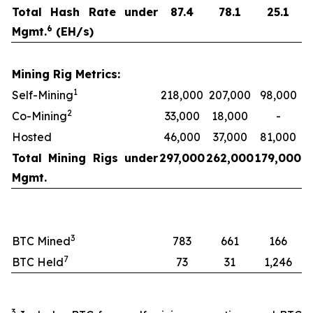
Total Hash Rate under
87.4
78.1
25.1
6
Mgmt.
(EH/s)
Mining Rig Metrics:
1
Self-Mining
218,000
207,000
98,000
2
Co-Mining
33,000
18,000
-
Hosted
46,000
37,000
81,000
Total Mining Rigs under
297,000
262,000
179,000
Mgmt.
3
BTC Mined
783
661
166
7
BTC Held
73
31
1,246
3