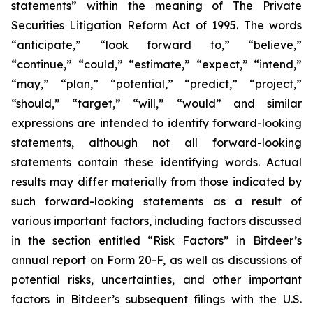
statements” within the meaning of The Private
Securities Litigation Reform Act of 1995. The words
“anticipate,” “look forward to,” “believe,”
“continue,” “could,” “estimate,” “expect,” “intend,”
“may,” “plan,” “potential,” “predict,” “project,”
“should,” “target,” “will,” “would” and similar
expressions are intended to identify forward-looking
statements, although not all forward-looking
statements contain these identifying words. Actual
results may differ materially from those indicated by
such forward-looking statements as a result of
various important factors, including factors discussed
in the section entitled “Risk Factors” in Bitdeer’s
annual report on Form 20-F, as well as discussions of
potential risks, uncertainties, and other important
factors in Bitdeer’s subsequent filings with the U.S.