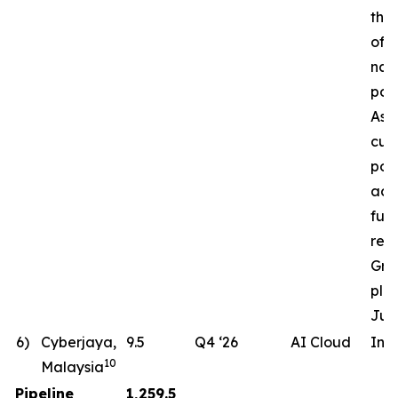
the 
of a
nat
pow
Ass
cur
pote
ac
fut
req
Gro
pla
Jun
6)
Cyberjaya,
9.5
Q4 ‘26
AI Cloud
In 
10
Malaysia
Pipeline
1,259.5