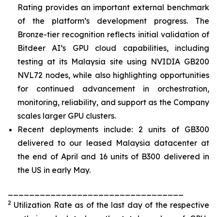
Rating provides an important external benchmark
of the platform’s development progress. The
Bronze-tier recognition reflects initial validation of
Bitdeer AI’s GPU cloud capabilities, including
testing at its Malaysia site using NVIDIA GB200
NVL72 nodes, while also highlighting opportunities
for continued advancement in orchestration,
monitoring, reliability, and support as the Company
scales larger GPU clusters.
Recent deployments include: 2 units of GB300
delivered to our leased Malaysia datacenter at
the end of April and 16 units of B300 delivered in
the US in early May.
_________________________________
2
Utilization Rate as of the last day of the respective