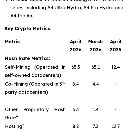
series, including A4 Ultra Hydro, A4 Pro Hydro and
A4 Pro Air.
Key Crypto Metrics:
Metric
April
March
April
2026
2026
2025
Hash Rate Metrics:
Self-Mining (Operated in
65.5
65.1
12.4
self-owned datacenters)
rd
Co-Mining (Operated in 3
8.4
4.4
-
party datacenters)
Other Proprietary Hash
5.3
1.4
-
4
Rate
5
Hosting
8.2
7.2
12.7