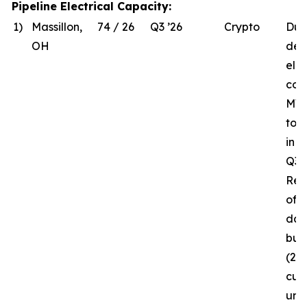
Pipeline Electrical Capacity:
1)
Massillon,
74 / 26
Q3 ’26
Crypto
Due
OH
del
elec
com
MW 
to 
in 
Q3 ’
Rec
of t
da
bui
(26
curr
und