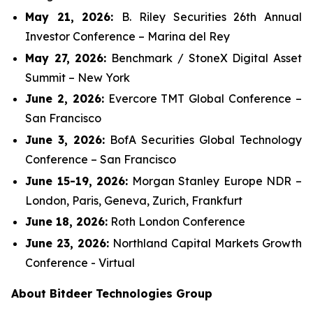
May 21, 2026:
B. Riley Securities 26th Annual
Investor Conference – Marina del Rey
May 27, 2026:
Benchmark / StoneX Digital Asset
Summit – New York
June 2, 2026:
Evercore TMT Global Conference –
San Francisco
June 3, 2026:
BofA Securities Global Technology
Conference – San Francisco
June 15-19, 2026:
Morgan Stanley Europe NDR –
London, Paris, Geneva, Zurich, Frankfurt
June 18, 2026:
Roth London Conference
June 23, 2026:
Northland Capital Markets Growth
Conference - Virtual
About Bitdeer Technologies Group