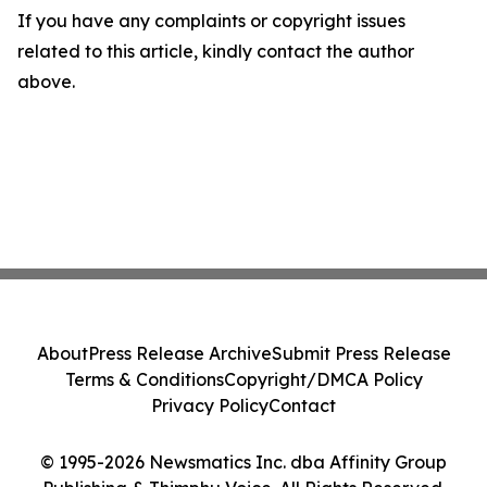
If you have any complaints or copyright issues
related to this article, kindly contact the author
above.
About
Press Release Archive
Submit Press Release
Terms & Conditions
Copyright/DMCA Policy
Privacy Policy
Contact
© 1995-2026 Newsmatics Inc. dba Affinity Group