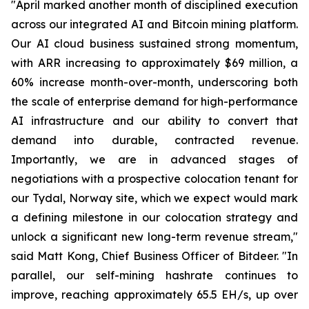
"April marked another month of disciplined execution
across our integrated AI and Bitcoin mining platform.
Our AI cloud business sustained strong momentum,
with ARR increasing to approximately $69 million, a
60% increase month-over-month, underscoring both
the scale of enterprise demand for high-performance
AI infrastructure and our ability to convert that
demand into durable, contracted revenue.
Importantly, we are in advanced stages of
negotiations with a prospective colocation tenant for
our Tydal, Norway site, which we expect would mark
a defining milestone in our colocation strategy and
unlock a significant new long-term revenue stream,"
said Matt Kong, Chief Business Officer of Bitdeer. "In
parallel, our self-mining hashrate continues to
improve, reaching approximately 65.5 EH/s, up over