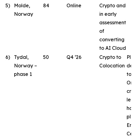
5)
Molde,
84
Online
Crypto and
Norway
in early
assessment
of
converting
to AI Cloud
6)
Tydal,
50
Q4 ‘26
Crypto to
Pla
Norway –
Colocation
des
phase 1
to 
Ord
crit
lea
hav
pla
Eng
Cen