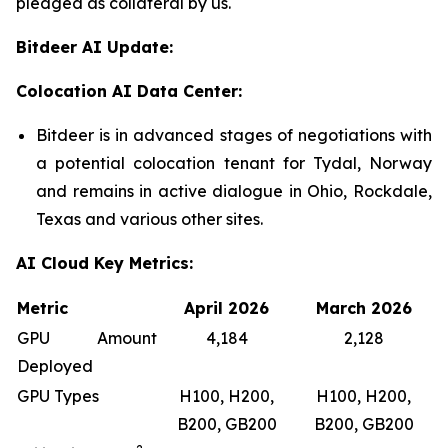
pledged as collateral by us.
Bitdeer AI Update:
Colocation AI Data Center:
Bitdeer is in advanced stages of negotiations with
a potential colocation tenant for Tydal, Norway
and remains in active dialogue in Ohio, Rockdale,
Texas and various other sites.
AI Cloud Key Metrics:
Metric
April 2026
March 2026
GPU Amount
4,184
2,128
Deployed
GPU Types
H100, H200,
H100, H200,
B200, GB200
B200, GB200