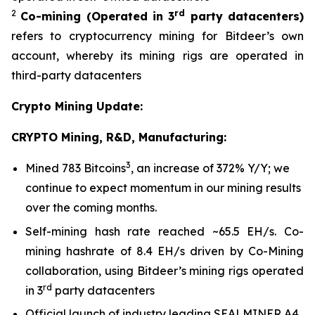
2
rd
Co-mining
(Operated in 3
party datacenters)
refers to cryptocurrency mining for Bitdeer’s own
account, whereby its mining rigs are operated in
third-party datacenters
Crypto Mining Update:
CRYPTO Mining, R&D, Manufacturing:
3
Mined 783 Bitcoins
, an increase of 372% Y/Y; we
continue to expect momentum in our mining results
over the coming months.
Self-mining hash rate reached ~65.5 EH/s. Co-
mining hashrate of 8.4 EH/s driven by Co-Mining
collaboration, using Bitdeer’s mining rigs operated
rd
in 3
party datacenters
Official launch of industry leading SEALMINER A4