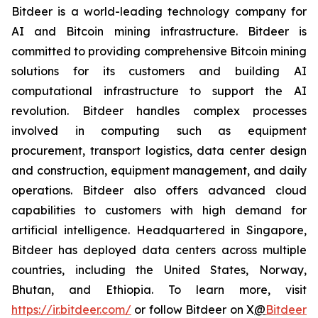
Bitdeer is a world-leading technology company for
AI and Bitcoin mining infrastructure. Bitdeer is
committed to providing comprehensive Bitcoin mining
solutions for its customers and building AI
computational infrastructure to support the AI
revolution. Bitdeer handles complex processes
involved in computing such as equipment
procurement, transport logistics, data center design
and construction, equipment management, and daily
operations. Bitdeer also offers advanced cloud
capabilities to customers with high demand for
artificial intelligence. Headquartered in Singapore,
Bitdeer has deployed data centers across multiple
countries, including the United States, Norway,
Bhutan, and Ethiopia. To learn more, visit
https://ir.bitdeer.com/
or follow Bitdeer on X
@
Bitdeer