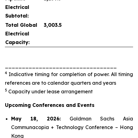
Electrical
Subtotal:
Total Global
3,003.5
Electrical
Capacity:
_________________________________
4
Indicative timing for completion of power. All timing
references are to calendar quarters and years
5
Capacity under lease arrangement
Upcoming Conferences and Events
May 18, 2026:
Goldman Sachs Asia
Communacopia + Technology Conference – Hong
Kong