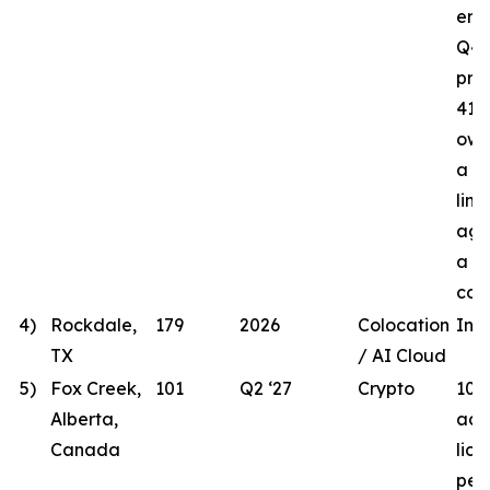
ener
Q4 
proj
41.8
own
a t
line
agr
a lo
com
4)
Rockdale,
179
2026
Colocation
In 
TX
/ AI Cloud
5)
Fox Creek,
101
Q2 ‘27
Crypto
101
Alberta,
acqu
Canada
lic
per