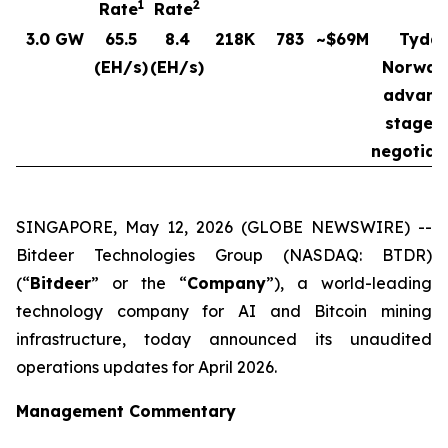
1
2
Rate
Rate
3.0 GW
65.5
8.4
218K
783
~$69M
Tydal
(EH/s)
(EH/s)
Norway
advanc
stages 
negotiat
SINGAPORE, May 12, 2026 (GLOBE NEWSWIRE) --
Bitdeer Technologies Group (NASDAQ: BTDR)
(“
Bitdeer
” or the “
Company
”), a world-leading
technology company for AI and Bitcoin mining
infrastructure, today announced its unaudited
operations updates for April 2026.
Management Commentary