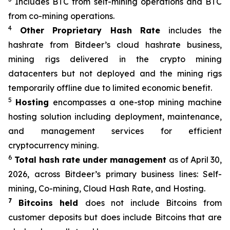
Includes BTC from self-mining operations and BTC
from co-mining operations.
4
Other Proprietary Hash Rate
includes the
hashrate from Bitdeer’s cloud hashrate business,
mining rigs delivered in the crypto mining
datacenters but not deployed and the mining rigs
temporarily offline due to limited economic benefit.
5
Hosting
encompasses a one-stop mining machine
hosting solution including deployment, maintenance,
and management services for efficient
cryptocurrency mining.
6
Total hash rate under management
as of April 30,
2026, across Bitdeer’s primary business lines: Self-
mining, Co-mining, Cloud Hash Rate, and Hosting.
7
Bitcoins held
does not include Bitcoins from
customer deposits but does include Bitcoins that are