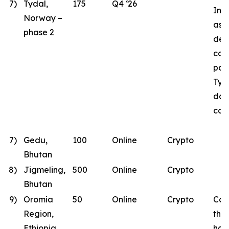
7)
Tydal,
175
Q4 ‘26
Inst
Norway –
as B
phase 2
des
con
part
Tyd
dat
con
7)
Gedu,
100
Online
Crypto
Bhutan
8)
Jigmeling,
500
Online
Crypto
Bhutan
9)
Oromia
50
Online
Crypto
Con
Region,
the
Ethiopia
has