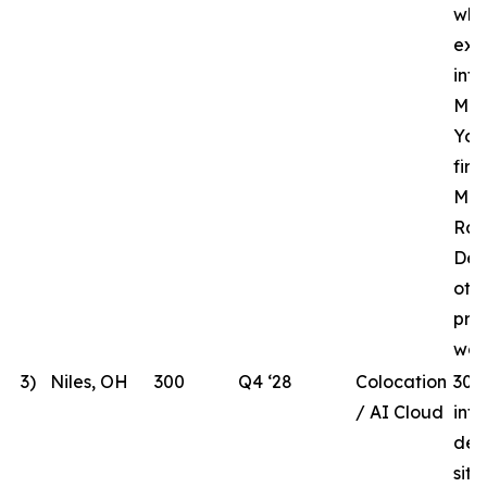
whi
ext
inf
MHR
Yor
fir
Mar
Rac
Des
oth
pre
wor
3)
Niles, OH
300
Q4 ‘28
Colocation
300
/ AI Cloud
int
dev
site