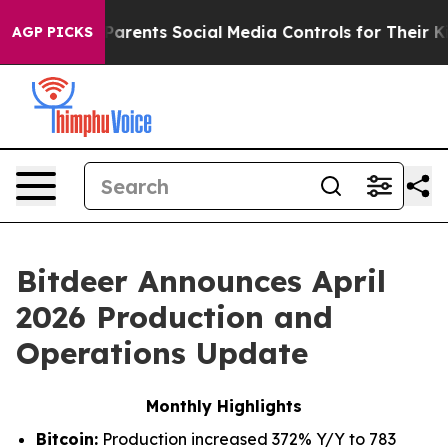
arents Social Media Controls for Their Kids. Should th
AGP PICKS
Bitdeer Announces April
2026 Production and
Operations Update
Monthly Highlights
Bitcoin:
Production increased 372% Y/Y to 783