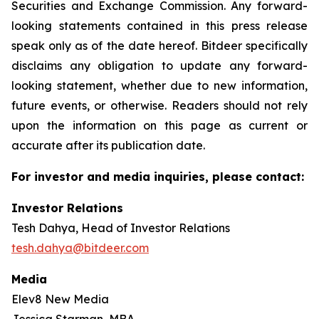
Securities and Exchange Commission. Any forward-
looking statements contained in this press release
speak only as of the date hereof. Bitdeer specifically
disclaims any obligation to update any forward-
looking statement, whether due to new information,
future events, or otherwise. Readers should not rely
upon the information on this page as current or
accurate after its publication date.
For investor and media inquiries, please contact:
Investor Relations
Tesh Dahya, Head of Investor Relations
tesh.dahya@bitdeer.com
Media
Elev8 New Media
Jessica Starman, MBA