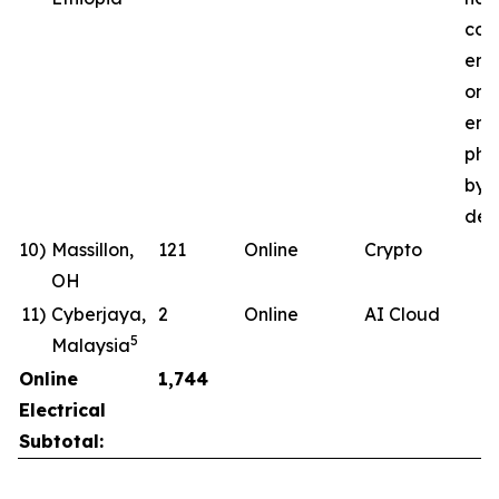
com
ene
ong
ener
pha
by 
deli
10)
Massillon,
121
Online
Crypto
OH
11)
Cyberjaya,
2
Online
AI Cloud
5
Malaysia
Online
1,744
Electrical
Subtotal: