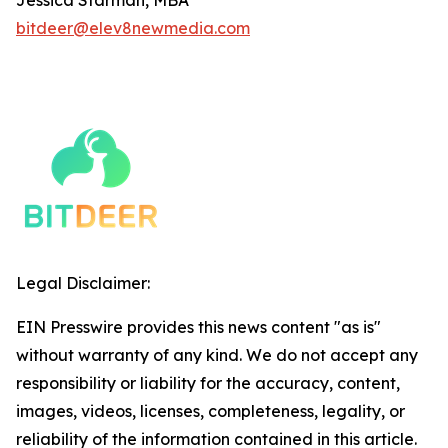
bitdeer@elev8newmedia.com
Legal Disclaimer:
EIN Presswire provides this news content "as is"
without warranty of any kind. We do not accept any
responsibility or liability for the accuracy, content,
images, videos, licenses, completeness, legality, or
reliability of the information contained in this article.