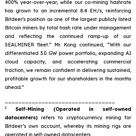
400% year-over-year, while our co-mining hashrate
has grown to an incremental 8.4 EH/s, reinforcing
Bitdeer's position as one of the largest publicly listed
Bitcoin miners by total hash rate under management
and reflecting the continued ramp-up of our
SEALMINER fleet.” Mr. Kong continued, “With our
differentiated 3.0 GW power portfolio, expanding AI
cloud capacity, and accelerating commercial
traction, we remain confident in delivering sustained,
profitable growth for our shareholders in the months
ahead.”
_________________________________
1
Self-Mining
(Operated in self-owned
datacenters)
refers to cryptocurrency mining for
Bitdeer’s own account, whereby its mining rigs are
operated in self-owned datacenters