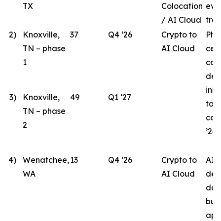
TX
Colocation
eva
/ AI Cloud
tran
2)
Knoxville,
37
Q4 ‘26
Crypto to
Pha
TN – phase
AI Cloud
cen
1
con
des
init
3)
Knoxville,
49
Q1 ‘27
tar
TN – phase
com
2
’26.
4)
Wenatchee,
13
Q4 ‘26
Crypto to
AI 
WA
AI Cloud
des
doc
bui
app