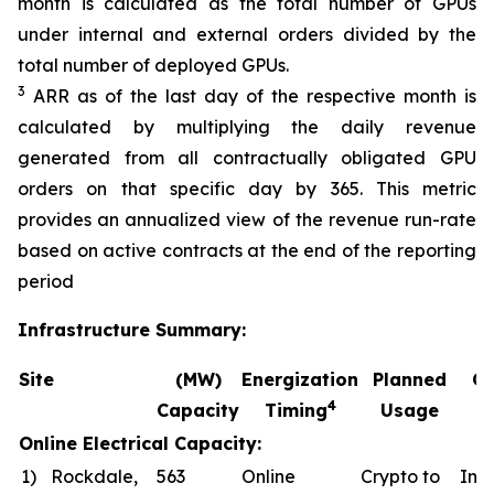
month is calculated as the total number of GPUs
under internal and external orders divided by the
total number of deployed GPUs.
3
ARR as of the last day of the respective month is
calculated by multiplying the daily revenue
generated from all contractually obligated GPU
orders on that specific day by 365. This metric
provides an annualized view of the revenue run-rate
based on active contracts at the end of the reporting
period
Infrastructure Summary:
Site
(MW)
Energization
Planned
Co
4
Capacity
Timing
Usage
Online Electrical Capacity:
1)
Rockdale,
563
Online
Crypto to
In a