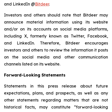
and LinkedIn @
Bitdeer
.
Investors and others should note that Bitdeer may
announce material information using its website
and/or on its accounts on social media platforms,
including X, formerly known as Twitter, Facebook,
and LinkedIn. Therefore, Bitdeer encourages
investors and others to review the information it posts
on the social media and other communication
channels listed on its website.
Forward-Looking Statements
Statements in this press release about future
expectations, plans, and prospects, as well as any
other statements regarding matters that are not
historical facts, may constitute “forward-looking