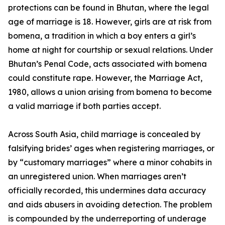
protections can be found in Bhutan, where the legal
age of marriage is 18. However, girls are at risk from
bomena, a tradition in which a boy enters a girl’s
home at night for courtship or sexual relations. Under
Bhutan’s Penal Code, acts associated with bomena
could constitute rape. However, the Marriage Act,
1980, allows a union arising from bomena to become
a valid marriage if both parties accept.
Across South Asia, child marriage is concealed by
falsifying brides’ ages when registering marriages, or
by “customary marriages” where a minor cohabits in
an unregistered union. When marriages aren’t
officially recorded, this undermines data accuracy
and aids abusers in avoiding detection. The problem
is compounded by the underreporting of underage