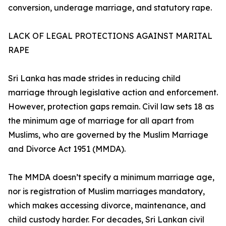
conversion, underage marriage, and statutory rape.
LACK OF LEGAL PROTECTIONS AGAINST MARITAL
RAPE
Sri Lanka has made strides in reducing child
marriage through legislative action and enforcement.
However, protection gaps remain. Civil law sets 18 as
the minimum age of marriage for all apart from
Muslims, who are governed by the Muslim Marriage
and Divorce Act 1951 (MMDA).
The MMDA doesn’t specify a minimum marriage age,
nor is registration of Muslim marriages mandatory,
which makes accessing divorce, maintenance, and
child custody harder. For decades, Sri Lankan civil