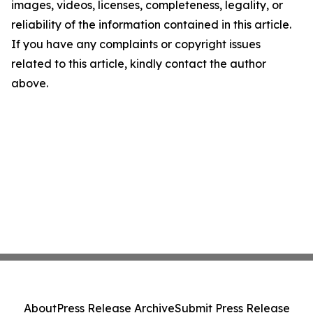
images, videos, licenses, completeness, legality, or
reliability of the information contained in this article.
If you have any complaints or copyright issues
related to this article, kindly contact the author
above.
About
Press Release Archive
Submit Press Release