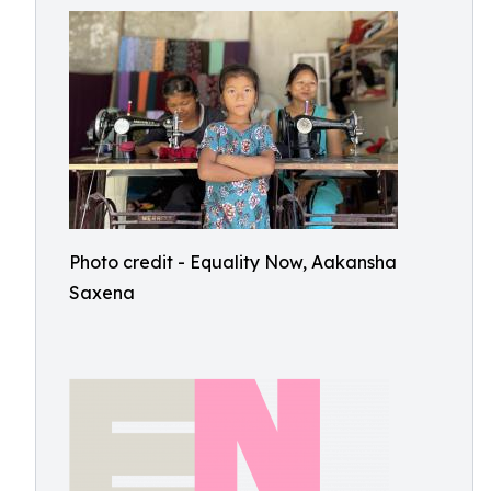
Photo credit - Equality Now, Aakansha
Saxena