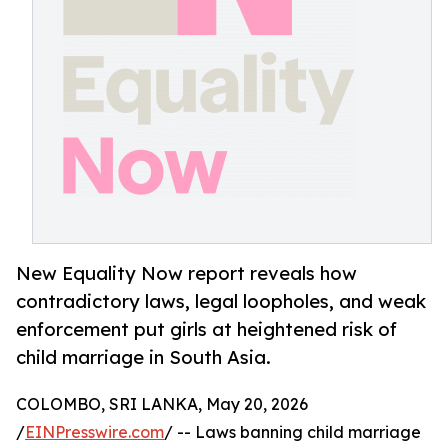
New Equality Now report reveals how
contradictory laws, legal loopholes, and weak
enforcement put girls at heightened risk of
child marriage in South Asia.
COLOMBO, SRI LANKA, May 20, 2026
/
EINPresswire.com
/ -- Laws banning child marriage