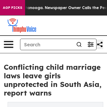
Chattanooga. Newspaper Owner Calls the People Abrup
AGP PICKS
Conflicting child marriage
laws leave girls
unprotected in South Asia,
report warns