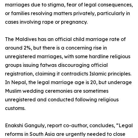
marriages due to stigma, fear of legal consequences,
or families resolving matters privately, particularly in
cases involving rape or pregnancy.
The Maldives has an official child marriage rate of
around 2%, but there is a concerning rise in
unregistered marriages, with some hardline religious
groups issuing fatwas discouraging official
registration, claiming it contradicts Islamic principles.
In Nepal, the legal marriage age is 20, but underage
Muslim wedding ceremonies are sometimes
unregistered and conducted following religious
customs.
Enakshi Ganguly, report co-author, concludes, “Legal
reforms in South Asia are urgently needed to close