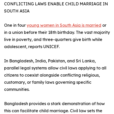
CONFLICTING LAWS ENABLE CHILD MARRIAGE IN
SOUTH ASIA
One in four
young women in South Asia is married
or
in a union before their 18th birthday. The vast majority
live in poverty, and three-quarters give birth while
adolescent, reports UNICEF.
In Bangladesh, India, Pakistan, and Sri Lanka,
parallel legal systems allow civil laws applying to all
citizens to coexist alongside conflicting religious,
customary, or family laws governing specific
communities.
Bangladesh provides a stark demonstration of how
this can facilitate child marriage. Civil law sets the