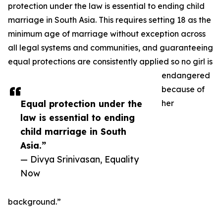
protection under the law is essential to ending child
marriage in South Asia. This requires setting 18 as the
minimum age of marriage without exception across
all legal systems and communities, and guaranteeing
equal protections are consistently applied so no girl is
endangered
because of
Equal protection under the
her
law is essential to ending
child marriage in South
Asia.”
— Divya Srinivasan, Equality
Now
background.”