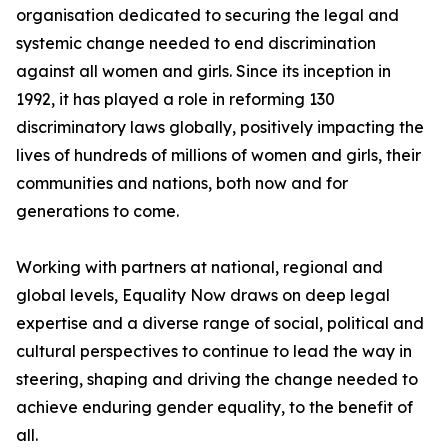
organisation dedicated to securing the legal and
systemic change needed to end discrimination
against all women and girls. Since its inception in
1992, it has played a role in reforming 130
discriminatory laws globally, positively impacting the
lives of hundreds of millions of women and girls, their
communities and nations, both now and for
generations to come.
Working with partners at national, regional and
global levels, Equality Now draws on deep legal
expertise and a diverse range of social, political and
cultural perspectives to continue to lead the way in
steering, shaping and driving the change needed to
achieve enduring gender equality, to the benefit of
all.