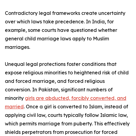
Contradictory legal frameworks create uncertainty
over which laws take precedence. In India, for
example, some courts have questioned whether
general child marriage laws apply to Muslim
marriages.
Unequal legal protections foster conditions that
expose religious minorities to heightened risk of child
and forced marriage, and forced religious
conversion. In Pakistan, significant numbers of
minority
girls are abducted, forcibly converted, and
married
. Once a girl is converted to Islam, instead of
applying civil law, courts typically follow Islamic law,
which permits marriage from puberty. This effectively
shields perpetrators from prosecution for forced