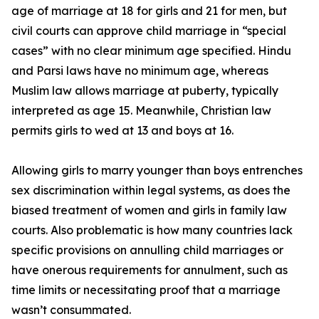
age of marriage at 18 for girls and 21 for men, but
civil courts can approve child marriage in “special
cases” with no clear minimum age specified. Hindu
and Parsi laws have no minimum age, whereas
Muslim law allows marriage at puberty, typically
interpreted as age 15. Meanwhile, Christian law
permits girls to wed at 13 and boys at 16.
Allowing girls to marry younger than boys entrenches
sex discrimination within legal systems, as does the
biased treatment of women and girls in family law
courts. Also problematic is how many countries lack
specific provisions on annulling child marriages or
have onerous requirements for annulment, such as
time limits or necessitating proof that a marriage
wasn’t consummated.