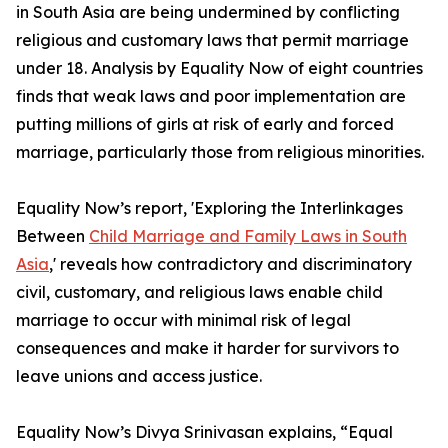
in South Asia are being undermined by conflicting
religious and customary laws that permit marriage
under 18. Analysis by Equality Now of eight countries
finds that weak laws and poor implementation are
putting millions of girls at risk of early and forced
marriage, particularly those from religious minorities.
Equality Now’s report, 'Exploring the Interlinkages
Between
Child Marriage and Family Laws in South
Asia
,' reveals how contradictory and discriminatory
civil, customary, and religious laws enable child
marriage to occur with minimal risk of legal
consequences and make it harder for survivors to
leave unions and access justice.
Equality Now’s Divya Srinivasan explains, “Equal