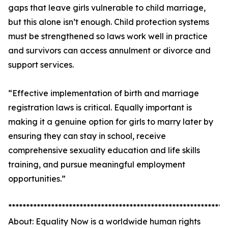
gaps that leave girls vulnerable to child marriage,
but this alone isn’t enough. Child protection systems
must be strengthened so laws work well in practice
and survivors can access annulment or divorce and
support services.
“Effective implementation of birth and marriage
registration laws is critical. Equally important is
making it a genuine option for girls to marry later by
ensuring they can stay in school, receive
comprehensive sexuality education and life skills
training, and pursue meaningful employment
opportunities.”
*************************************************************
About: Equality Now is a worldwide human rights