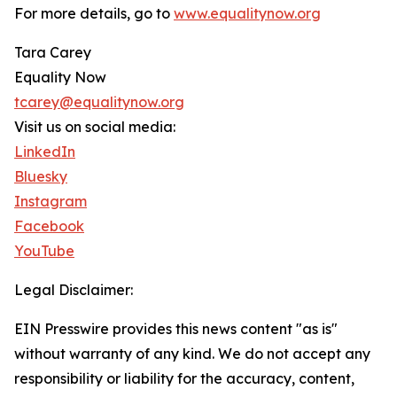
For more details, go to
www.equalitynow.org
Tara Carey
Equality Now
tcarey@equalitynow.org
Visit us on social media:
LinkedIn
Bluesky
Instagram
Facebook
YouTube
Legal Disclaimer:
EIN Presswire provides this news content "as is"
without warranty of any kind. We do not accept any
responsibility or liability for the accuracy, content,