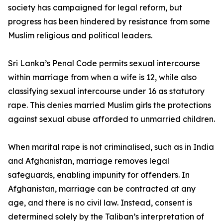
society has campaigned for legal reform, but
progress has been hindered by resistance from some
Muslim religious and political leaders.
Sri Lanka’s Penal Code permits sexual intercourse
within marriage from when a wife is 12, while also
classifying sexual intercourse under 16 as statutory
rape. This denies married Muslim girls the protections
against sexual abuse afforded to unmarried children.
When marital rape is not criminalised, such as in India
and Afghanistan, marriage removes legal
safeguards, enabling impunity for offenders. In
Afghanistan, marriage can be contracted at any
age, and there is no civil law. Instead, consent is
determined solely by the Taliban’s interpretation of