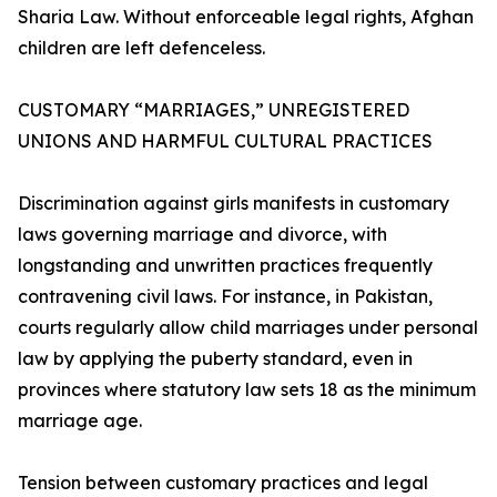
Sharia Law. Without enforceable legal rights, Afghan
children are left defenceless.
CUSTOMARY “MARRIAGES,” UNREGISTERED
UNIONS AND HARMFUL CULTURAL PRACTICES
Discrimination against girls manifests in customary
laws governing marriage and divorce, with
longstanding and unwritten practices frequently
contravening civil laws. For instance, in Pakistan,
courts regularly allow child marriages under personal
law by applying the puberty standard, even in
provinces where statutory law sets 18 as the minimum
marriage age.
Tension between customary practices and legal