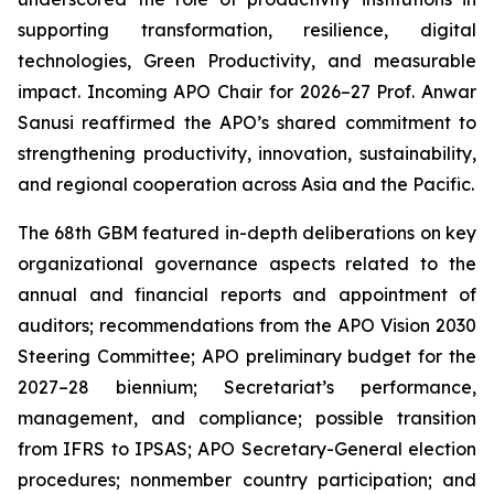
supporting transformation, resilience, digital
technologies, Green Productivity, and measurable
impact. Incoming APO Chair for 2026–27 Prof. Anwar
Sanusi reaffirmed the APO’s shared commitment to
strengthening productivity, innovation, sustainability,
and regional cooperation across Asia and the Pacific.
The 68th GBM featured in-depth deliberations on key
organizational governance aspects related to the
annual and financial reports and appointment of
auditors; recommendations from the APO Vision 2030
Steering Committee; APO preliminary budget for the
2027–28 biennium; Secretariat’s performance,
management, and compliance; possible transition
from IFRS to IPSAS; APO Secretary-General election
procedures; nonmember country participation; and