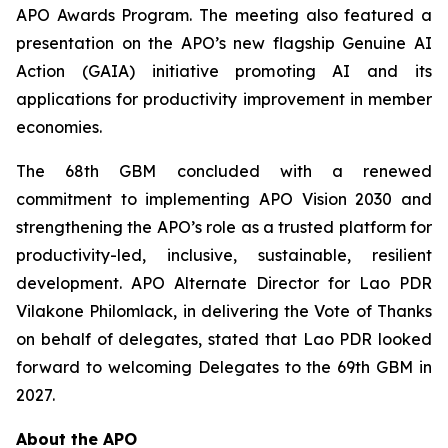
APO Awards Program. The meeting also featured a
presentation on the APO’s new flagship Genuine AI
Action (GAIA) initiative promoting AI and its
applications for productivity improvement in member
economies.
The 68th GBM concluded with a renewed
commitment to implementing APO Vision 2030 and
strengthening the APO’s role as a trusted platform for
productivity-led, inclusive, sustainable, resilient
development. APO Alternate Director for Lao PDR
Vilakone Philomlack, in delivering the Vote of Thanks
on behalf of delegates, stated that Lao PDR looked
forward to welcoming Delegates to the 69th GBM in
2027.
About the APO