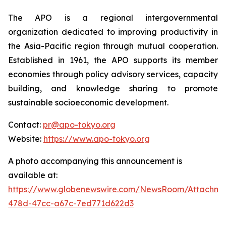
The APO is a regional intergovernmental
organization dedicated to improving productivity in
the Asia-Pacific region through mutual cooperation.
Established in 1961, the APO supports its member
economies through policy advisory services, capacity
building, and knowledge sharing to promote
sustainable socioeconomic development.
Contact:
pr@apo-tokyo.org
Website:
https://www.apo-tokyo.org
A photo accompanying this announcement is
available at:
https://www.globenewswire.com/NewsRoom/Attachm
478d-47cc-a67c-7ed771d622d3