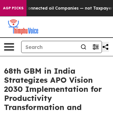
ically Connected oil Companies — not Taxpayers — the
AGP PICKS
68th GBM in India
Strategizes APO Vision
2030 Implementation for
Productivity
Transformation and