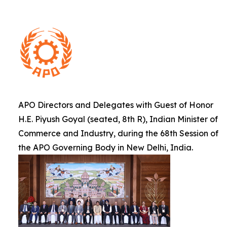
APO Directors and Delegates with Guest of Honor
H.E. Piyush Goyal (seated, 8th R), Indian Minister of
Commerce and Industry, during the 68th Session of
the APO Governing Body in New Delhi, India.