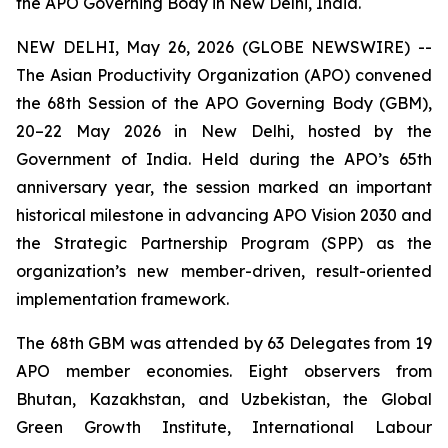
the APO Governing Body in New Delhi, India.
NEW DELHI, May 26, 2026 (GLOBE NEWSWIRE) --
The Asian Productivity Organization (APO) convened
the 68th Session of the APO Governing Body (GBM),
20–22 May 2026 in New Delhi, hosted by the
Government of India. Held during the APO’s 65th
anniversary year, the session marked an important
historical milestone in advancing APO Vision 2030 and
the Strategic Partnership Program (SPP) as the
organization’s new member-driven, result-oriented
implementation framework.
The 68th GBM was attended by 63 Delegates from 19
APO member economies. Eight observers from
Bhutan, Kazakhstan, and Uzbekistan, the Global
Green Growth Institute, International Labour