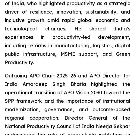
of India, who highlighted productivity as a strategic
driver of resilience, innovation, sustainability, and
inclusive growth amid rapid global economic and
technological changes. He shared India’s
experiences in productivity-led development,
including reforms in manufacturing, logistics, digital
public infrastructure, MSME support, and Green
Productivity.
Outgoing APO Chair 2025–26 and APO Director for
India Amardeep Singh Bhatia highlighted the
operational transition of APO Vision 2030 toward the
SPP framework and the importance of institutional
modernization, governance, and outcome-based
regional cooperation. Director General of the
National Productivity Council of India Neerja Sekhar
underscored the role of productivity institutions in