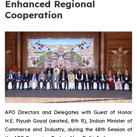
Enhanced Regional
Cooperation
APO Directors and Delegates with Guest of Honor
H.E. Piyush Goyal (seated, 8th R), Indian Minister of
Commerce and Industry, during the 68th Session of