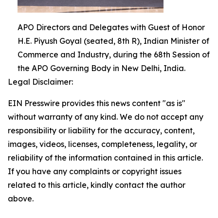
APO Directors and Delegates with Guest of Honor
H.E. Piyush Goyal (seated, 8th R), Indian Minister of
Commerce and Industry, during the 68th Session of
the APO Governing Body in New Delhi, India.
Legal Disclaimer:
EIN Presswire provides this news content "as is"
without warranty of any kind. We do not accept any
responsibility or liability for the accuracy, content,
images, videos, licenses, completeness, legality, or
reliability of the information contained in this article.
If you have any complaints or copyright issues
related to this article, kindly contact the author
above.