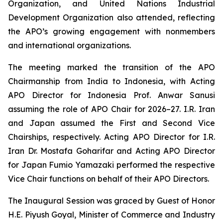
Organization, and United Nations Industrial
Development Organization also attended, reflecting
the APO’s growing engagement with nonmembers
and international organizations.
The meeting marked the transition of the APO
Chairmanship from India to Indonesia, with Acting
APO Director for Indonesia Prof. Anwar Sanusi
assuming the role of APO Chair for 2026–27. I.R. Iran
and Japan assumed the First and Second Vice
Chairships, respectively. Acting APO Director for I.R.
Iran Dr. Mostafa Goharifar and Acting APO Director
for Japan Fumio Yamazaki performed the respective
Vice Chair functions on behalf of their APO Directors.
The Inaugural Session was graced by Guest of Honor
H.E. Piyush Goyal, Minister of Commerce and Industry