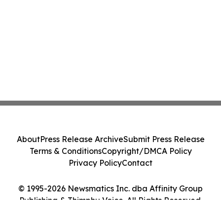
About
Press Release Archive
Submit Press Release
Terms & Conditions
Copyright/DMCA Policy
Privacy Policy
Contact
© 1995-2026 Newsmatics Inc. dba Affinity Group
Publishing & Thimphu Voice. All Rights Reserved.