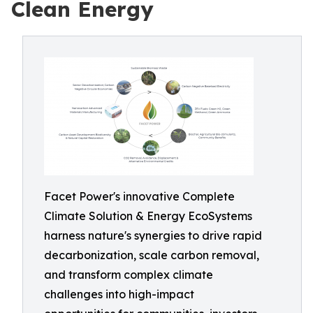
Clean Energy
Facet Power's innovative Complete
Climate Solution & Energy EcoSystems
harness nature's synergies to drive rapid
decarbonization, scale carbon removal,
and transform complex climate
challenges into high-impact