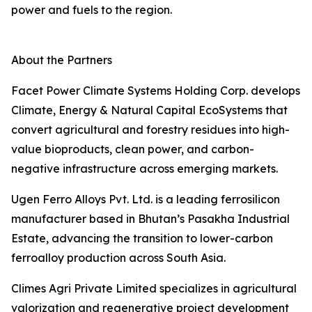
power and fuels to the region.
About the Partners
Facet Power Climate Systems Holding Corp. develops
Climate, Energy & Natural Capital EcoSystems that
convert agricultural and forestry residues into high-
value bioproducts, clean power, and carbon-
negative infrastructure across emerging markets.
Ugen Ferro Alloys Pvt. Ltd. is a leading ferrosilicon
manufacturer based in Bhutan’s Pasakha Industrial
Estate, advancing the transition to lower-carbon
ferroalloy production across South Asia.
Climes Agri Private Limited specializes in agricultural
valorization and regenerative project development