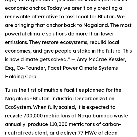
economic anchor. Today we aren't only creating a
renewable alternative to fossil coal for Bhutan. We
are bringing that anchor back to Nagaland. The most
powerful climate solutions do more than lower
emissions. They restore ecosystems, rebuild local
economies, and give people a stake in the future. This
is how climate gets solved.” — Amy McCrae Kessler,
Esq., Co-Founder, Facet Power Climate Systems
Holding Corp.
Tuli is the first of multiple facilities planned for the
Nagaland–Bhutan Industrial Decarbonization
EcoSystem. When fully scaled, it is expected to
recycle 700,000 metric tons of Naga bamboo waste
annually, produce 110,000 metric tons of carbon-
neutral reductant, and deliver 77 MWe of clean