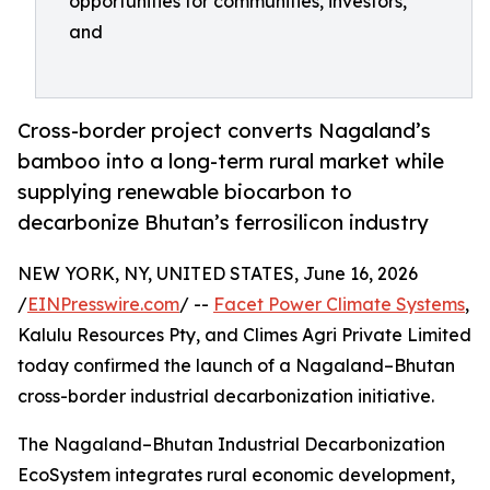
opportunities for communities, investors,
and
Cross-border project converts Nagaland’s
bamboo into a long-term rural market while
supplying renewable biocarbon to
decarbonize Bhutan’s ferrosilicon industry
NEW YORK, NY, UNITED STATES, June 16, 2026
/
EINPresswire.com
/ --
Facet Power Climate Systems
,
Kalulu Resources Pty, and Climes Agri Private Limited
today confirmed the launch of a Nagaland–Bhutan
cross-border industrial decarbonization initiative.
The Nagaland–Bhutan Industrial Decarbonization
EcoSystem integrates rural economic development,