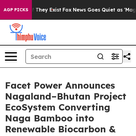
no Proof They Exist
Fox News Goes Quiet as 'Maga Medi
AGP PICKS
Facet Power Announces
Nagaland–Bhutan Project
EcoSystem Converting
Naga Bamboo into
Renewable Biocarbon &