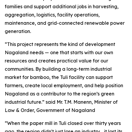
families and support additional jobs in harvesting,
aggregation, logistics, facility operations,
maintenance, and grid-connected renewable power
generation.
“This project represents the kind of development
Nagaland needs — one that starts with our own
resources and creates practical value for our
communities. By building a long-term industrial
market for bamboo, the Tuli facility can support
farmers, create local employment, and help position
Nagaland as a contributor to the region’s green
industrial future.” said Mr. T.M. Manenn, Minister of
Law & Order, Government of Nagaland
“When the paper mill in Tuli closed over thirty years
ago, the region didn't just lose an industry… it lost its