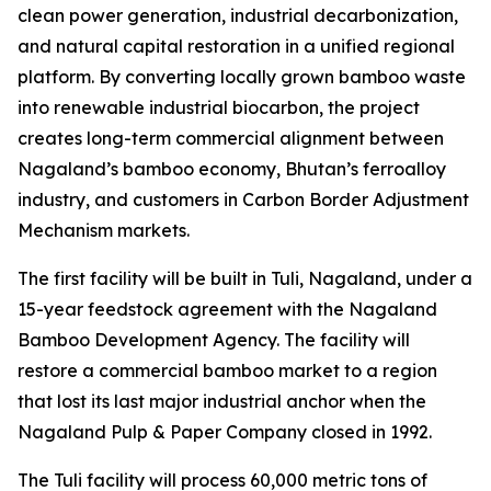
clean power generation, industrial decarbonization,
and natural capital restoration in a unified regional
platform. By converting locally grown bamboo waste
into renewable industrial biocarbon, the project
creates long-term commercial alignment between
Nagaland’s bamboo economy, Bhutan’s ferroalloy
industry, and customers in Carbon Border Adjustment
Mechanism markets.
The first facility will be built in Tuli, Nagaland, under a
15-year feedstock agreement with the Nagaland
Bamboo Development Agency. The facility will
restore a commercial bamboo market to a region
that lost its last major industrial anchor when the
Nagaland Pulp & Paper Company closed in 1992.
The Tuli facility will process 60,000 metric tons of