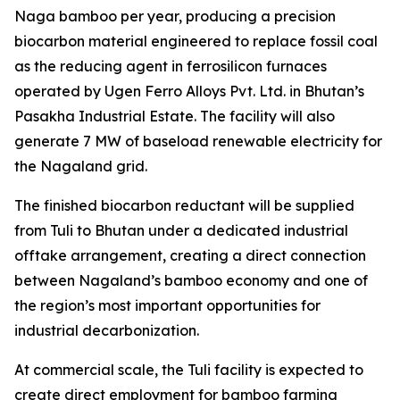
Naga bamboo per year, producing a precision
biocarbon material engineered to replace fossil coal
as the reducing agent in ferrosilicon furnaces
operated by Ugen Ferro Alloys Pvt. Ltd. in Bhutan’s
Pasakha Industrial Estate. The facility will also
generate 7 MW of baseload renewable electricity for
the Nagaland grid.
The finished biocarbon reductant will be supplied
from Tuli to Bhutan under a dedicated industrial
offtake arrangement, creating a direct connection
between Nagaland’s bamboo economy and one of
the region’s most important opportunities for
industrial decarbonization.
At commercial scale, the Tuli facility is expected to
create direct employment for bamboo farming