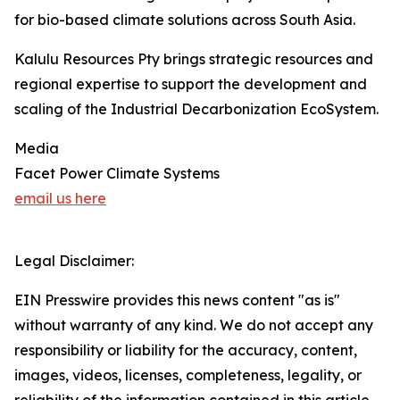
for bio-based climate solutions across South Asia.
Kalulu Resources Pty brings strategic resources and
regional expertise to support the development and
scaling of the Industrial Decarbonization EcoSystem.
Media
Facet Power Climate Systems
email us here
Legal Disclaimer:
EIN Presswire provides this news content "as is"
without warranty of any kind. We do not accept any
responsibility or liability for the accuracy, content,
images, videos, licenses, completeness, legality, or