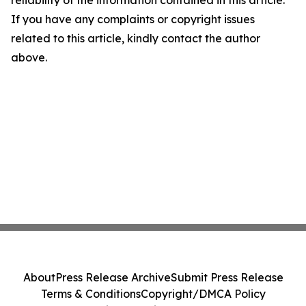
reliability of the information contained in this article.
If you have any complaints or copyright issues
related to this article, kindly contact the author
above.
About
Press Release Archive
Submit Press Release
Terms & Conditions
Copyright/DMCA Policy