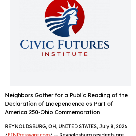
Neighbors Gather for a Public Reading of the
Declaration of Independence as Part of
America 250-Ohio Commemoration
REYNOLDSBURG, OH, UNITED STATES, July 8, 2026
/
EINPresswire.com
/ -- Reynoldsburg residents are