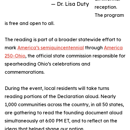
— Dr. Lisa Duty
reception.
The program
is free and open to all.
The reading is part of a broader statewide effort to
mark
America’s semiquincentennial
through
America
250-Ohio
, the official state commission responsible for
spearheading Ohio’s celebrations and
commemorations.
During the event, local residents will take turns
reading portions of the Declaration aloud. Nearly
1,000 communities across the country, in all 50 states,
are gathering to read the founding document aloud
simultaneously at 6:00 PM ET, and to reflect on the
ideas that helped shape our nation.