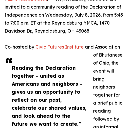
invited to a community reading of the Declaration of
Independence on Wednesday, July 8, 2026, from 5:45
to 7:00 p.m. ET at the Reynoldsburg YMCA, 1470
Davidson Dr., Reynoldsburg, OH 43068.
Co-hosted by
Civic Futures Institute
and Association
of Bhutanese
of Ohio, the
Reading the Declaration
event will
together - united as
bring
Americans and neighbors -
neighbors
gives us an opportunity to
together for
reflect on our past,
a brief public
celebrate our shared values,
reading
and look ahead to the
followed by
future we want to create.”
an informal