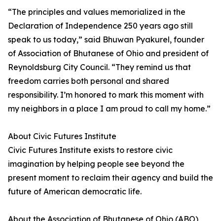
“The principles and values memorialized in the
Declaration of Independence 250 years ago still
speak to us today,” said Bhuwan Pyakurel, founder
of Association of Bhutanese of Ohio and president of
Reynoldsburg City Council. “They remind us that
freedom carries both personal and shared
responsibility. I’m honored to mark this moment with
my neighbors in a place I am proud to call my home.”
About Civic Futures Institute
Civic Futures Institute exists to restore civic
imagination by helping people see beyond the
present moment to reclaim their agency and build the
future of American democratic life.
About the Association of Bhutanese of Ohio (ABO)