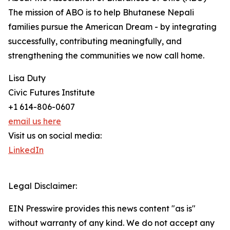
The mission of ABO is to help Bhutanese Nepali
families pursue the American Dream - by integrating
successfully, contributing meaningfully, and
strengthening the communities we now call home.
Lisa Duty
Civic Futures Institute
+1 614-806-0607
email us here
Visit us on social media:
LinkedIn
Legal Disclaimer:
EIN Presswire provides this news content "as is"
without warranty of any kind. We do not accept any