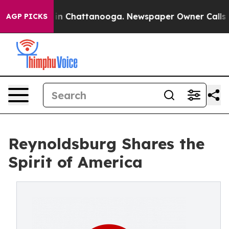
se
Chaos in Chattanooga. Newspaper Owner Calls the P
AGP PICKS
Reynoldsburg Shares the
Spirit of America