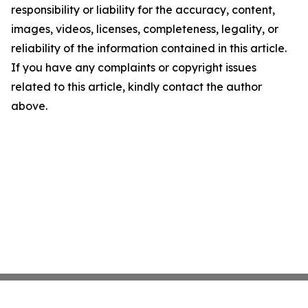
responsibility or liability for the accuracy, content,
images, videos, licenses, completeness, legality, or
reliability of the information contained in this article.
If you have any complaints or copyright issues
related to this article, kindly contact the author
above.