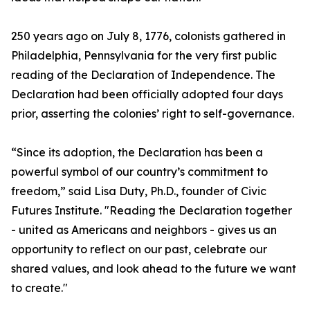
250 years ago on July 8, 1776, colonists gathered in
Philadelphia, Pennsylvania for the very first public
reading of the Declaration of Independence. The
Declaration had been officially adopted four days
prior, asserting the colonies’ right to self-governance.
“Since its adoption, the Declaration has been a
powerful symbol of our country’s commitment to
freedom,” said Lisa Duty, Ph.D., founder of Civic
Futures Institute. "Reading the Declaration together
- united as Americans and neighbors - gives us an
opportunity to reflect on our past, celebrate our
shared values, and look ahead to the future we want
to create."